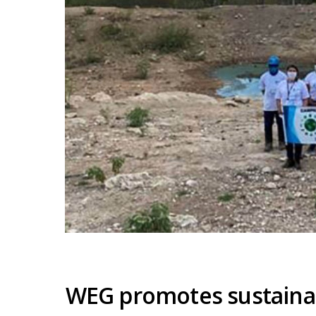
WEG promotes sustainab