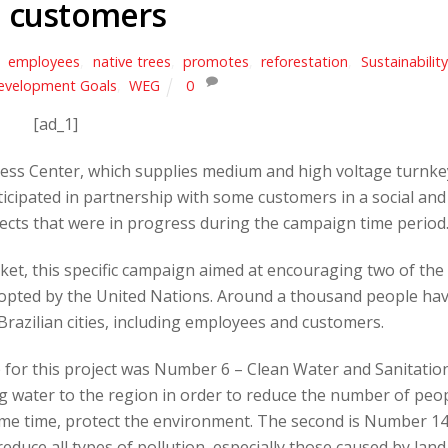
 customers
,
employees
,
native trees
,
promotes
,
reforestation
,
Sustainability
evelopment Goals
,
WEG
0
[ad_1]
ss Center, which supplies medium and high voltage turnke
ticipated in partnership with some customers in a social and
jects that were in progress during the campaign time period
et, this specific campaign aimed at encouraging two of the
pted by the United Nations. Around a thousand people ha
t Brazilian cities, including employees and customers.
 for this project was Number 6 – Clean Water and Sanitatio
g water to the region in order to reduce the number of peo
ame time, protect the environment. The second is Number 14
educe all types of pollution, especially those caused by land