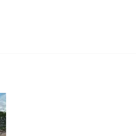
 Work
Certificate
About
Contact