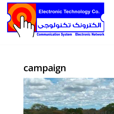
campaign