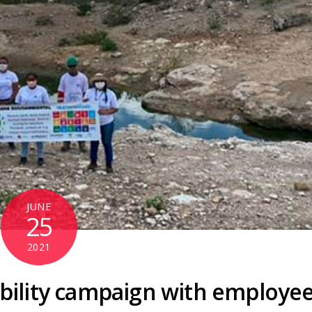
JUNE
25
2021
ility campaign with employe