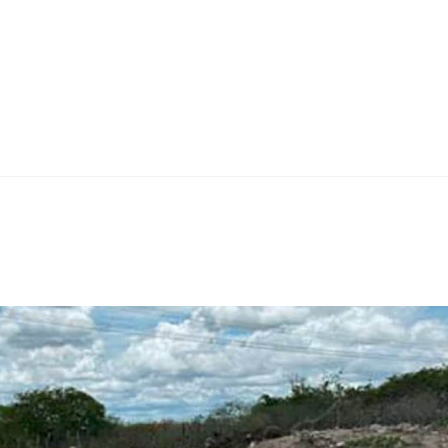
Home
Teknoline
ET Vision
Our