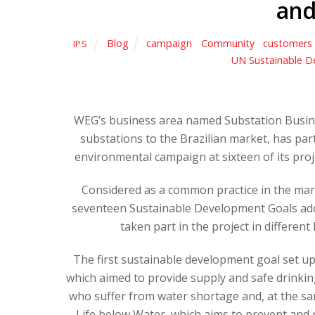
and
Blog
campaign
,
Community
,
customers
IPS
UN Sustainable D
WEG’s business area named Substation Busine
substations to the Brazilian market, has par
environmental campaign at sixteen of its pro
Considered as a common practice in the mark
seventeen Sustainable Development Goals ado
taken part in the project in differen
The first sustainable development goal set up
which aimed to provide supply and safe drinkin
who suffer from water shortage and, at the s
Life below Water, which aims to prevent and r