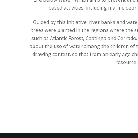
based activities, including marine debr
Guided by this initiative, river banks and wa
trees were planted in the regions where the su
such as Atlantic Forest, Caatinga and Cerrado.
about the use of water among the children of 
drawing contest, so that from an early age chi
resource 