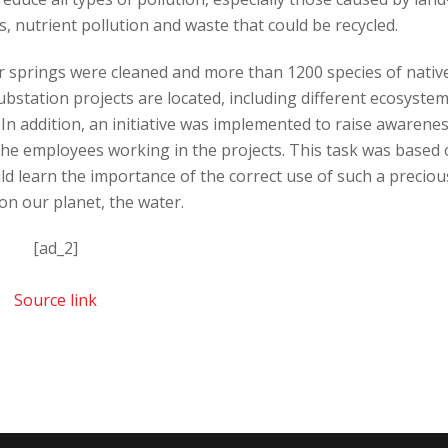
is, nutrient pollution and waste that could be recycled.
ter springs were cleaned and more than 1200 species of nativ
bstation projects are located, including different ecosyste
 In addition, an initiative was implemented to raise awarene
the employees working in the projects. This task was based
ld learn the importance of the correct use of such a preciou
on our planet, the water.
[ad_2]
Source link