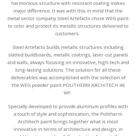
harmonious structure with resistant coating makes
major difference. It was with this in mind that the
metal sector company Steel Artefacto chose WEG paint
to color and protect its metallic structures delivered to
customers.
Steel Artefacto builds metallic structures including
slatted buildboards, metallic coatings, laser-cut panels
and walls, always focusing on innovative, high-tech and
long-lasting solutions. The solution for all these
deliverables was accomplished with the selection of
the WEG powder paint POLITHERM ARCHITECH 46
WF.
Specially developed to provide aluminum profiles with
a touch of style and sophistication, the Politherm
Architech paint brings together what is most
innovative in terms of architecture and design, in