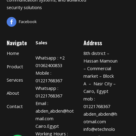
security solutions
Facebook
Navigate
Address
Sales
Home
8th district –
Whatsapp : +2
Hassan Mamoun
01062400853
Product
– Commercial
Mobile :
market – Block
Services
01221768367
A – Nasr City –
Whatsapp :
Cairo, Egypt
About
01221768367
mob :
Email :
01221768367
Contact
abden_abden@hot
abden_abden@h
mail.com
otmail.com
Cairo.Egypt
info@etechnolo
Working Hours :