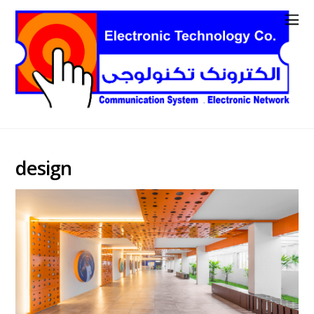
design