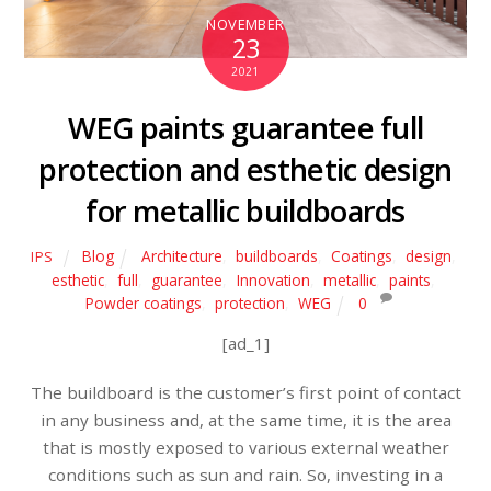
NOVEMBER
23
2021
WEG paints guarantee full
protection and esthetic design
for metallic buildboards
Blog
Architecture
,
buildboards
,
Coatings
,
design
,
IPS
esthetic
,
full
,
guarantee
,
Innovation
,
metallic
,
paints
,
Powder coatings
,
protection
,
WEG
0
[ad_1]
The buildboard is the customer’s first point of contact
in any business and, at the same time, it is the area
that is mostly exposed to various external weather
conditions such as sun and rain. So, investing in a