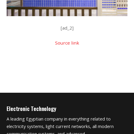
[ad_2]
Source link
Electronic Technology
A leading Egyptian company in everything related to
electricity systems, light current networks, all modern
communication systems, and advanced