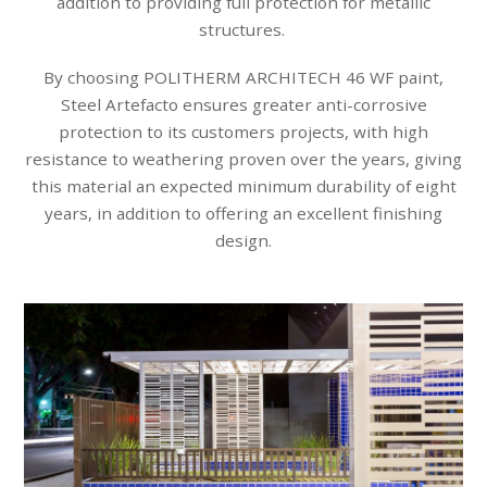
addition to providing full protection for metallic
structures.
By choosing POLITHERM ARCHITECH 46 WF paint,
Steel Artefacto ensures greater anti-corrosive
protection to its customers projects, with high
resistance to weathering proven over the years, giving
this material an expected minimum durability of eight
years, in addition to offering an excellent finishing
design.