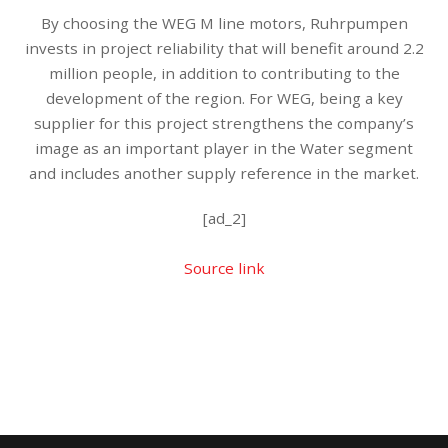
By choosing the WEG M line motors, Ruhrpumpen
invests in project reliability that will benefit around 2.2
million people, in addition to contributing to the
development of the region. For WEG, being a key
supplier for this project strengthens the company’s
image as an important player in the Water segment
and includes another supply reference in the market.
[ad_2]
Source link