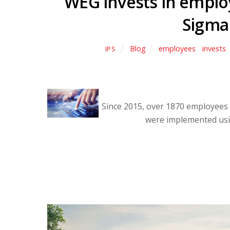
WEG invests in employ
Sigma
Blog
employees
,
invests
,
IPS
Since 2015, over 1870 employees
were implemented usi