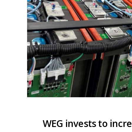
WEG invests to incr