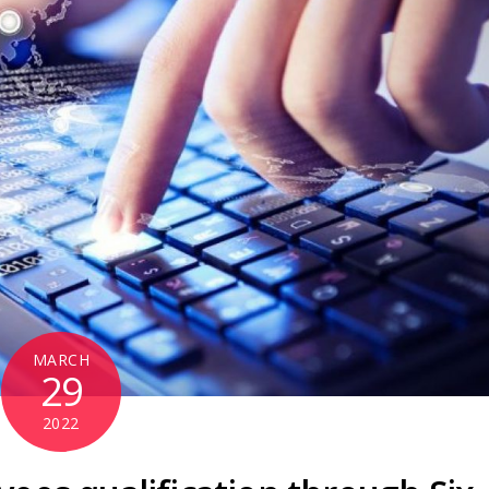
MARCH
29
2022