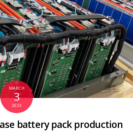
MARCH
3
2023
ease battery pack production