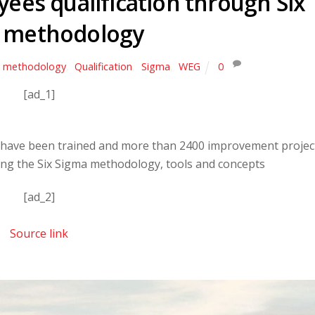
ees qualification through Six
 methodology
methodology
,
Qualification
,
Sigma
,
WEG
0
[ad_1]
 have been trained and more than 2400 improvement projec
ng the Six Sigma methodology, tools and concepts
[ad_2]
Source link