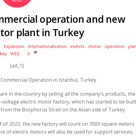
ommercial operation and new
tor plant in Turkey
,
Expansion
,
Internationalization
,
invests
,
motor
,
operation
,
pla
key
,
WEG
0
[ad_1]
Commercial Operation in Istanbul, Turkey.
are in the country by selling all the company’s products, the
voltage electric motor factory, which has started to be built
s from the Bosphorus Strait on the Asian side of Turkey.
lf of 2022, the new factory will count on 7000 square meters
ure of electric motors will also be used for support services,