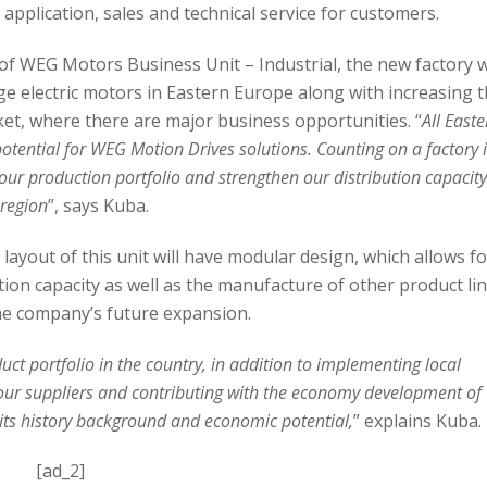
pplication, sales and technical service for customers.
f WEG Motors Business Unit – Industrial, the new factory wi
e electric motors in Eastern Europe along with increasing 
et, where there are major business opportunities. “
All East
 potential for WEG Motion Drives solutions. Counting on a factory 
e our production portfolio and strengthen our distribution capacity
 region
”, says Kuba.
layout of this unit will have modular design, which allows fo
ion capacity as well as the manufacture of other product li
he company’s future expansion.
uct portfolio in the country, in addition to implementing local
r our suppliers and contributing with the economy development of
r its history background and economic potential,
” explains Kuba.
[ad_2]