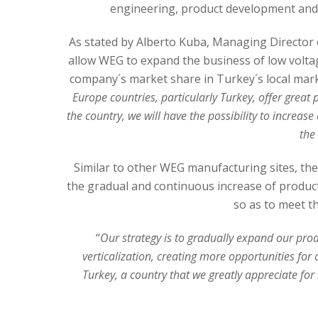
engineering, product development and a
As stated by Alberto Kuba, Managing Director o
allow WEG to expand the business of low voltag
company´s market share in Turkey´s local mark
Europe countries, particularly Turkey, offer great
the country, we will have the possibility to increas
the
Similar to other WEG manufacturing sites, the 
the gradual and continuous increase of product
so as to meet t
“
Our strategy is to gradually expand our prod
verticalization, creating more opportunities fo
Turkey, a country that we greatly appreciate fo