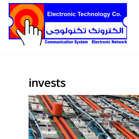
invests