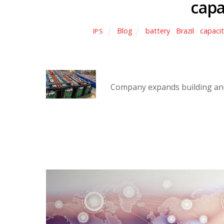
capa
Blog
battery
,
Brazil
,
capaci
IPS
Company expands building and 