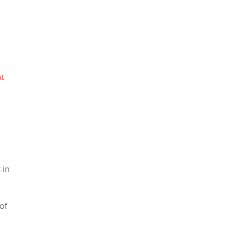
nt
,
 in
 of