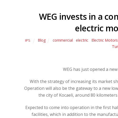
WEG invests in a c
electric mo
Blog
commercial
,
electric
,
Electric Motors
IPS
Tur
WEG has just opened a new 
With the strategy of increasing its market sh
Operation will also be the gateway to a new low-
the city of Kocaeli, around 80 kilometer
Expected to come into operation in the first ha
facilities, which in addition to the manufact