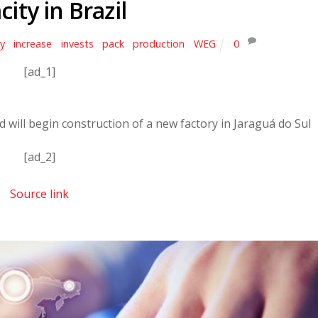
city in Brazil
ty
,
increase
,
invests
,
pack
,
production
,
WEG
0
[ad_1]
will begin construction of a new factory in Jaraguá do Sul
[ad_2]
Source link