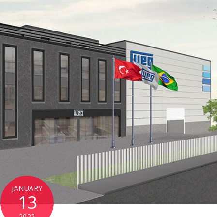
JANUARY
13
2022