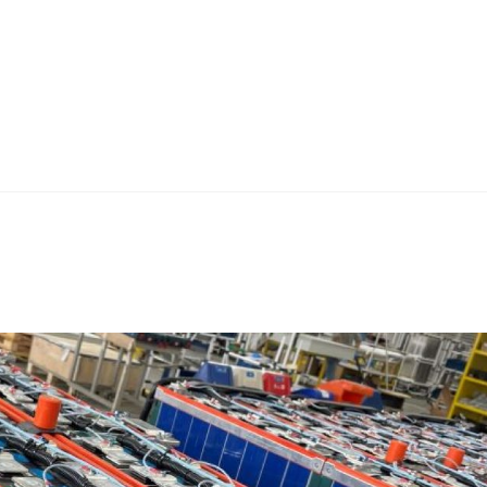
Home
Teknoline
ET Vision
Our