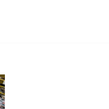
 Work
Certificate
About
Contact