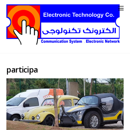
participa