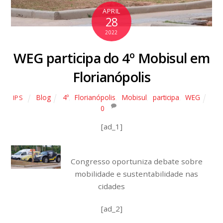
APRIL
28
2022
WEG participa do 4º Mobisul em
Florianópolis
Blog
4º
,
Florianópolis
,
Mobisul
,
participa
,
WEG
IPS
0
[ad_1]
Congresso oportuniza debate sobre
mobilidade e sustentabilidade nas
cidades
[ad_2]