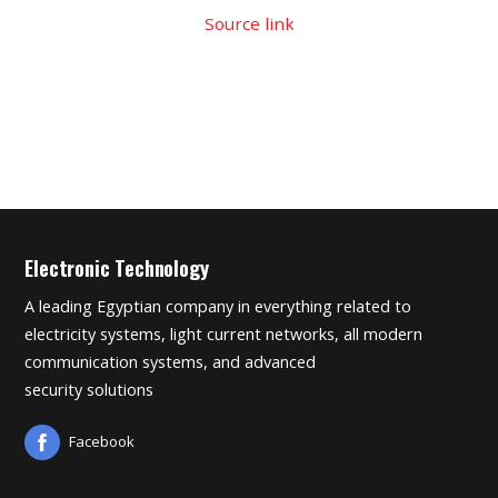
Source link
Electronic Technology
A leading Egyptian company in everything related to
electricity systems, light current networks, all modern
communication systems, and advanced
security solutions
Facebook