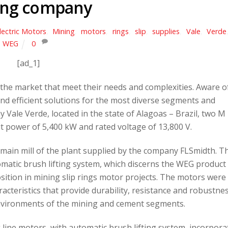
ing company
lectric Motors
,
Mining
,
motors
,
rings
,
slip
,
supplies
,
Vale
,
Verde
WEG
0
[ad_1]
the market that meet their needs and complexities. Aware o
d efficient solutions for the most diverse segments and
 Vale Verde, located in the state of Alagoas – Brazil, two M
t power of 5,400 kW and rated voltage of 13,800 V.
 main mill of the plant supplied by the company FLSmidth. T
atic brush lifting system, which discerns the WEG product 
sition in mining slip rings motor projects. The motors were
acteristics that provide durability, resistance and robustnes
environments of the mining and cement segments.
line motors, with automatic brush lifting system, incorpora