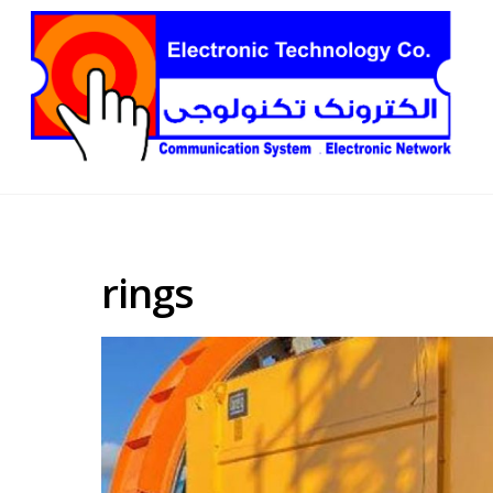
rings