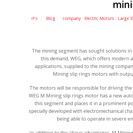
min
Blog
company
,
Electric Motors
,
Large E
IPS
The mining segment has sought solutions in 
this demand, WEG, which offers modern an
applications, supplied to the mining company
Mining slip rings motors with outpu
The motors will be responsible for driving the
WEG M Mining slip rings motor has a new autom
this segment and places it in a prominent po
specially developed with electromechanical char
being able to operate in severe 
In addition to the above advantages, M Mining 