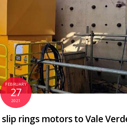
FEBRUARY
27
2021
slip rings motors to Vale Verd