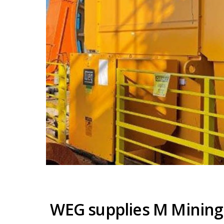
WEG supplies M Mining 