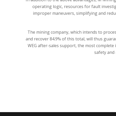
operating logic, resources for fault invest
improper maneuvers, simplifying and reduc
The mining company, which intends to process
and recover 84.9% of this total, will thus gua
WEG after-sales support, the most complete in
safety and r