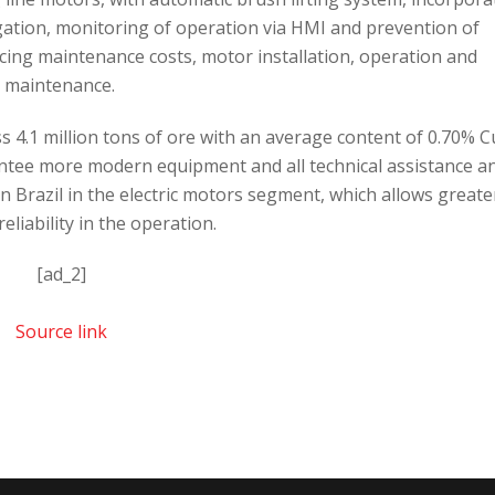
igation, monitoring of operation via HMI and prevention of
ing maintenance costs, motor installation, operation and
maintenance.
 4.1 million tons of ore with an average content of 0.70% C
rantee more modern equipment and all technical assistance a
 Brazil in the electric motors segment, which allows greate
eliability in the operation.
[ad_2]
Source link