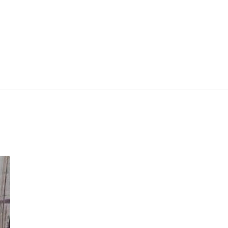
 Work
Certificate
About
Contact