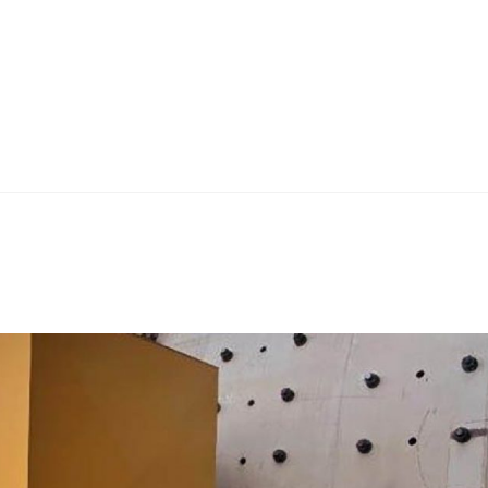
Home
Teknoline
ET Vision
Our