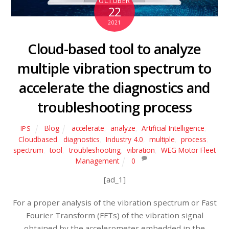
OCTOBER
22
2021
Cloud-based tool to analyze
multiple vibration spectrum to
accelerate the diagnostics and
troubleshooting process
Blog
accelerate
,
analyze
,
Artificial Intelligence
,
IPS
Cloudbased
,
diagnostics
,
Industry 4.0
,
multiple
,
process
,
spectrum
,
tool
,
troubleshooting
,
vibration
,
WEG Motor Fleet
Management
0
[ad_1]
For a proper analysis of the vibration spectrum or Fast
Fourier Transform (FFTs) of the vibration signal
obtained by the accelerometer embedded in the