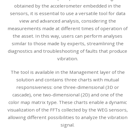
obtained by the accelerometer embedded in the
sensors, it is essential to use a versatile tool for data
view and advanced analysis, considering the
measurements made at different times of operation of
the asset. In this way, users can perform analyses
similar to those made by experts, streamlining the
diagnostics and troubleshooting of faults that produce
vibration.
The tool is available in the Management layer of the
solution and contains three charts with mutual
responsiveness: one three-dimensional (3D or
cascade), one two-dimensional (2D) and one of the
color map matrix type. These charts enable a dynamic
visualization of the FFTs collected by the WEG sensors,
allowing different possibilities to analyze the vibration
signal.