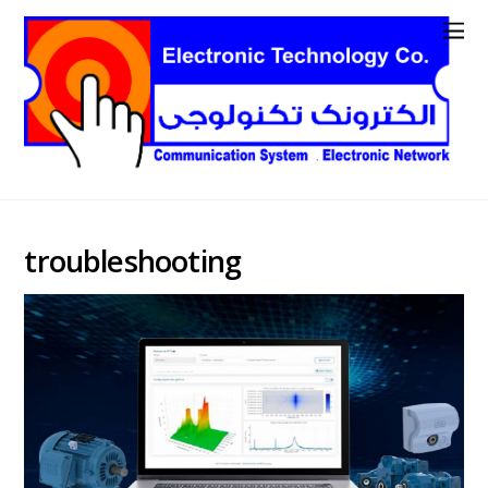
troubleshooting