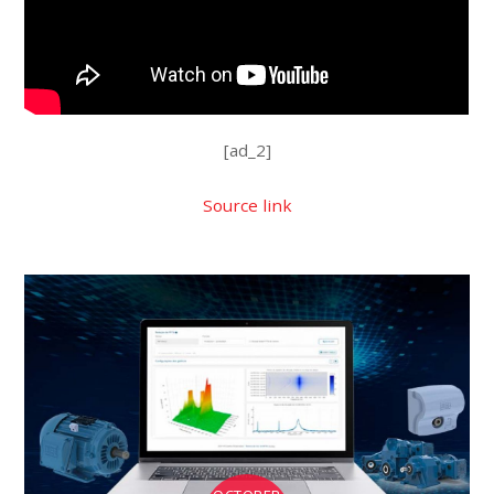
[ad_2]
Source link