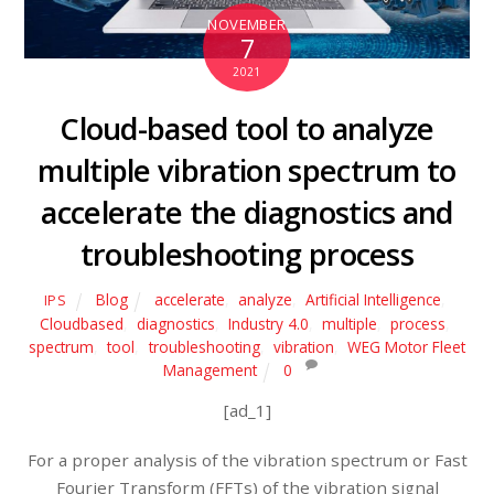
NOVEMBER
7
2021
Cloud-based tool to analyze
multiple vibration spectrum to
accelerate the diagnostics and
troubleshooting process
Blog
accelerate
,
analyze
,
Artificial Intelligence
,
IPS
Cloudbased
,
diagnostics
,
Industry 4.0
,
multiple
,
process
,
spectrum
,
tool
,
troubleshooting
,
vibration
,
WEG Motor Fleet
Management
0
[ad_1]
For a proper analysis of the vibration spectrum or Fast
Fourier Transform (FFTs) of the vibration signal