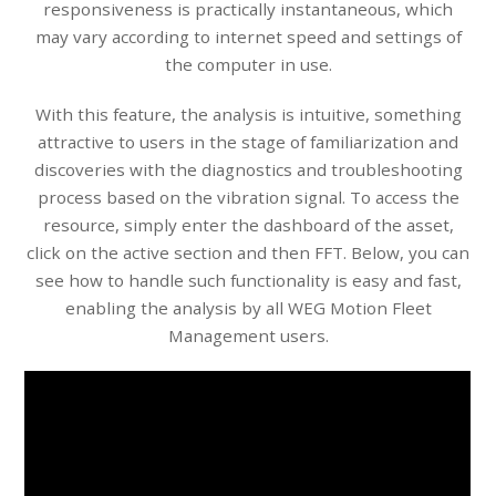
responsiveness is practically instantaneous, which
may vary according to internet speed and settings of
the computer in use.
With this feature, the analysis is intuitive, something
attractive to users in the stage of familiarization and
discoveries with the diagnostics and troubleshooting
process based on the vibration signal. To access the
resource, simply enter the dashboard of the asset,
click on the active section and then FFT. Below, you can
see how to handle such functionality is easy and fast,
enabling the analysis by all WEG Motion Fleet
Management users.