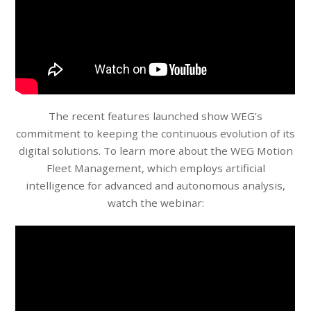
The recent features launched show WEG’s
commitment to keeping the continuous evolution of its
digital solutions. To learn more about the WEG Motion
Fleet Management, which employs artificial
intelligence for advanced and autonomous analysis,
watch the webinar: