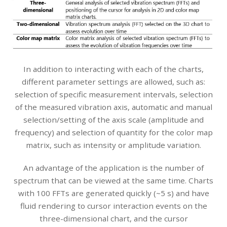
In addition to interacting with each of the charts,
different parameter settings are allowed, such as:
selection of specific measurement intervals, selection
of the measured vibration axis, automatic and manual
selection/setting of the axis scale (amplitude and
frequency) and selection of quantity for the color map
matrix, such as intensity or amplitude variation.
An advantage of the application is the number of
spectrum that can be viewed at the same time. Charts
with 100 FFTs are generated quickly (~5 s) and have
fluid rendering to cursor interaction events on the
three-dimensional chart, and the cursor