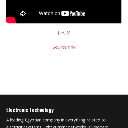
[ad_2]
Source link
Electronic Technology
A leading Egyptian company in everything related to
electricity systems, light current networks, all modern