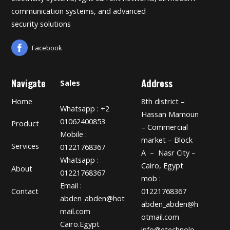
communication systems, and advanced
security solutions
Facebook
Navigate
Address
Sales
Home
8th district –
Whatsapp : +2
Hassan Mamoun
01062400853
Product
– Commercial
Mobile :
market – Block
Services
01221768367
A – Nasr City –
Whatsapp :
Cairo, Egypt
About
01221768367
mob :
Email :
01221768367
Contact
abden_abden@hot
abden_abden@h
mail.com
otmail.com
Cairo.Egypt
info@etechnolo