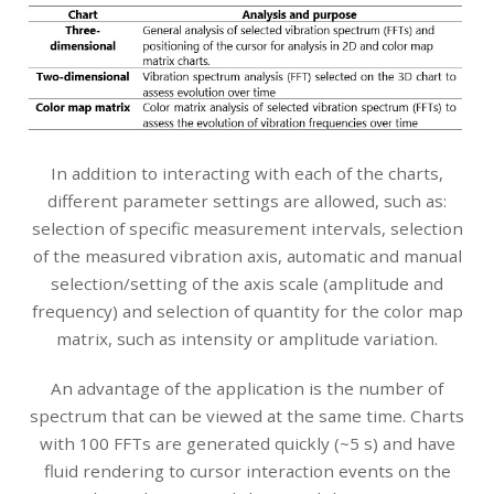
In addition to interacting with each of the charts,
different parameter settings are allowed, such as:
selection of specific measurement intervals, selection
of the measured vibration axis, automatic and manual
selection/setting of the axis scale (amplitude and
frequency) and selection of quantity for the color map
matrix, such as intensity or amplitude variation.
An advantage of the application is the number of
spectrum that can be viewed at the same time. Charts
with 100 FFTs are generated quickly (~5 s) and have
fluid rendering to cursor interaction events on the