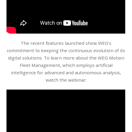
The recent features launched show WEG’s
commitment to keeping the continuous evolution of its
digital solutions. To learn more about the WEG Motion
Fleet Management, which employs artificial
intelligence for advanced and autonomous analysis,
watch the webinar: