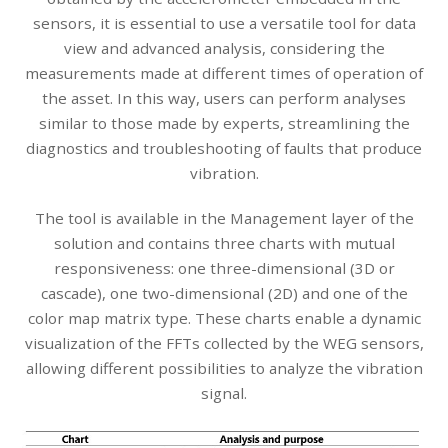
sensors, it is essential to use a versatile tool for data
view and advanced analysis, considering the
measurements made at different times of operation of
the asset. In this way, users can perform analyses
similar to those made by experts, streamlining the
diagnostics and troubleshooting of faults that produce
vibration.
The tool is available in the Management layer of the
solution and contains three charts with mutual
responsiveness: one three-dimensional (3D or
cascade), one two-dimensional (2D) and one of the
color map matrix type. These charts enable a dynamic
visualization of the FFTs collected by the WEG sensors,
allowing different possibilities to analyze the vibration
signal.