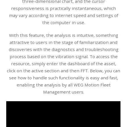
three-dimensional chart, and the cursor
responsiveness is practically instantaneous, which
may vary according to internet speed and settings of
the computer in use.
With this feature, the analysis is intuitive, something
attractive to users in the stage of familiarization and
discoveries with the diagnostics and troubleshooting
process based on the vibration signal. To access the
resource, simply enter the dashboard of the asset,
click on the active section and then FFT. Below, you can
see how to handle such functionality is easy and fast,
enabling the analysis by all WEG Motion Fleet
Management users.