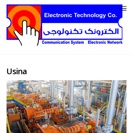
Usina