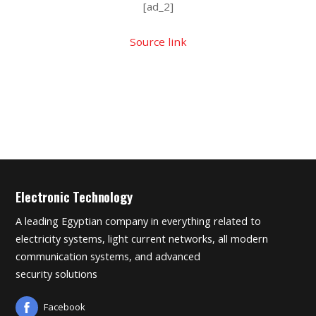
[ad_2]
Source link
Electronic Technology
A leading Egyptian company in everything related to
electricity systems, light current networks, all modern
communication systems, and advanced
security solutions
Facebook