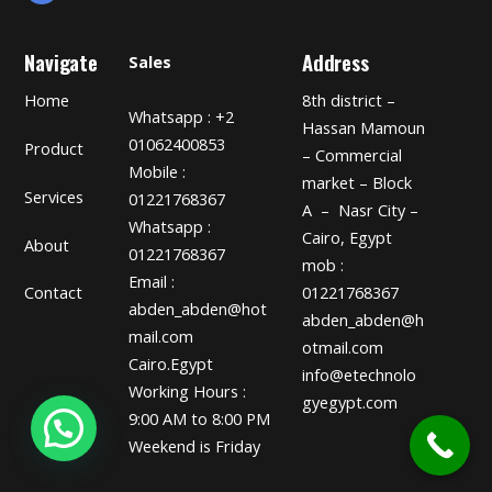
Navigate
Address
Sales
Home
8th district –
Whatsapp : +2
Hassan Mamoun
01062400853
Product
– Commercial
Mobile :
market – Block
Services
01221768367
A – Nasr City –
Whatsapp :
Cairo, Egypt
About
01221768367
mob :
Email :
01221768367
Contact
abden_abden@hot
abden_abden@h
mail.com
otmail.com
Cairo.Egypt
info@etechnolo
Working Hours :
gyegypt.com
9:00 AM to 8:00 PM
Weekend is Friday