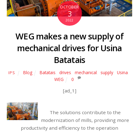
OCTOBER
3
2022
WEG makes a new supply of
mechanical drives for Usina
Batatais
Blog
Batatais
,
drives
,
mechanical
,
supply
,
Usina
,
IPS
WEG
0
[ad_1]
The solutions contribute to the
modernization of mills, providing more
productivity and efficiency to the operation