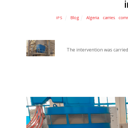
Blog
Algeria
,
carries
,
comm
IPS
The intervention was carried