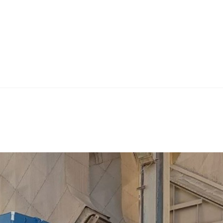
Home
Teknoline
ET Vision
Our