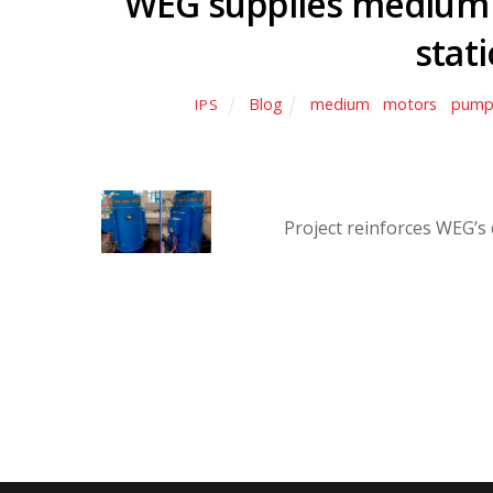
WEG supplies medium 
stati
Blog
medium
,
motors
,
pump
IPS
Project reinforces WEG’s 