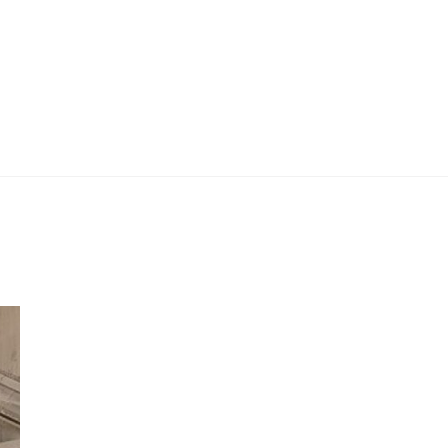
 Work
Certificate
About
Contact