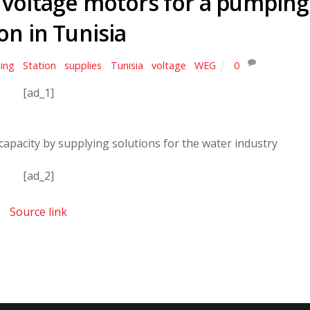
voltage motors for a pumping
on in Tunisia
ing
,
Station
,
supplies
,
Tunisia
,
voltage
,
WEG
0
[ad_1]
capacity by supplying solutions for the water industry
[ad_2]
Source link