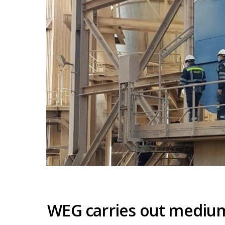
WEG carries out mediu