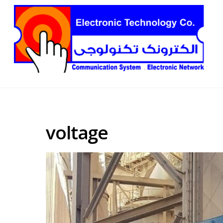
voltage