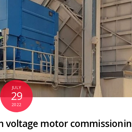
JULY
29
2022
m voltage motor commissioni