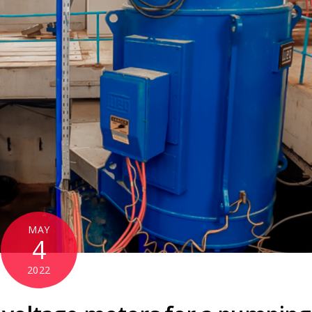
MAY
4
2022