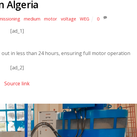
in Algeria
issioning
,
medium
,
motor
,
voltage
,
WEG
0
[ad_1]
 out in less than 24 hours, ensuring full motor operation
[ad_2]
Source link