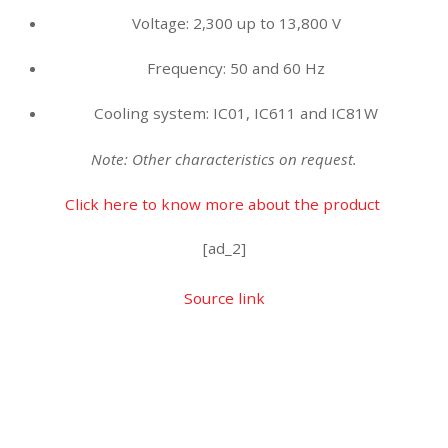
Voltage: 2,300 up to 13,800 V
Frequency: 50 and 60 Hz
Cooling system: IC01, IC611 and IC81W
Note: Other characteristics on request.
Click here to know more about the product
[ad_2]
Source link