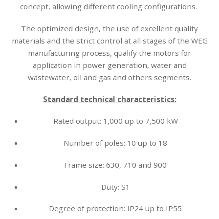
concept, allowing different cooling configurations.
The optimized design, the use of excellent quality
materials and the strict control at all stages of the WEG
manufacturing process, qualify the motors for
application in power generation, water and
wastewater, oil and gas and others segments.
Standard technical characteristics:
Rated output: 1,000 up to 7,500 kW
Number of poles: 10 up to 18
Frame size: 630, 710 and 900
Duty: S1
Degree of protection: IP24 up to IP55