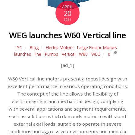
APRIL
20
2021
WEG launches W60 Vertical line
Blog
Electric Motors
,
Large Electric Motors
,
IPS
launches
,
line
,
Pumps
,
Vertical
,
W60
,
WEG
0
[ad_1]
W60 Vertical line motors present a robust design with
excellent performance in various operating conditions.
The concept of the line allows the flexibility of
electromagnetic and mechanical design, complying
with several applications and segment requirements,
such as solutions which demands motor to withstand
external axial loads, suitable to operate in severe
conditions and aggressive environments and modular