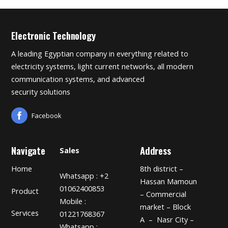
Electronic Technology
A leading Egyptian company in everything related to
electricity systems, light current networks, all modern
communication systems, and advanced
security solutions
Facebook
Navigate
Address
Sales
Home
8th district –
Whatsapp : +2
Hassan Mamoun
01062400853
Product
– Commercial
Mobile :
market – Block
Services
01221768367
A – Nasr City –
Whatsapp :