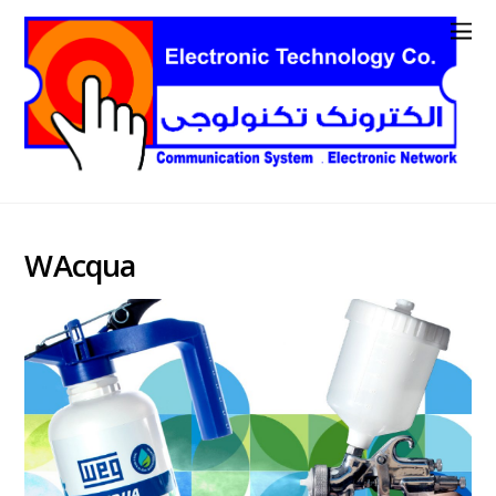
WAcqua