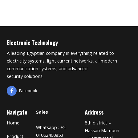
Electronic Technology
A leading Egyptian company in everything related to
electricity systems, light current networks, all modern
communication systems, and advanced
security solutions
Facebook
Navigate
Address
Sales
Home
8th district –
Whatsapp : +2
Hassan Mamoun
01062400853
Product