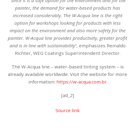
“
Since it is a safe option for the environment and for the
painter, the demand for water-based products has
increased considerably. The W-Acqua line is the right
option for workshops looking for products with less
impact on the environment and also more safety for the
painter. W-Acqua line provides productivity, greater profit
and is in line with sustainability
”, emphasizes Reinaldo
Richter, WEG Coatings Superintendent Director.
The W-Acqua line – water-based tinting system – is
already available worldwide. Visit the website for more
information:
https://w-acqua.com.br
[ad_2]
Source link