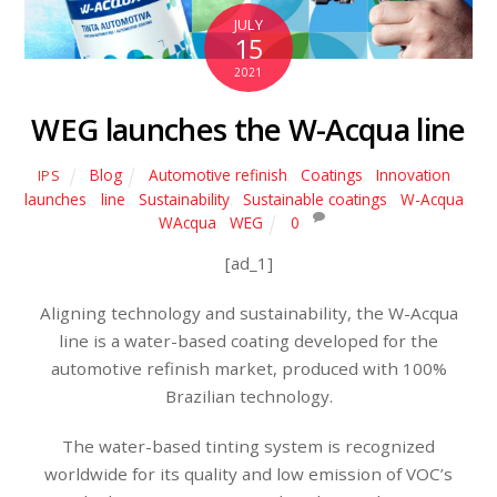
JULY
15
2021
WEG launches the W-Acqua line
Blog
Automotive refinish
,
Coatings
,
Innovation
,
IPS
launches
,
line
,
Sustainability
,
Sustainable coatings
,
W-Acqua
,
WAcqua
,
WEG
0
[ad_1]
Aligning technology and sustainability, the W-Acqua
line is a water-based coating developed for the
automotive refinish market, produced with 100%
Brazilian technology.
The water-based tinting system is recognized
worldwide for its quality and low emission of VOC’s