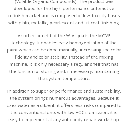
(Volatile Organic Compounds). The product was
developed for the high performance automotive
refinish market and is composed of low-toxicity bases
with plain, metallic, pearlescent and tri-coat finishing.
Another benefit of the W-Acqua is the MOVE
technology. It enables easy homogenization of the
paint which can be done manually, increasing the color
fidelity and color stability. Instead of the mixing
machine, it is only necessary a regular shelf that has
the function of storing and, if necessary, maintaining
the system temperature.
In addition to superior performance and sustainability,
the system brings numerous advantages. Because it
uses water as a diluent, it offers less risks compared to
the conventional one, with low VOC’s emission, it is
easy to implement at any auto body repair workshop.