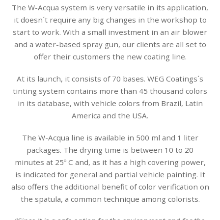
The W-Acqua system is very versatile in its application,
it doesn´t require any big changes in the workshop to
start to work. With a small investment in an air blower
and a water-based spray gun, our clients are all set to
offer their customers the new coating line.
At its launch, it consists of 70 bases. WEG Coatings´s
tinting system contains more than 45 thousand colors
in its database, with vehicle colors from Brazil, Latin
America and the USA.
The W-Acqua line is available in 500 ml and 1 liter
packages. The drying time is between 10 to 20
minutes at 25º C and, as it has a high covering power,
is indicated for general and partial vehicle painting. It
also offers the additional benefit of color verification on
the spatula, a common technique among colorists.