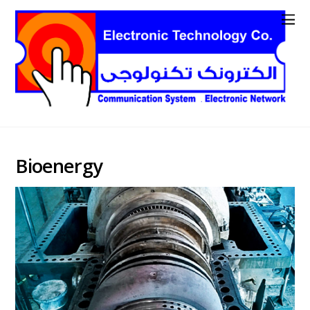
Bioenergy