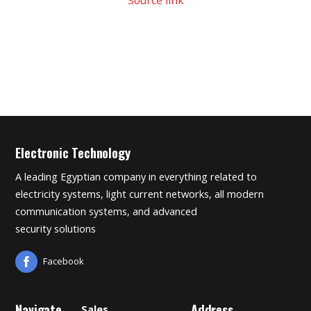
Electronic Technology
A leading Egyptian company in everything related to
electricity systems, light current networks, all modern
communication systems, and advanced
security solutions
Facebook
Navigate
Address
Sales