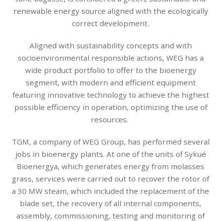
renewable energy source aligned with the ecologically
correct development.
Aligned with sustainability concepts and with
socioenvironmental responsible actions, WEG has a
wide product portfolio to offer to the bioenergy
segment, with modern and efficient equipment
featuring innovative technology to achieve the highest
possible efficiency in operation, optimizing the use of
resources.
TGM, a company of WEG Group, has performed several
jobs in bioenergy plants. At one of the units of Sykué
Bioenergya, which generates energy from molasses
grass, services were carried out to recover the rotor of
a 30 MW steam, which included the replacement of the
blade set, the recovery of all internal components,
assembly, commissioning, testing and monitoring of