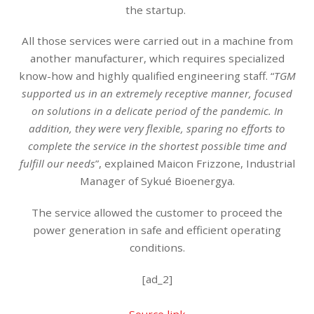
the startup.
All those services were carried out in a machine from
another manufacturer, which requires specialized
know-how and highly qualified engineering staff. “
TGM
supported us in an extremely receptive manner, focused
on solutions in a delicate period of the pandemic. In
addition, they were very flexible, sparing no efforts to
complete the service in the shortest possible time and
fulfill our needs
”, explained Maicon Frizzone, Industrial
Manager of Sykué Bioenergya.
The service allowed the customer to proceed the
power generation in safe and efficient operating
conditions.
[ad_2]
Source link