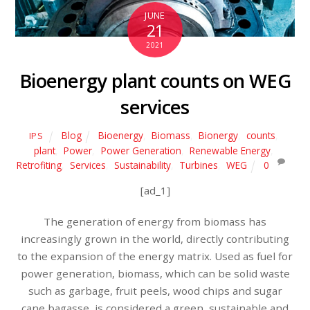
JUNE
21
2021
Bioenergy plant counts on WEG
services
Blog
Bioenergy
,
Biomass
,
Bionergy
,
counts
,
IPS
plant
,
Power
,
Power Generation
,
Renewable Energy
,
Retrofiting
,
Services
,
Sustainability
,
Turbines
,
WEG
0
[ad_1]
The generation of energy from biomass has
increasingly grown in the world, directly contributing
to the expansion of the energy matrix. Used as fuel for
power generation, biomass, which can be solid waste
such as garbage, fruit peels, wood chips and sugar
cane bagasse, is considered a green, sustainable and