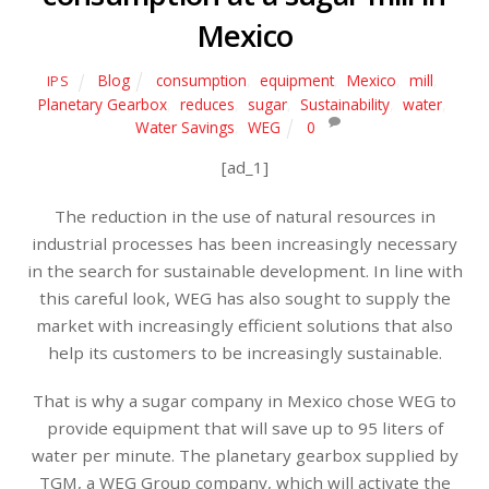
Mexico
Blog
consumption
,
equipment
,
Mexico
,
mill
,
IPS
Planetary Gearbox
,
reduces
,
sugar
,
Sustainability
,
water
,
Water Savings
,
WEG
0
[ad_1]
The reduction in the use of natural resources in
industrial processes has been increasingly necessary
in the search for sustainable development. In line with
this careful look, WEG has also sought to supply the
market with increasingly efficient solutions that also
help its customers to be increasingly sustainable.
That is why a sugar company in Mexico chose WEG to
provide equipment that will save up to 95 liters of
water per minute. The planetary gearbox supplied by
TGM, a WEG Group company, which will activate the