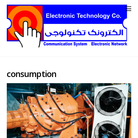
consumption