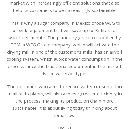
market with increasingly efficient solutions that also
help its customers to be increasingly sustainable.
That is why a sugar company in Mexico chose WEG to
provide equipment that will save up to 95 liters of
water per minute. The planetary gearbox supplied by
TGM, a WEG Group company, which will activate the
drying mill in one of the customer’s mills, has an air/oil
cooling system, which avoids water consumption in the
process since the traditional equipment in the market
is the water/oil type.
The customer, who aims to reduce water consumption
in all of its plants, will also achieve greater efficiency in
the process, making its production chain more
sustainable. It is about living today thinking about
tomorrow.
[ad_2]