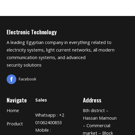
Electronic Technology
A leading Egyptian company in everything related to
electricity systems, light current networks, all modern
communication systems, and advanced
security solutions
Facebook
Navigate
Address
Sales
Home
8th district –
Whatsapp : +2
Hassan Mamoun
01062400853
Product
– Commercial
Mobile :
market – Block