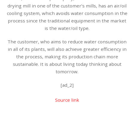
drying mill in one of the customer’s mills, has an air/oil
cooling system, which avoids water consumption in the
process since the traditional equipment in the market
is the water/oil type.
The customer, who aims to reduce water consumption
in all of its plants, will also achieve greater efficiency in
the process, making its production chain more
sustainable. It is about living today thinking about
tomorrow.
[ad_2]
Source link