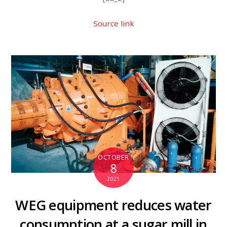
Source link
OCTOBER
8
2021
WEG equipment reduces water
consumption at a sugar mill in