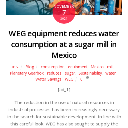
NOVEMBER
7
2021
WEG equipment reduces water
consumption at a sugar mill in
Mexico
Blog
consumption
,
equipment
,
Mexico
,
mill
,
IPS
Planetary Gearbox
,
reduces
,
sugar
,
Sustainability
,
water
,
Water Savings
,
WEG
0
[ad_1]
The reduction in the use of natural resources in
industrial processes has been increasingly necessary
in the search for sustainable development. In line with
this careful look, WEG has also sought to supply the