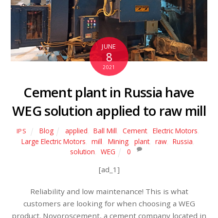
JUNE
8
2021
Cement plant in Russia have
WEG solution applied to raw mill
Blog
applied
,
Ball Mill
,
Cement
,
Electric Motors
,
IPS
Large Electric Motors
,
mill
,
Mining
,
plant
,
raw
,
Russia
,
solution
,
WEG
0
[ad_1]
Reliability and low maintenance! This is what
customers are looking for when choosing a WEG
product. Novoroscement, a cement company located in