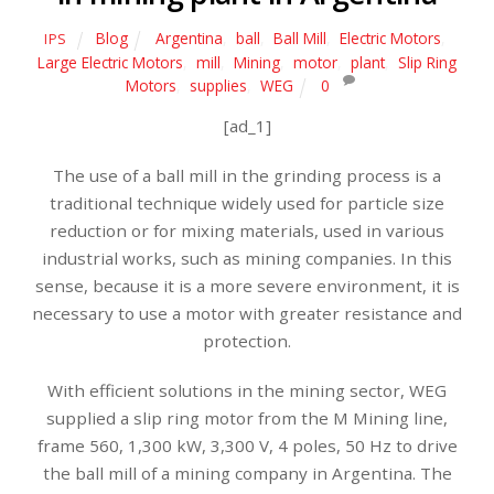
Blog
Argentina
,
ball
,
Ball Mill
,
Electric Motors
,
IPS
Large Electric Motors
,
mill
,
Mining
,
motor
,
plant
,
Slip Ring
Motors
,
supplies
,
WEG
0
[ad_1]
The use of a ball mill in the grinding process is a
traditional technique widely used for particle size
reduction or for mixing materials, used in various
industrial works, such as mining companies. In this
sense, because it is a more severe environment, it is
necessary to use a motor with greater resistance and
protection.
With efficient solutions in the mining sector, WEG
supplied a slip ring motor from the M Mining line,
frame 560, 1,300 kW, 3,300 V, 4 poles, 50 Hz to drive
the ball mill of a mining company in Argentina. The