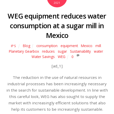
2021
WEG equipment reduces water
consumption at a sugar mill in
Mexico
Blog
consumption
,
equipment
,
Mexico
,
mill
,
IPS
Planetary Gearbox
,
reduces
,
sugar
,
Sustainability
,
water
,
Water Savings
,
WEG
0
[ad_1]
The reduction in the use of natural resources in
industrial processes has been increasingly necessary
in the search for sustainable development. In line with
this careful look, WEG has also sought to supply the
market with increasingly efficient solutions that also
help its customers to be increasingly sustainable.