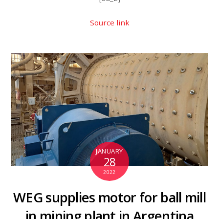
Source link
JANUARY
28
2022
WEG supplies motor for ball mill
in mining plant in Argentina