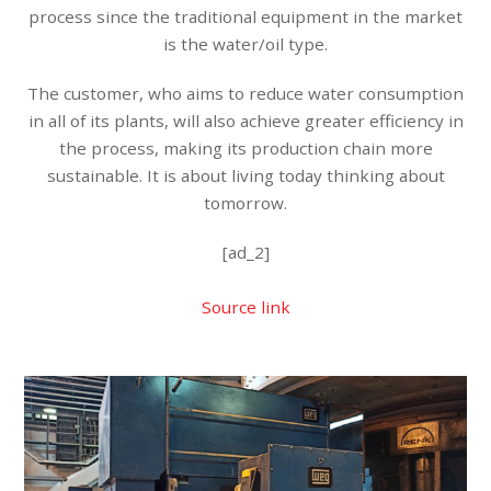
process since the traditional equipment in the market
is the water/oil type.
The customer, who aims to reduce water consumption
in all of its plants, will also achieve greater efficiency in
the process, making its production chain more
sustainable. It is about living today thinking about
tomorrow.
[ad_2]
Source link