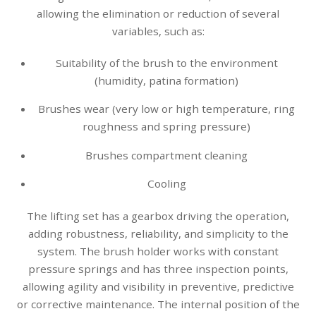
allowing the elimination or reduction of several
variables, such as:
Suitability of the brush to the environment
(humidity, patina formation)
Brushes wear (very low or high temperature, ring
roughness and spring pressure)
Brushes compartment cleaning
Cooling
The lifting set has a gearbox driving the operation,
adding robustness, reliability, and simplicity to the
system. The brush holder works with constant
pressure springs and has three inspection points,
allowing agility and visibility in preventive, predictive
or corrective maintenance. The internal position of the