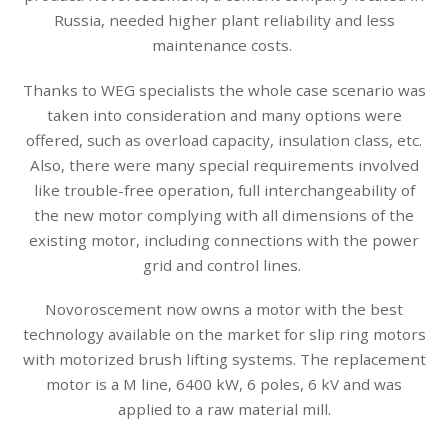
Russia, needed higher plant reliability and less
maintenance costs.
Thanks to WEG specialists the whole case scenario was
taken into consideration and many options were
offered, such as overload capacity, insulation class, etc.
Also, there were many special requirements involved
like trouble-free operation, full interchangeability of
the new motor complying with all dimensions of the
existing motor, including connections with the power
grid and control lines.
Novoroscement now owns a motor with the best
technology available on the market for slip ring motors
with motorized brush lifting systems. The replacement
motor is a M line, 6400 kW, 6 poles, 6 kV and was
applied to a raw material mill.