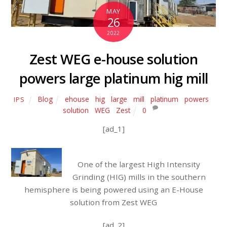
MAY
26
2022
Zest WEG e-house solution
powers large platinum hig mill
Blog
ehouse
,
hig
,
large
,
mill
,
platinum
,
powers
,
IPS
solution
,
WEG
,
Zest
0
[ad_1]
One of the largest High Intensity
Grinding (HIG) mills in the southern
hemisphere is being powered using an E-House
solution from Zest WEG
[ad_2]