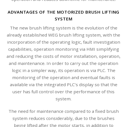
ADVANTAGES OF THE MOTORIZED BRUSH LIFTING
SYSTEM
The new brush lifting system is the evolution of the
already established WEG brush lifting system, with the
incorporation of the operating logic, fault investigation
capabilities, operation monitoring via HMI simplifying
and reducing the costs of motor installation, operation,
and maintenance. In order to carry out the operation
logic in a simpler way, its operation is via PLC. The
monitoring of the operation and eventual faults is
available via the integrated PLC’s display so that the
user has full control over the performance of this
system.
The need for maintenance compared to a fixed brush
system reduces considerably, due to the brushes
being lifted after the motor starts, in addition to