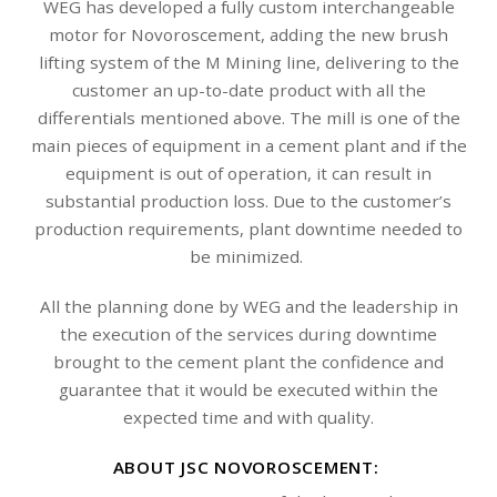
WEG has developed a fully custom interchangeable
motor for Novoroscement, adding the new brush
lifting system of the M Mining line, delivering to the
customer an up-to-date product with all the
differentials mentioned above. The mill is one of the
main pieces of equipment in a cement plant and if the
equipment is out of operation, it can result in
substantial production loss. Due to the customer’s
production requirements, plant downtime needed to
be minimized.
All the planning done by WEG and the leadership in
the execution of the services during downtime
brought to the cement plant the confidence and
guarantee that it would be executed within the
expected time and with quality.
ABOUT JSC NOVOROSCEMENT: