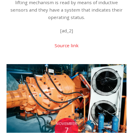
lifting mechanism is read by means of inductive
sensors and they have a system that indicates their
operating status.
[ad_2]
Source link
NOVEMBER
7