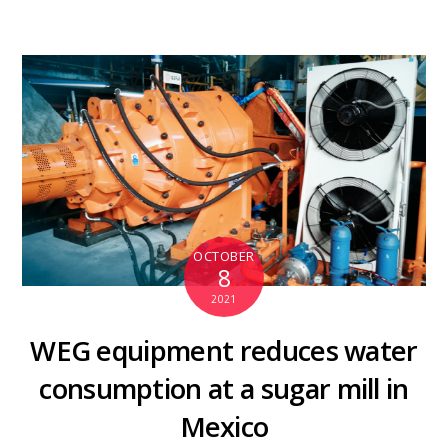
OCTOBER
8
2021
WEG equipment reduces water
consumption at a sugar mill in
Mexico