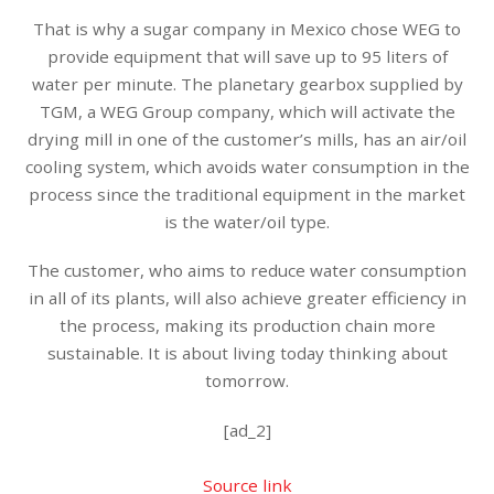
That is why a sugar company in Mexico chose WEG to
provide equipment that will save up to 95 liters of
water per minute. The planetary gearbox supplied by
TGM, a WEG Group company, which will activate the
drying mill in one of the customer’s mills, has an air/oil
cooling system, which avoids water consumption in the
process since the traditional equipment in the market
is the water/oil type.
The customer, who aims to reduce water consumption
in all of its plants, will also achieve greater efficiency in
the process, making its production chain more
sustainable. It is about living today thinking about
tomorrow.
[ad_2]
Source link