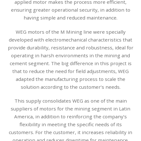
applied motor makes the process more efficient,
ensuring greater operational security, in addition to
having simple and reduced maintenance.
WEG motors of the M Mining line were specially
developed with electromechanical characteristics that
provide durability, resistance and robustness, ideal for
operating in harsh environments in the mining and
cement segment. The big difference in this project is
that to reduce the need for field adjustments, WEG
adapted the manufacturing process to scale the
solution according to the customer’s needs.
This supply consolidates WEG as one of the main
suppliers of motors for the mining segment in Latin
America, in addition to reinforcing the company’s
flexibility in meeting the specific needs of its
customers. For the customer, it increases reliability in
operation and reduces downtime for maintenance.