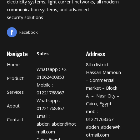
electricity systems, light current networks, all modern
communication systems, and advanced
security solutions
Facebook
Navigate
Address
Sales
Home
8th district –
Whatsapp : +2
Hassan Mamoun
01062400853
Product
– Commercial
Mobile :
market – Block
Services
01221768367
A – Nasr City –
Whatsapp :
Cairo, Egypt
About
01221768367
mob :
Email :
01221768367
Contact
abden_abden@hot
abden_abden@h
mail.com
otmail.com
Cairo.Egypt