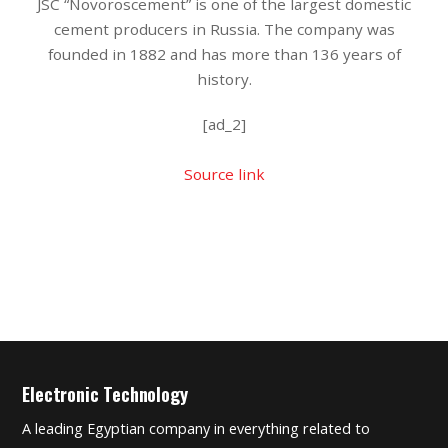
JSC “Novoroscement” is one of the largest domestic
cement producers in Russia. The company was
founded in 1882 and has more than 136 years of
history.
[ad_2]
Source link
Electronic Technology
A leading Egyptian company in everything related to