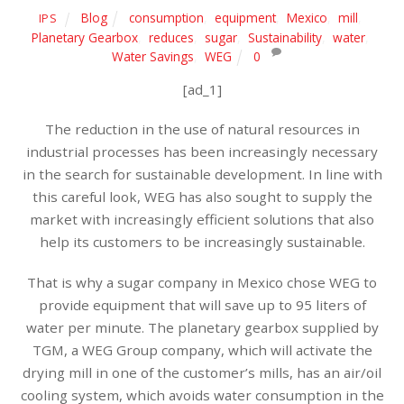
Blog
consumption
,
equipment
,
Mexico
,
mill
,
IPS
Planetary Gearbox
,
reduces
,
sugar
,
Sustainability
,
water
,
Water Savings
,
WEG
0
[ad_1]
The reduction in the use of natural resources in
industrial processes has been increasingly necessary
in the search for sustainable development. In line with
this careful look, WEG has also sought to supply the
market with increasingly efficient solutions that also
help its customers to be increasingly sustainable.
That is why a sugar company in Mexico chose WEG to
provide equipment that will save up to 95 liters of
water per minute. The planetary gearbox supplied by
TGM, a WEG Group company, which will activate the
drying mill in one of the customer’s mills, has an air/oil
cooling system, which avoids water consumption in the