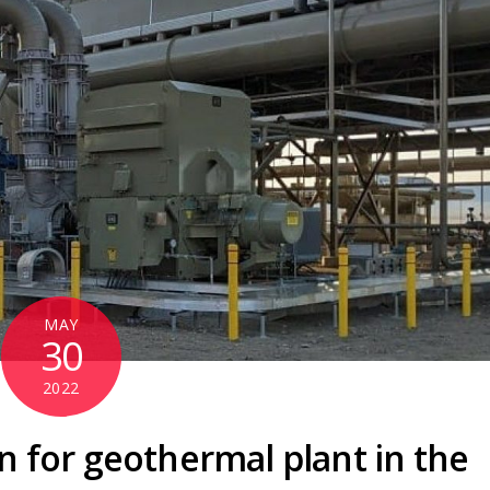
MAY
30
2022
n for geothermal plant in the