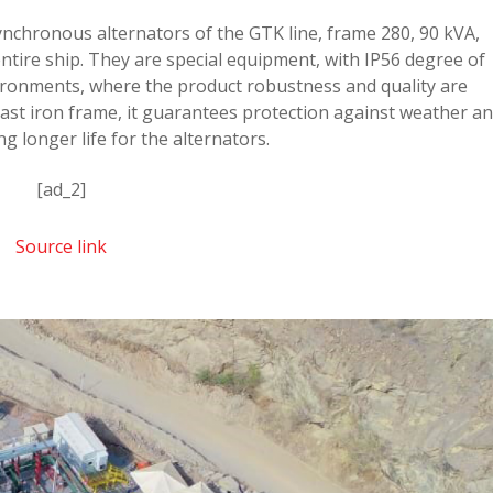
ynchronous alternators of the GTK line, frame 280, 90 kVA,
ntire ship. They are special equipment, with IP56 degree of
ironments, where the product robustness and quality are
cast iron frame, it guarantees protection against weather a
g longer life for the alternators.
[ad_2]
Source link