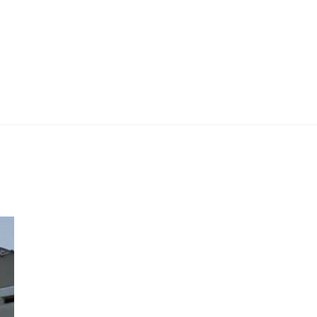
 Work
Certificate
About
Contact