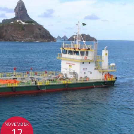
NOVEMBER
12