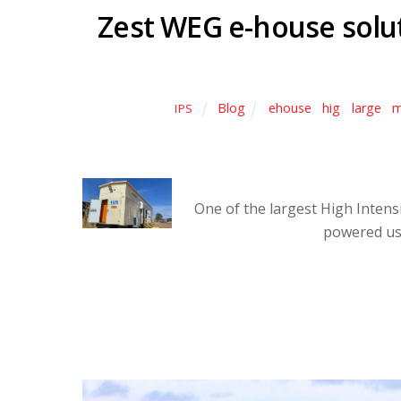
Zest WEG e-house solu
Blog
ehouse
,
hig
,
large
,
m
IPS
One of the largest High Intens
powered us