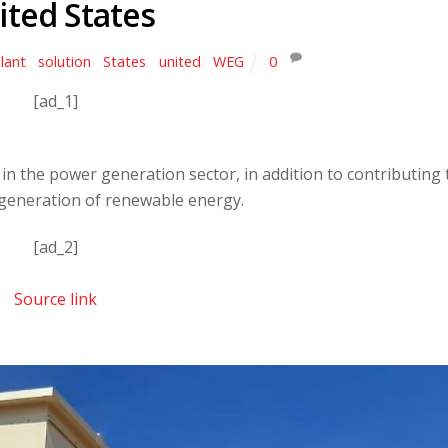
ited States
lant
,
solution
,
States
,
united
,
WEG
0
[ad_1]
in the power generation sector, in addition to contributing 
generation of renewable energy.
[ad_2]
Source link