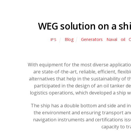
WEG solution on a ship
Blog
Generators
,
Naval
,
oil
,
O
IPS
With equipment for the most diverse applicati
are state-of-the-art, reliable, efficient, flex
alternatives that help in the sustainability of t
participated in the design of an oil tanker 
logistics operations, which developed a ship wi
The ship has a double bottom and side and in c
the environment and ensuring transport an
navigation instruments and certifications iss
capacity to t