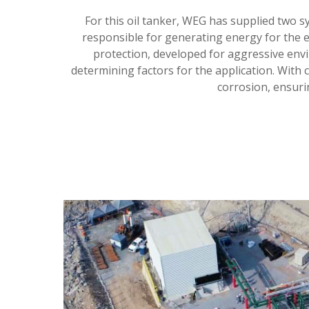
For this oil tanker, WEG has supplied two s
responsible for generating energy for the e
protection, developed for aggressive env
determining factors for the application. With 
corrosion, ensurin