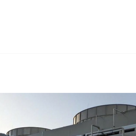
Home
Teknoline
ET Vision
Our