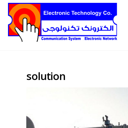
solution