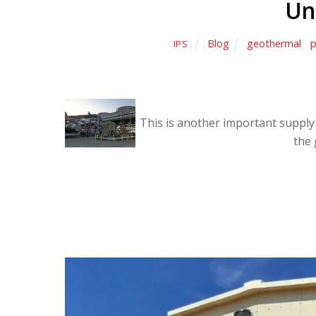
Un
Blog
geothermal
,
p
IPS
This is another important supply 
the 