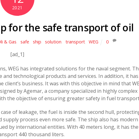
2021
 for the safe transport of oil
li & Gas
,
safe
,
ship
,
solution
,
transport
,
WEG
0
[ad_1]
ons, WEG has integrated solutions for the naval segment. T
ible and technological products and services. In addition, it has
he client’s business. It was with this objective in mind that W
designed by Agemar, a company specialized in highly complex
th the objective of ensuring greater safety in fuel transport
ase of leakage, the fuel is inside the second hull, protectin
d supply process even more safe. The ship also has modern
ued by international entities. With 40 meters long, it has the
ransport 440 thousand liters.