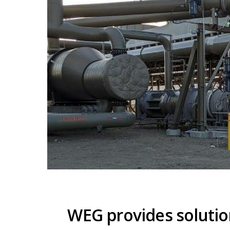
WEG provides solutio