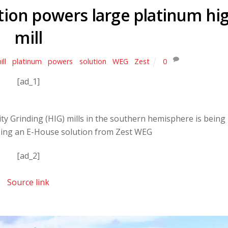
tion powers large platinum hi
mill
ill
,
platinum
,
powers
,
solution
,
WEG
,
Zest
0
[ad_1]
ity Grinding (HIG) mills in the southern hemisphere is being
ing an E-House solution from Zest WEG
[ad_2]
Source link