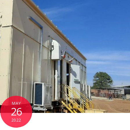
MAY
26
2022