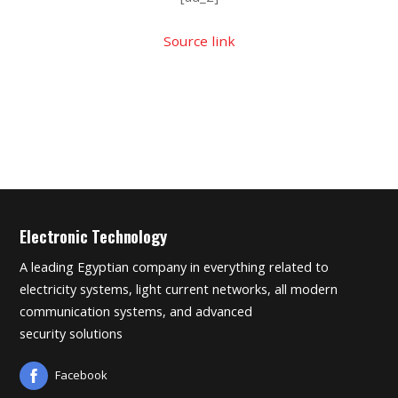
Source link
Electronic Technology
A leading Egyptian company in everything related to
electricity systems, light current networks, all modern
communication systems, and advanced
security solutions
Facebook