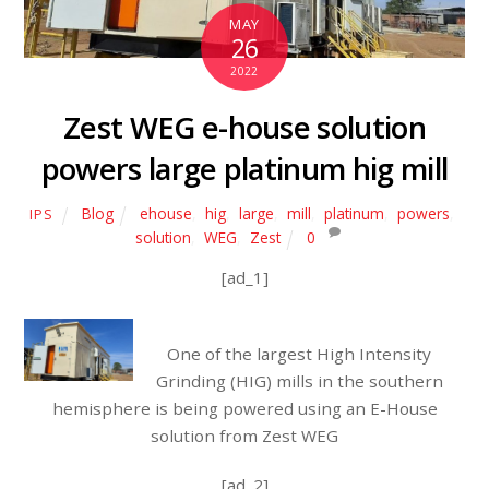
MAY
26
2022
Zest WEG e-house solution
powers large platinum hig mill
Blog
ehouse
,
hig
,
large
,
mill
,
platinum
,
powers
,
IPS
solution
,
WEG
,
Zest
0
[ad_1]
One of the largest High Intensity
Grinding (HIG) mills in the southern
hemisphere is being powered using an E-House
solution from Zest WEG
[ad_2]