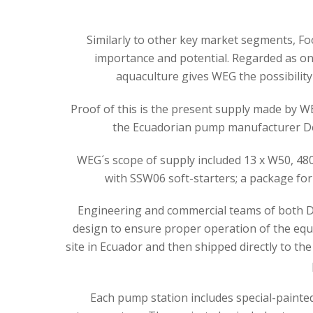
Similarly to other key market segments, F
importance and potential. Regarded as o
aquaculture gives WEG the possibility 
Proof of this is the present supply made by 
the Ecuadorian pump manufacturer Delt
WEG´s scope of supply included 13 x W50, 480k
with SSW06 soft-starters; a package for
Engineering and commercial teams of both De
design to ensure proper operation of the equ
site in Ecuador and then shipped directly to the
Each pump station includes special-painte