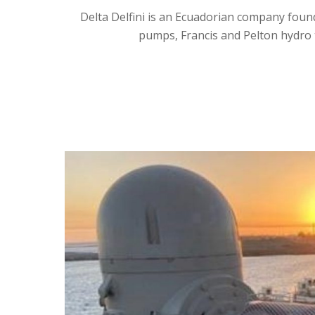
Delta Delfini is an Ecuadorian company foun
pumps, Francis and Pelton hydro t