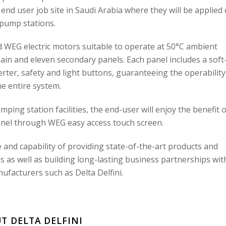
 end user job site in Saudi Arabia where they will be applied
pump stations.
d WEG electric motors suitable to operate at 50°C ambient
ain and eleven secondary panels. Each panel includes a soft
erter, safety and light buttons, guaranteeing the operability
he entire system.
ping station facilities, the end-user will enjoy the benefit o
nel through WEG easy access touch screen.
and capability of providing state-of-the-art products and
 as well as building long-lasting business partnerships wit
acturers such as Delta Delfini.
T DELTA DELFINI