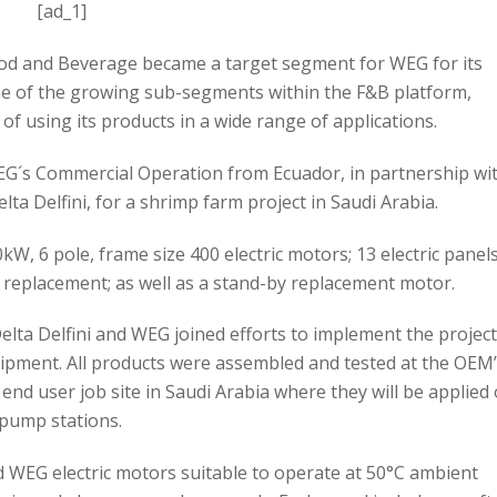
[ad_1]
ood and Beverage became a target segment for WEG for its
ne of the growing sub-segments within the F&B platform,
of using its products in a wide range of applications.
WEG´s Commercial Operation from Ecuador, in partnership wi
a Delfini, for a shrimp farm project in Saudi Arabia.
W, 6 pole, frame size 400 electric motors; 13 electric panel
 replacement; as well as a stand-by replacement motor.
lta Delfini and WEG joined efforts to implement the projec
ipment. All products were assembled and tested at the OEM
 end user job site in Saudi Arabia where they will be applied
pump stations.
d WEG electric motors suitable to operate at 50°C ambient