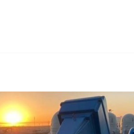
Home
Teknoline
ET Vision
Our