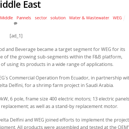
iddle East
Middle
,
Pannels
,
sector
,
solution
,
Water & Wastewater
,
WEG
[ad_1]
ood and Beverage became a target segment for WEG for its
ne of the growing sub-segments within the F&B platform,
of using its products in a wide range of applications.
WEG´s Commercial Operation from Ecuador, in partnership wi
a Delfini, for a shrimp farm project in Saudi Arabia.
W, 6 pole, frame size 400 electric motors; 13 electric panel
 replacement; as well as a stand-by replacement motor.
lta Delfini and WEG joined efforts to implement the projec
ipment. All products were assembled and tested at the OEM