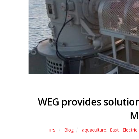
WEG provides solution
M
Blog
aquaculture
,
East
,
Electri
IPS