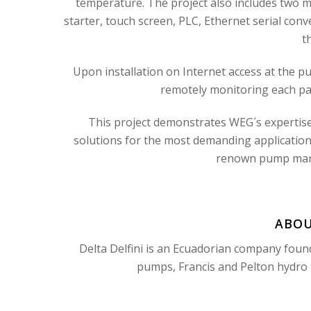
temperature. The project also includes two m
starter, touch screen, PLC, Ethernet serial conv
t
Upon installation on Internet access at the pum
remotely monitoring each pa
This project demonstrates WEG´s expertise 
solutions for the most demanding applications
renown pump manuf
ABOU
Delta Delfini is an Ecuadorian company foun
pumps, Francis and Pelton hydro t