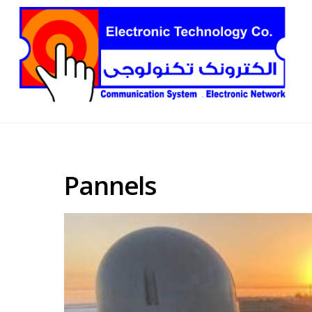
Pannels