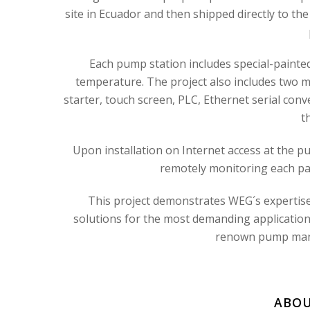
site in Ecuador and then shipped directly to the
Each pump station includes special-painte
temperature. The project also includes two m
starter, touch screen, PLC, Ethernet serial conv
t
Upon installation on Internet access at the pum
remotely monitoring each pa
This project demonstrates WEG´s expertise 
solutions for the most demanding applications
renown pump manuf
ABOU