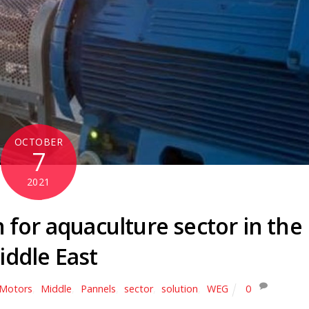
OCTOBER
7
2021
 for aquaculture sector in the
iddle East
c Motors
,
Middle
,
Pannels
,
sector
,
solution
,
WEG
0