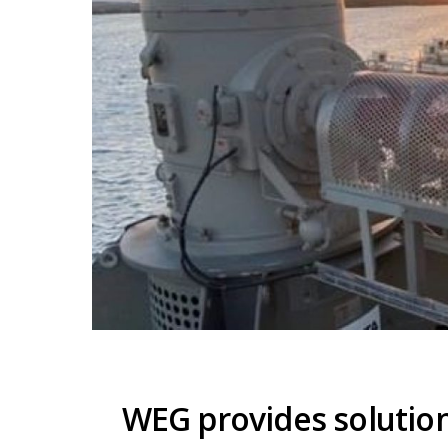
WEG provides solution