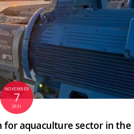
NOVEMBER
7
2021
 for aquaculture sector in the