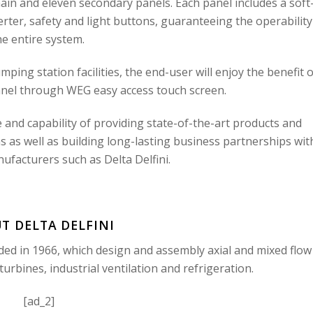
ain and eleven secondary panels. Each panel includes a soft
erter, safety and light buttons, guaranteeing the operability
he entire system.
ping station facilities, the end-user will enjoy the benefit o
nel through WEG easy access touch screen.
and capability of providing state-of-the-art products and
 as well as building long-lasting business partnerships wit
acturers such as Delta Delfini.
T DELTA DELFINI
ded in 1966, which design and assembly axial and mixed flow
urbines, industrial ventilation and refrigeration.
[ad_2]