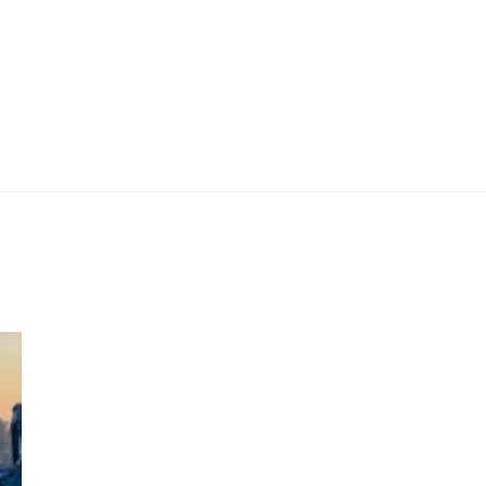
 Work
Certificate
About
Contact