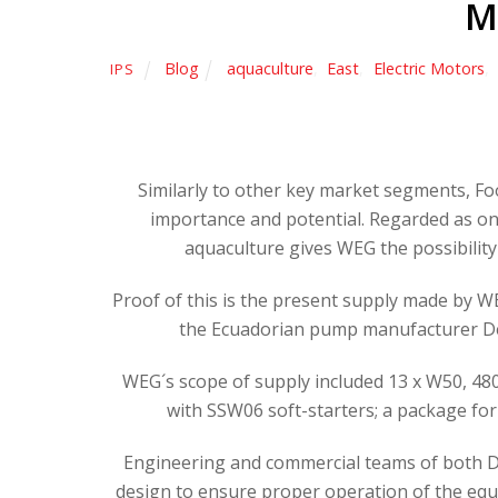
M
Blog
aquaculture
,
East
,
Electric Motors
,
IPS
Similarly to other key market segments, F
importance and potential. Regarded as o
aquaculture gives WEG the possibility 
Proof of this is the present supply made by 
the Ecuadorian pump manufacturer Delt
WEG´s scope of supply included 13 x W50, 480k
with SSW06 soft-starters; a package for
Engineering and commercial teams of both De
design to ensure proper operation of the equ