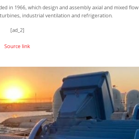
ded in 1966, which design and assembly axial and mixed flow
urbines, industrial ventilation and refrigeration.
[ad_2]
Source link