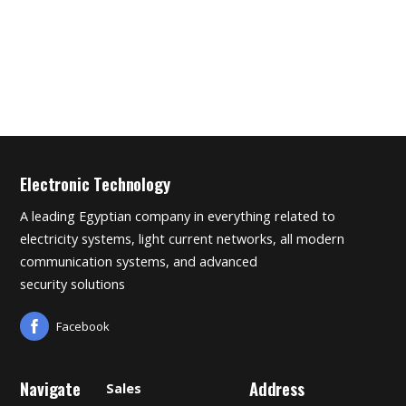
Electronic Technology
A leading Egyptian company in everything related to
electricity systems, light current networks, all modern
communication systems, and advanced
security solutions
Facebook
Navigate
Address
Sales