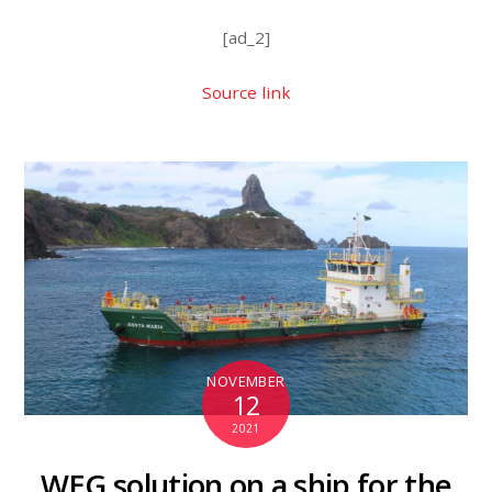
[ad_2]
Source link
NOVEMBER
12
2021
WEG solution on a ship for the