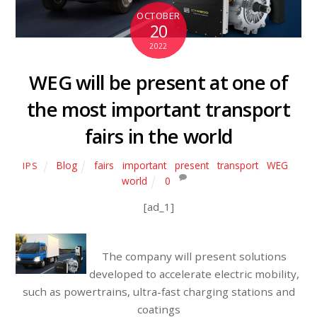
OCTOBER
20
2022
WEG will be present at one of
the most important transport
fairs in the world
Blog
fairs
,
important
,
present
,
transport
,
WEG
,
IPS
world
0
[ad_1]
The company will present solutions
developed to accelerate electric mobility,
such as powertrains, ultra-fast charging stations and
coatings