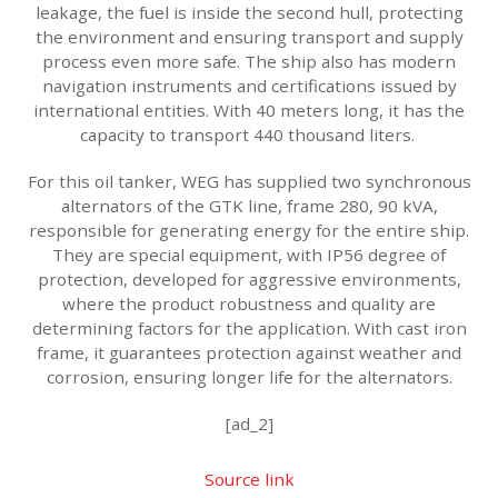
leakage, the fuel is inside the second hull, protecting
the environment and ensuring transport and supply
process even more safe. The ship also has modern
navigation instruments and certifications issued by
international entities. With 40 meters long, it has the
capacity to transport 440 thousand liters.
For this oil tanker, WEG has supplied two synchronous
alternators of the GTK line, frame 280, 90 kVA,
responsible for generating energy for the entire ship.
They are special equipment, with IP56 degree of
protection, developed for aggressive environments,
where the product robustness and quality are
determining factors for the application. With cast iron
frame, it guarantees protection against weather and
corrosion, ensuring longer life for the alternators.
[ad_2]
Source link