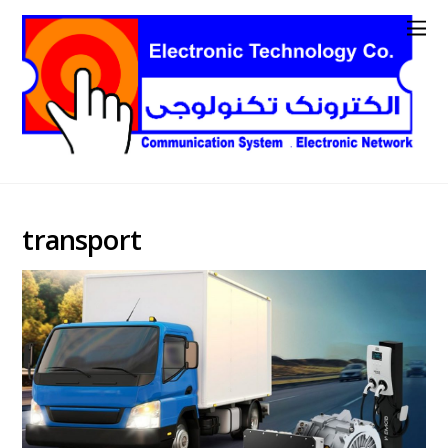
transport