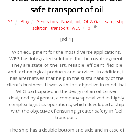
safe transport of oil
Blog
Generators
,
Naval
,
oil
,
Oli & Gas
,
safe
,
ship
,
IPS
solution
,
transport
,
WEG
0
[ad_1]
With equipment for the most diverse applications,
WEG has integrated solutions for the naval segment.
They are state-of-the-art, reliable, efficient, flexible
and technological products and services. In addition, it
has alternatives that help in the sustainability of the
client’s business. It was with this objective in mind that
WEG participated in the design of an oil tanker
designed by Agemar, a company specialized in highly
complex logistics operations, which developed a ship
with the objective of ensuring greater safety in fuel
transport.
The ship has a double bottom and side and in case of