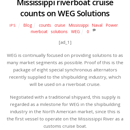
Mississippi riverboat cruise
counts on WEG Solutions
Blog
counts
,
cruise
,
Mississippi
,
Naval
,
Power
,
IPS
riverboat
,
solutions
,
WEG
0
[ad_1]
WEG is continually focused on providing solutions to as
many market segments as possible. Proof of this is the
package of eight special synchronous alternators
recently supplied to the shipbuilding industry, which
will be used on a riverboat cruise.
Negotiated with a traditional shipyard, this supply is
regarded as a milestone for WEG in the shipbuilding
industry in the North American market, since this is
the first vessel to operate on the Mississippi River as a
customs cruise boat.