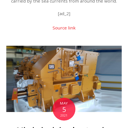
carried by the sea currents from around the world.
[ad_2]
Source link
MAY
5
2021