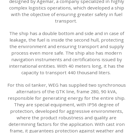
designed by Agemar, a company specialized in highly
complex logistics operations, which developed a ship
with the objective of ensuring greater safety in fuel
transport.
The ship has a double bottom and side and in case of
leakage, the fuel is inside the second hull, protecting
the environment and ensuring transport and supply
process even more safe. The ship also has modern
navigation instruments and certifications issued by
international entities. With 40 meters long, it has the
capacity to transport 440 thousand liters.
For this oil tanker, WEG has supplied two synchronous
alternators of the GTK line, frame 280, 90 kVA,
responsible for generating energy for the entire ship.
They are special equipment, with IP56 degree of
protection, developed for aggressive environments,
where the product robustness and quality are
determining factors for the application. With cast iron
frame, it guarantees protection against weather and