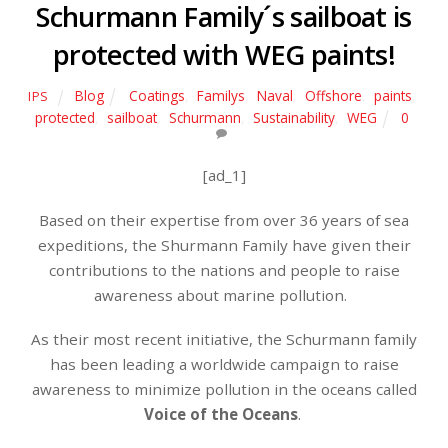
Schurmann Family´s sailboat is
protected with WEG paints!
Blog
Coatings
,
Familys
,
Naval
,
Offshore
,
paints
,
IPS
protected
,
sailboat
,
Schurmann
,
Sustainability
,
WEG
0
[ad_1]
Based on their expertise from over 36 years of sea
expeditions, the Shurmann Family have given their
contributions to the nations and people to raise
awareness about marine pollution.
As their most recent initiative, the Schurmann family
has been leading a worldwide campaign to raise
awareness to minimize pollution in the oceans called
Voice of the Oceans
.