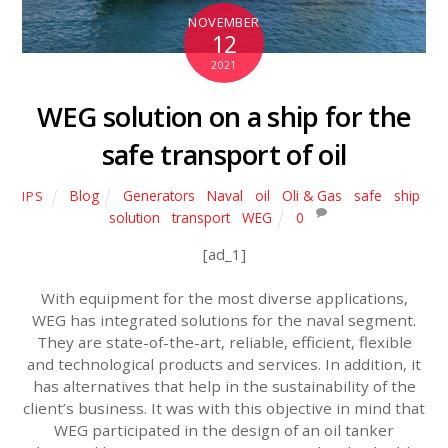
NOVEMBER
12
2021
WEG solution on a ship for the
safe transport of oil
Blog
Generators
,
Naval
,
oil
,
Oli & Gas
,
safe
,
ship
,
IPS
solution
,
transport
,
WEG
0
[ad_1]
With equipment for the most diverse applications,
WEG has integrated solutions for the naval segment.
They are state-of-the-art, reliable, efficient, flexible
and technological products and services. In addition, it
has alternatives that help in the sustainability of the
client’s business. It was with this objective in mind that
WEG participated in the design of an oil tanker