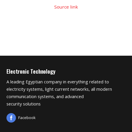
Source link
Electronic Technology
A leading Egyptian company in everything related to
electricity systems, light current networks, all modern
communication systems, and advanced
security solutions
Facebook