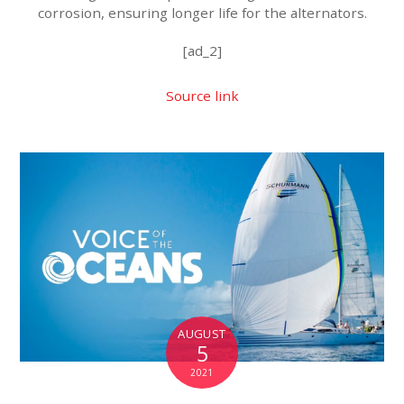
corrosion, ensuring longer life for the alternators.
[ad_2]
Source link
AUGUST
5
2021