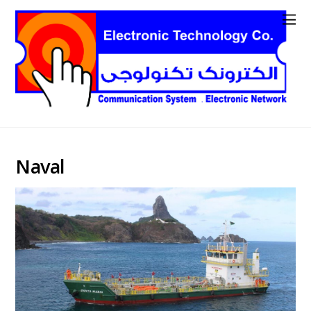
Naval