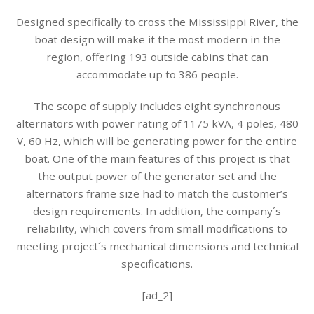
Designed specifically to cross the Mississippi River, the
boat design will make it the most modern in the
region, offering 193 outside cabins that can
accommodate up to 386 people.
The scope of supply includes eight synchronous
alternators with power rating of 1175 kVA, 4 poles, 480
V, 60 Hz, which will be generating power for the entire
boat. One of the main features of this project is that
the output power of the generator set and the
alternators frame size had to match the customer’s
design requirements. In addition, the company´s
reliability, which covers from small modifications to
meeting project´s mechanical dimensions and technical
specifications.
[ad_2]