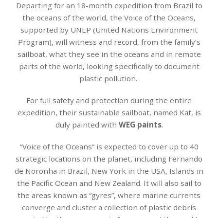
Departing for an 18-month expedition from Brazil to
the oceans of the world, the Voice of the Oceans,
supported by UNEP (United Nations Environment
Program), will witness and record, from the family’s
sailboat, what they see in the oceans and in remote
parts of the world, looking specifically to document
plastic pollution.
For full safety and protection during the entire
expedition, their sustainable sailboat, named Kat, is
duly painted with
WEG paints
.
“Voice of the Oceans” is expected to cover up to 40
strategic locations on the planet, including Fernando
de Noronha in Brazil, New York in the USA, Islands in
the Pacific Ocean and New Zealand. It will also sail to
the areas known as “gyres”, where marine currents
converge and cluster a collection of plastic debris