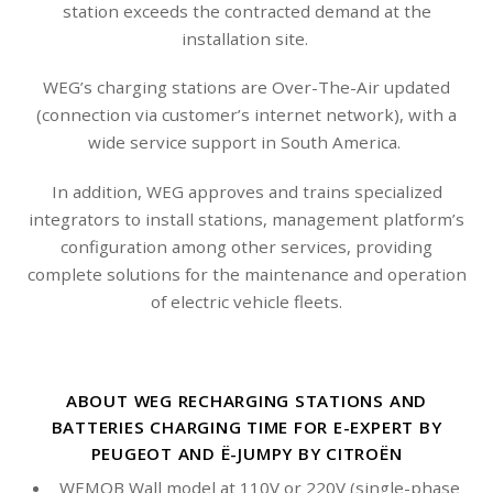
station exceeds the contracted demand at the
installation site.
WEG’s charging stations are Over-The-Air updated
(connection via customer’s internet network), with a
wide service support in South America.
In addition, WEG approves and trains specialized
integrators to install stations, management platform’s
configuration among other services, providing
complete solutions for the maintenance and operation
of electric vehicle fleets.
ABOUT WEG RECHARGING STATIONS AND
BATTERIES CHARGING TIME FOR E-EXPERT BY
PEUGEOT AND Ë-JUMPY BY CITROËN
WEMOB Wall model at 110V or 220V (single-phase