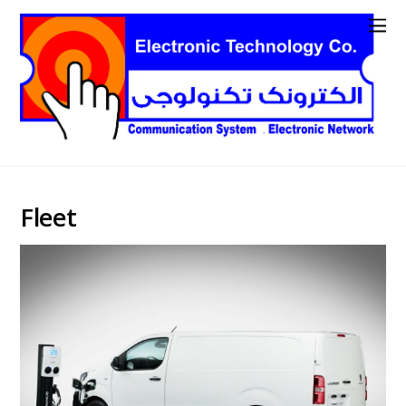
Fleet