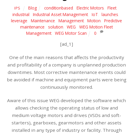
Blog
conditionbased
,
Electric Motors
,
Fleet
,
IPS
industrial
,
Industrial Asset Management
,
IoT
,
launches
,
leverage
,
Maintenance
,
Management
,
Motion
,
Predictive
maintenance
,
solution
,
WEG
,
WEG Motion Fleet
Management
,
WEG Motor Scan
0
[ad_1]
One of the main reasons that affects the productivity
and profitability of a company is unplanned production
downtimes. Most corrective maintenance events could
be avoided if machine and equipment parts were being
continuously monitored.
Aware of this issue WEG developed the software which
allows checking the operating status of low and
medium voltage motors and drives (VSDs and soft-
starters), gearboxes, gearmotors and other assets
installed in any type of industry or facility. Through