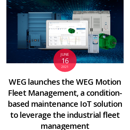
JUNE
16
2021
WEG launches the WEG Motion
Fleet Management, a condition-
based maintenance IoT solution
to leverage the industrial fleet
management