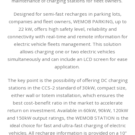
maintenance of charging stations for fleet owners.
Designed for semi-fast recharges in parking lots,
companies and fleet owners, WEMOB PARKING, up to
22 kW, offers high safety level, reliability and
connectivity with real-time and remote information for
electric vehicle fleets management. This solution
allows charging one or two electric vehicles
simultaneously and can include an LCD screen for ease
application.
The key point is the possibility of offering DC charging
stations in the CCS-2 standard of 30kW, compact size,
either wall or totem installation, which ensures the
best cost-benefit ratio in the market to accelerate
return on investment. Available in 60kW, 90kW, 120kW
and 150kW output ratings, the WEMOB STATION is the
ideal choice for fast and ultra-fast charging of electric
vehicles. All recharge information is provided on a 10”