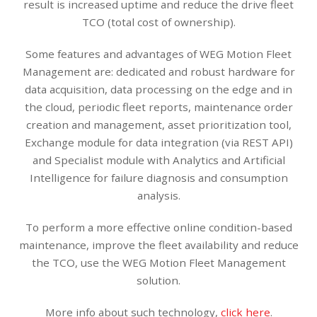
result is increased uptime and reduce the drive fleet
TCO (total cost of ownership).
Some features and advantages of WEG Motion Fleet
Management are: dedicated and robust hardware for
data acquisition, data processing on the edge and in
the cloud, periodic fleet reports, maintenance order
creation and management, asset prioritization tool,
Exchange module for data integration (via REST API)
and Specialist module with Analytics and Artificial
Intelligence for failure diagnosis and consumption
analysis.
To perform a more effective online condition-based
maintenance, improve the fleet availability and reduce
the TCO, use the WEG Motion Fleet Management
solution.
More info about such technology,
click here
.