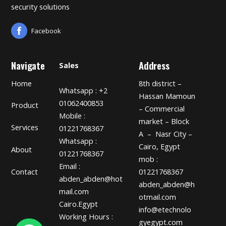
security solutions
Facebook
Navigate
Address
Sales
Home
8th district –
Whatsapp : +2
Hassan Mamoun
01062400853
Product
– Commercial
Mobile :
market – Block
Services
01221768367
A – Nasr City –
Whatsapp :
Cairo, Egypt
About
01221768367
mob :
Email :
01221768367
Contact
abden_abden@hot
abden_abden@h
mail.com
otmail.com
Cairo.Egypt
info@etechnolo
Working Hours :
gyegypt.com