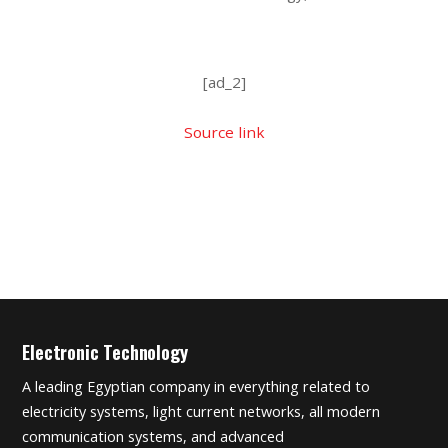
[ad_2]
Source link
Electronic Technology
A leading Egyptian company in everything related to
electricity systems, light current networks, all modern
communication systems, and advanced