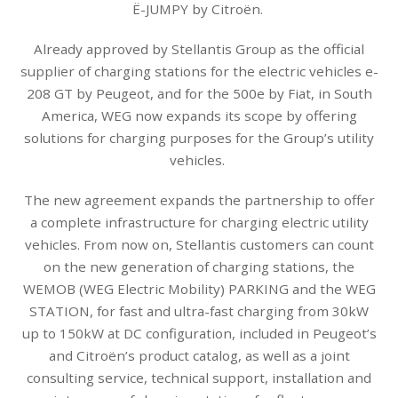
Ë-JUMPY by Citroën.
Already approved by Stellantis Group as the official
supplier of charging stations for the electric vehicles e-
208 GT by Peugeot, and for the 500e by Fiat, in South
America, WEG now expands its scope by offering
solutions for charging purposes for the Group’s utility
vehicles.
The new agreement expands the partnership to offer
a complete infrastructure for charging electric utility
vehicles. From now on, Stellantis customers can count
on the new generation of charging stations, the
WEMOB (WEG Electric Mobility) PARKING and the WEG
STATION, for fast and ultra-fast charging from 30kW
up to 150kW at DC configuration, included in Peugeot’s
and Citroën’s product catalog, as well as a joint
consulting service, technical support, installation and