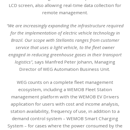
LCD screen, also allowing real-time data collection for
remote management.
“We are increasingly expanding the infrastructure required
for the implementation of electric vehicle technology in
Brazil. Our scope with Stellantis ranges from customer
service that uses a light vehicle, to the fleet owner
engaged in reducing greenhouse gases in their transport
logistics”
, says Manfred Peter Johann, Managing
Director of WEG Automation Business Unit.
WEG counts on a complete fleet management
ecosystem, including a WEMOB Fleet Station
management platform with the WEMOB EV Drivers
application for users with cost and income analysis,
station availability, frequency of use, in addition to a
demand control system – WEMOB Smart Charging
System – for cases where the power consumed by the