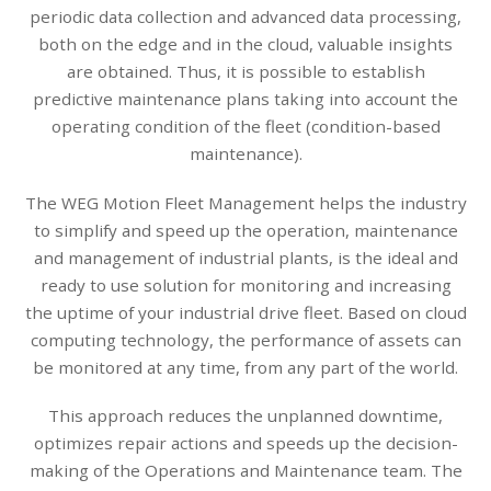
periodic data collection and advanced data processing,
both on the edge and in the cloud, valuable insights
are obtained. Thus, it is possible to establish
predictive maintenance plans taking into account the
operating condition of the fleet (condition-based
maintenance).
The WEG Motion Fleet Management helps the industry
to simplify and speed up the operation, maintenance
and management of industrial plants, is the ideal and
ready to use solution for monitoring and increasing
the uptime of your industrial drive fleet. Based on cloud
computing technology, the performance of assets can
be monitored at any time, from any part of the world.
This approach reduces the unplanned downtime,
optimizes repair actions and speeds up the decision-
making of the Operations and Maintenance team. The