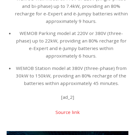
and bi-phase) up to 7.4kW, providing an 80%
recharge for e-Expert and ë-Jumpy batteries within
approximately 9 hours.
WEMOB Parking model at 220V or 380V (three-
phase) up to 22kW, providing an 80% recharge for
e-Expert and ë-Jumpy batteries within
approximately 6 hours.
WEMOB Station model at 380V (three-phase) from
30kW to 150kW, providing an 80% recharge of the
batteries within approximately 45 minutes.
[ad_2]
Source link