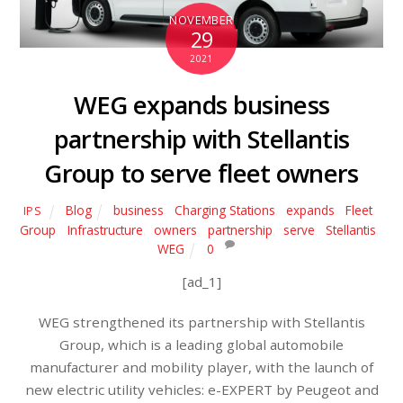
NOVEMBER
29
2021
WEG expands business
partnership with Stellantis
Group to serve fleet owners
Blog
business
,
Charging Stations
,
expands
,
Fleet
,
IPS
Group
,
Infrastructure
,
owners
,
partnership
,
serve
,
Stellantis
,
WEG
0
[ad_1]
WEG strengthened its partnership with Stellantis
Group, which is a leading global automobile
manufacturer and mobility player, with the launch of
new electric utility vehicles: e-EXPERT by Peugeot and