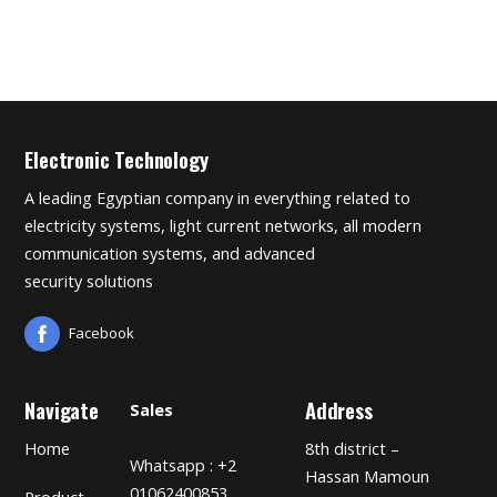
Electronic Technology
A leading Egyptian company in everything related to
electricity systems, light current networks, all modern
communication systems, and advanced
security solutions
Facebook
Navigate
Address
Sales
Home
8th district –
Whatsapp : +2
Hassan Mamoun
01062400853