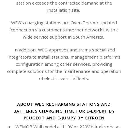
station exceeds the contracted demand at the
installation site.
WEG’s charging stations are Over-The-Air updated
(connection via customer’s internet network), with a
wide service support in South America.
In addition, WEG approves and trains specialized
integrators to install stations, management platform’s
configuration among other services, providing
complete solutions for the maintenance and operation
of electric vehicle fleets.
ABOUT WEG RECHARGING STATIONS AND
BATTERIES CHARGING TIME FOR E-EXPERT BY
PEUGEOT AND Ë-JUMPY BY CITROËN
WEMOB Wall model at 110V or 220V (single-phase