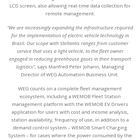
LCD screen, also allowing real-time data collection for
remote management.
“We are increasingly expanding the infrastructure required
for the implementation of electric vehicle technology in
Brazil. Our scope with Stellantis ranges from customer
service that uses a light vehicle, to the fleet owner
engaged in reducing greenhouse gases in their transport
logistics”
, says Manfred Peter Johann, Managing
Director of WEG Automation Business Unit.
WEG counts on a complete fleet management
ecosystem, including a WEMOB Fleet Station
management platform with the WEMOB EV Drivers
application for users with cost and income analysis,
station availability, frequency of use, in addition to a
demand control system – WEMOB Smart Charging
System – for cases where the power consumed by the