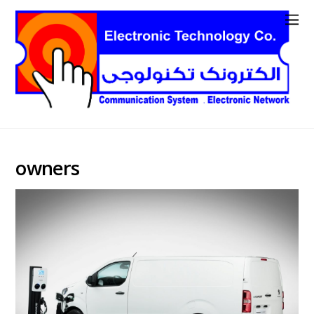
owners