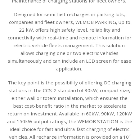
maintenance of charging stations for fleet owners.
Designed for semi-fast recharges in parking lots,
companies and fleet owners, WEMOB PARKING, up to
22 kW, offers high safety level, reliability and
connectivity with real-time and remote information for
electric vehicle fleets management. This solution
allows charging one or two electric vehicles
simultaneously and can include an LCD screen for ease
application.
The key point is the possibility of offering DC charging
stations in the CCS-2 standard of 30kW, compact size,
either wall or totem installation, which ensures the
best cost-benefit ratio in the market to accelerate
return on investment. Available in 60kW, 90kW, 120kW
and 150kW output ratings, the WEMOB STATION is the
ideal choice for fast and ultra-fast charging of electric
vehicles. All recharge information is provided on a 10”