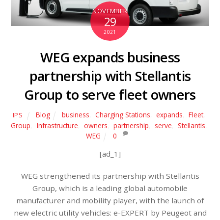
NOVEMBER
29
2021
WEG expands business
partnership with Stellantis
Group to serve fleet owners
Blog
business
,
Charging Stations
,
expands
,
Fleet
,
IPS
Group
,
Infrastructure
,
owners
,
partnership
,
serve
,
Stellantis
,
WEG
0
[ad_1]
WEG strengthened its partnership with Stellantis
Group, which is a leading global automobile
manufacturer and mobility player, with the launch of
new electric utility vehicles: e-EXPERT by Peugeot and