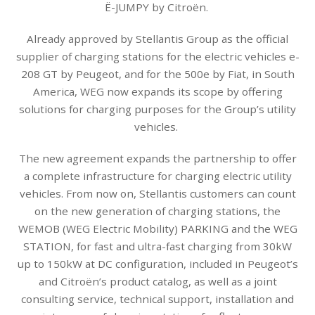
Ë-JUMPY by Citroën.
Already approved by Stellantis Group as the official
supplier of charging stations for the electric vehicles e-
208 GT by Peugeot, and for the 500e by Fiat, in South
America, WEG now expands its scope by offering
solutions for charging purposes for the Group’s utility
vehicles.
The new agreement expands the partnership to offer
a complete infrastructure for charging electric utility
vehicles. From now on, Stellantis customers can count
on the new generation of charging stations, the
WEMOB (WEG Electric Mobility) PARKING and the WEG
STATION, for fast and ultra-fast charging from 30kW
up to 150kW at DC configuration, included in Peugeot’s
and Citroën’s product catalog, as well as a joint
consulting service, technical support, installation and