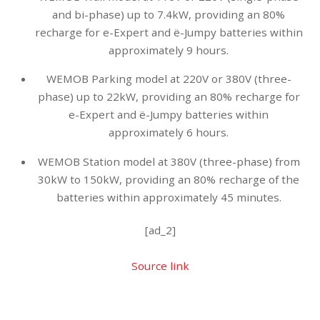
and bi-phase) up to 7.4kW, providing an 80%
recharge for e-Expert and ë-Jumpy batteries within
approximately 9 hours.
WEMOB Parking model at 220V or 380V (three-
phase) up to 22kW, providing an 80% recharge for
e-Expert and ë-Jumpy batteries within
approximately 6 hours.
WEMOB Station model at 380V (three-phase) from
30kW to 150kW, providing an 80% recharge of the
batteries within approximately 45 minutes.
[ad_2]
Source link