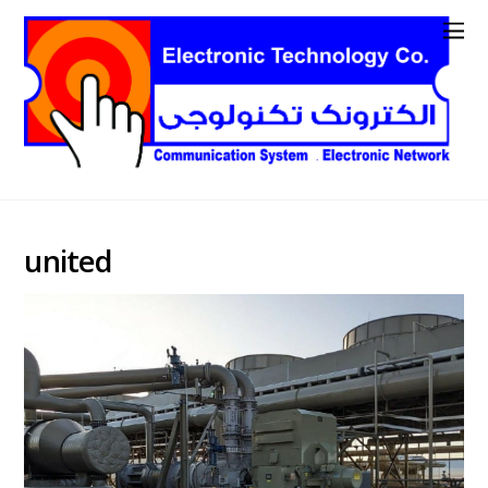
united