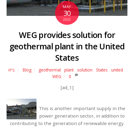
MAY
30
2022
WEG provides solution for
geothermal plant in the United
States
Blog
geothermal
,
plant
,
solution
,
States
,
united
,
IPS
WEG
0
[ad_1]
This is another important supply in the
power generation sector, in addition to
contributing to the generation of renewable energy.