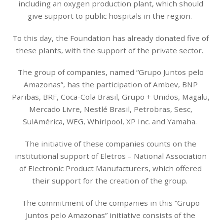
including an oxygen production plant, which should
give support to public hospitals in the region.
To this day, the Foundation has already donated five of
these plants, with the support of the private sector.
The group of companies, named “Grupo Juntos pelo
Amazonas”, has the participation of Ambev, BNP
Paribas, BRF, Coca-Cola Brasil, Grupo + Unidos, Magalu,
Mercado Livre, Nestlé Brasil, Petrobras, Sesc,
SulAmérica, WEG, Whirlpool, XP Inc. and Yamaha.
The initiative of these companies counts on the
institutional support of Eletros – National Association
of Electronic Product Manufacturers, which offered
their support for the creation of the group.
The commitment of the companies in this “Grupo
Juntos pelo Amazonas” initiative consists of the