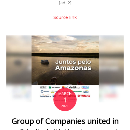
[ad_2]
Source link
MARCH
1
2021
Group of Companies united in