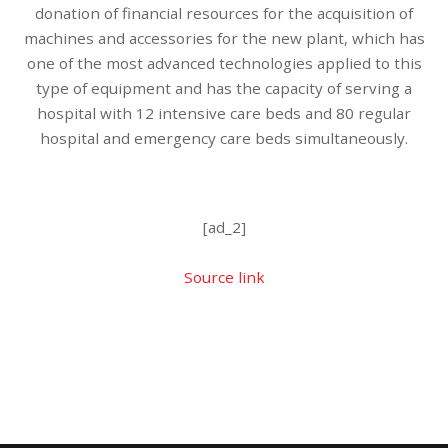
donation of financial resources for the acquisition of
machines and accessories for the new plant, which has
one of the most advanced technologies applied to this
type of equipment and has the capacity of serving a
hospital with 12 intensive care beds and 80 regular
hospital and emergency care beds simultaneously.
[ad_2]
Source link