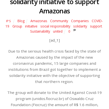
solidarity initiative to support
Amazonas
Blog
Amazonas
,
Community
,
Companies
,
COVID-
IPS
19
,
Group
,
initiative
,
social responsibility
,
solidarity
,
support
,
Sustainability
,
united
0
[ad_1]
Due to the serious health crisis faced by the state of
Amazonas caused by the impact of the new
coronavirus pandemic, 15 large companies and
institutions from Brazil got together to implement a
solidarity initiative with the objective of supporting
that northern region.
The group will donate to the United Against Covid-19
program (unidos.fiocruz.br) of Oswaldo Cruz
Foundation (Fiocruz) the amount of R$ 1.6 million,