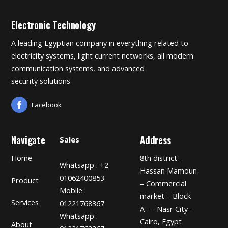
Electronic Technology
A leading Egyptian company in everything related to
electricity systems, light current networks, all modern
communication systems, and advanced
security solutions
Facebook
Navigate
Address
Sales
Home
8th district –
Whatsapp : +2
Hassan Mamoun
01062400853
Product
– Commercial
Mobile :
market – Block
Services
01221768367
A – Nasr City –
Whatsapp :
Cairo, Egypt
About