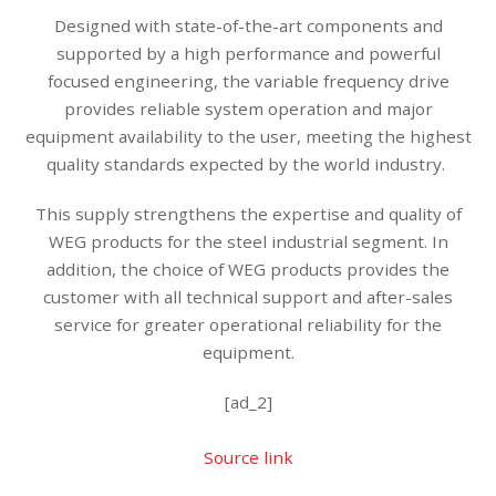
Designed with state-of-the-art components and
supported by a high performance and powerful
focused engineering, the variable frequency drive
provides reliable system operation and major
equipment availability to the user, meeting the highest
quality standards expected by the world industry.
This supply strengthens the expertise and quality of
WEG products for the steel industrial segment. In
addition, the choice of WEG products provides the
customer with all technical support and after-sales
service for greater operational reliability for the
equipment.
[ad_2]
Source link