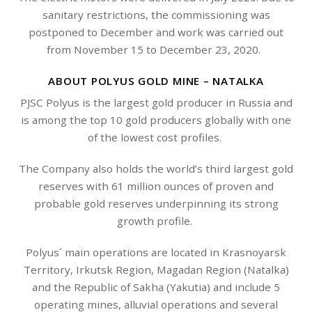
sanitary restrictions, the commissioning was
postponed to December and work was carried out
from November 15 to December 23, 2020.
ABOUT POLYUS GOLD MINE – NATALKA
PJSC Polyus is the largest gold producer in Russia and
is among the top 10 gold producers globally with one
of the lowest cost profiles.
The Company also holds the world’s third largest gold
reserves with 61 million ounces of proven and
probable gold reserves underpinning its strong
growth profile.
Polyus´ main operations are located in Krasnoyarsk
Territory, Irkutsk Region, Magadan Region (Natalka)
and the Republic of Sakha (Yakutia) and include 5
operating mines, alluvial operations and several