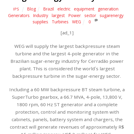
Blog
Brazil
,
electric
,
equipment
,
generation
,
IPS
Generators
,
Industry
,
largest
,
Power
,
sector
,
sugarenergy
,
supplies
,
Turbines
,
WEG
0
[ad_1]
WEG will supply the largest backpressure steam
turbine and the largest 4-pole generator in the
Brazilian sugar-energy industry for Cerradão power
plant. This is considered the world´s largest
backpressure turbine in the sugar-energy sector.
Including a 60 MW backpressure BT steam turbine, a
SuperTurbo gearbox, a 66.7 MVA, 4-pole, 13,800 V,
1800 rpm, 60 Hz ST generator and a complete
protection, control and monitoring system with
cabinets, panels, battery system and chargers, the
contract will generate revenues of approximately R$