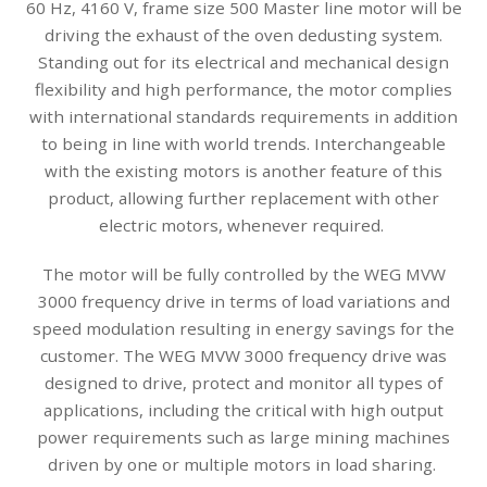
60 Hz, 4160 V, frame size 500 Master line motor will be
driving the exhaust of the oven dedusting system.
Standing out for its electrical and mechanical design
flexibility and high performance, the motor complies
with international standards requirements in addition
to being in line with world trends. Interchangeable
with the existing motors is another feature of this
product, allowing further replacement with other
electric motors, whenever required.
The motor will be fully controlled by the WEG MVW
3000 frequency drive in terms of load variations and
speed modulation resulting in energy savings for the
customer. The WEG MVW 3000 frequency drive was
designed to drive, protect and monitor all types of
applications, including the critical with high output
power requirements such as large mining machines
driven by one or multiple motors in load sharing.