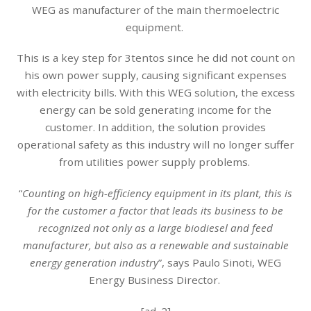
WEG as manufacturer of the main thermoelectric
equipment.
This is a key step for 3tentos since he did not count on
his own power supply, causing significant expenses
with electricity bills. With this WEG solution, the excess
energy can be sold generating income for the
customer. In addition, the solution provides
operational safety as this industry will no longer suffer
from utilities power supply problems.
“
Counting on high-efficiency equipment in its plant, this is
for the customer a factor that leads its business to be
recognized not only as a large biodiesel and feed
manufacturer, but also as a renewable and sustainable
energy generation industry
”, says Paulo Sinoti, WEG
Energy Business Director.
[ad_2]