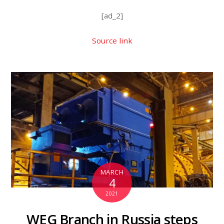
[ad_2]
Source link
MARCH
4
2021
WEG Branch in Russia steps