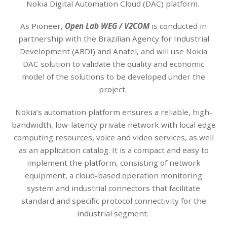
Nokia Digital Automation Cloud (DAC) platform.
As Pioneer,
Open Lab WEG / V2COM
is conducted in
partnership with the Brazilian Agency for Industrial
Development (ABDI) and Anatel, and will use Nokia
DAC solution to validate the quality and economic
model of the solutions to be developed under the
project.
Nokia’s automation platform ensures a reliable, high-
bandwidth, low-latency private network with local edge
computing resources, voice and video services, as well
as an application catalog. It is a compact and easy to
implement the platform, consisting of network
equipment, a cloud-based operation monitoring
system and industrial connectors that facilitate
standard and specific protocol connectivity for the
industrial segment.