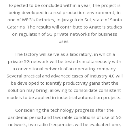
Expected to be concluded within a year, the project is
being developed in a real production environment, in
one of WEG’s factories, in Jaraguá do Sul, state of Santa
Catarina. The results will contribute to Anatel’s studies
on regulation of 5G private networks for business
uses.
The factory will serve as a laboratory, in which a
private 5G network will be tested simultaneously with
a conventional network of an operating company.
Several practical and advanced cases of Industry 4.0 will
be developed to identify productivity gains that the
solution may bring, allowing to consolidate consistent
models to be applied in industrial automation projects.
Considering the technology progress after the
pandemic period and favorable conditions of use of 5G
network, two radio frequencies will be evaluated: one,