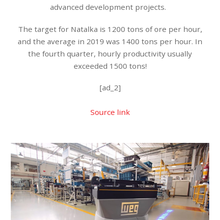
advanced development projects.
The target for Natalka is 1200 tons of ore per hour,
and the average in 2019 was 1400 tons per hour. In
the fourth quarter, hourly productivity usually
exceeded 1500 tons!
[ad_2]
Source link