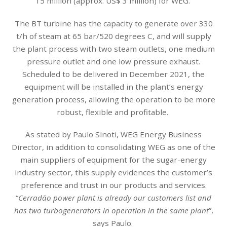
15 million (approx. US$ 3 million) for WEG.
The BT turbine has the capacity to generate over 330
t/h of steam at 65 bar/520 degrees C, and will supply
the plant process with two steam outlets, one medium
pressure outlet and one low pressure exhaust.
Scheduled to be delivered in December 2021, the
equipment will be installed in the plant’s energy
generation process, allowing the operation to be more
robust, flexible and profitable.
As stated by Paulo Sinoti, WEG Energy Business
Director, in addition to consolidating WEG as one of the
main suppliers of equipment for the sugar-energy
industry sector, this supply evidences the customer’s
preference and trust in our products and services.
“
Cerradão power plant is already our customers list and
has two turbogenerators in operation in the same plant
”,
says Paulo.