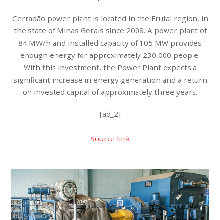
Cerradão power plant is located in the Frutal region, in
the state of Minas Gerais since 2008. A power plant of
84 MW/h and installed capacity of 105 MW provides
enough energy for approximately 230,000 people.
With this investment, the Power Plant expects a
significant increase in energy generation and a return
on invested capital of approximately three years.
[ad_2]
Source link