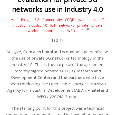
networks use in Industry 4.0
Blog
5G
,
Connectivity
,
CPQD
,
evaluation
,
IIoT
,
IPS
Industry
,
Industry 4.0
,
IoT
,
networks
,
private
,
private
networks
,
support
,
tests
,
WEG
0
[ad_1]
Analyze, from a technical and economical point of view,
the use of private 5G networks technology in the
Industry 4.0. This is the purpose of the agreement
recently signed between CPQD (Research and
Development Center) and the partners who have
been conducting the Open Lab 5G project: Brazilian
Agency for Industrial Development (ABDI), Anatel and
WEG / V2COM Group.
The starting point for this project was a technical
cooperation agreement, signed in November, between