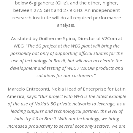
below 6-gigahertz (GHz), and the other, higher,
between 27.5 GHz and 27.9 GHz. An independent
research institute will do all required performance
analysis.
As stated by Guilherme Spina, Director of V2Com at
WEG: “
The 5G project at the WEG plant will bring the
possibility not only of supporting official studies for the
use of technology in Brazil, but will also accelerate the
development and testing of WEG / V2COM products and
solutions for our customers
”.
Marcelo Entreconti, Nokia Head of Enterprise for Latin
America, says: “
Our project with WEG is the latest example
of the use of Nokia’s 5G private networks to leverage, as a
leading supplier and technological partner, the level of
Industry 4.0 in Brazil. With our technology, we bring
increased productivity to several economy sectors. We are