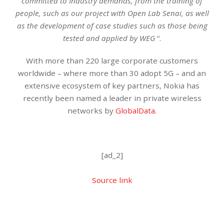
committed to Industry demands, from the training of
people, such as our project with Open Lab Senai, as well
as the development of case studies such as those being
tested and applied by WEG
“.
With more than 220 large corporate customers
worldwide – where more than 30 adopt 5G – and an
extensive ecosystem of key partners, Nokia has
recently been named a leader in private wireless
networks by
GlobalData.
[ad_2]
Source link