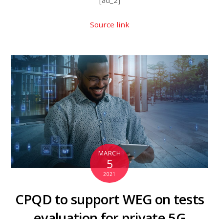
Source link
MARCH
5
2021
CPQD to support WEG on tests
evaluation for private 5G