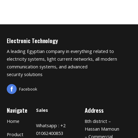
Electronic Technology
A leading Egyptian company in everything related to
electricity systems, light current networks, all modern
communication systems, and advanced
security solutions
Facebook
Navigate
Address
Sales
Home
8th district –
Whatsapp : +2
Hassan Mamoun
01062400853
Product
– Commercial