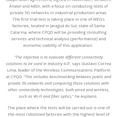
Anatel and ABDI, with a focus on conducting tests of
private 5G networks in industrial production areas.
The first trial test is taking place in one of WEG’s
factories, located in Jaraguá do Sul, state of Santa
Catarina, where CPQD will be providing consulting
services and technical analysis (performance) and
economic viability of this application.
“
The objective is to evaluate different connectivity
solutions to be used in Industry 4.0
”, says Gustavo Correa
Lima, leader of the Wireless Communications Platform
at CPQD. “
This includes benchmarking between public and
private 5G networks and comparing these solutions with
other connectivity technologies, both wired and wireless,
such as Wi-Fi and fiber optics,
” he explains.
The place where the tests will be carried out is one of
the most robotized factories with the highest level of