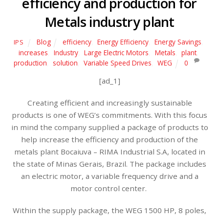
efficiency and production for
Metals industry plant
Blog
efficiency
,
Energy Efficiency
,
Energy Savings
,
IPS
increases
,
Industry
,
Large Electric Motors
,
Metals
,
plant
,
production
,
solution
,
Variable Speed Drives
,
WEG
0
[ad_1]
Creating efficient and increasingly sustainable
products is one of WEG’s commitments. With this focus
in mind the company supplied a package of products to
help increase the efficiency and production of the
metals plant Bocaiuva – RIMA Industrial S.A, located in
the state of Minas Gerais, Brazil. The package includes
an electric motor, a variable frequency drive and a
motor control center.
Within the supply package, the WEG 1500 HP, 8 poles,