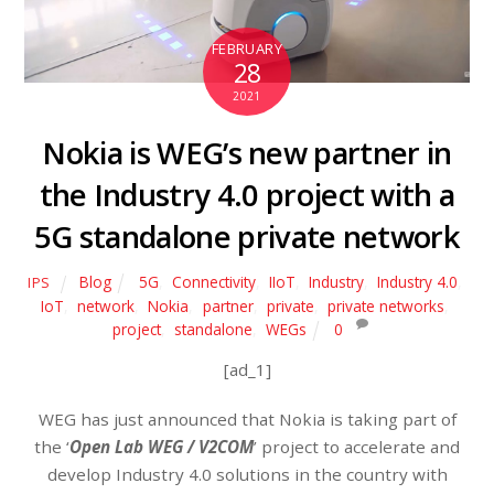
FEBRUARY
28
2021
Nokia is WEG’s new partner in
the Industry 4.0 project with a
5G standalone private network
Blog
5G
,
Connectivity
,
IIoT
,
Industry
,
Industry 4.0
,
IPS
IoT
,
network
,
Nokia
,
partner
,
private
,
private networks
,
project
,
standalone
,
WEGs
0
[ad_1]
WEG has just announced that Nokia is taking part of
the ‘
Open Lab WEG / V2COM
’ project to accelerate and
develop Industry 4.0 solutions in the country with