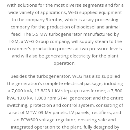
With solutions for the most diverse segments and for a
wide variety of applications, WEG supplied equipment
to the company 3tentos, which is a soy processing
company for the production of biodiesel and animal
feed. The 5.5 MW turbogenerator manufactured by
TGM, a WEG Group company, will supply steam to the
customer’s production process at two pressure levels
and will also be generating electricity for the plant
operation.
Besides the turbogenerator, WEG has also supplied
the generation’s complete electrical package, including
a 7,000 kVA, 13.8/23.1 kV step-up transformer; a 7,500
kVA, 13.8 kV, 1,800 rpm ST41 generator; and the entire
switching, protection and control system, consisting of
a set of MTW-03 MV panels, LV panels, rectifiers, and
an ECW500 voltage regulator, ensuring safe and
integrated operation to the plant, fully designed by