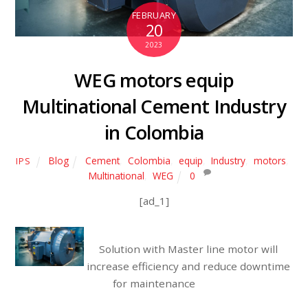
FEBRUARY
20
2023
WEG motors equip
Multinational Cement Industry
in Colombia
Blog
Cement
,
Colombia
,
equip
,
Industry
,
motors
,
IPS
Multinational
,
WEG
0
[ad_1]
Solution with Master line motor will
increase efficiency and reduce downtime
for maintenance