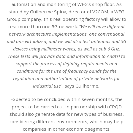
automation and monitoring of WEG’s shop floor. As
stated by Guilherme Spina, director of V2COM, a WEG
Group company, this real operating factory will allow to
test more than one 5G network. “
We will have different
network architecture implementations, one conventional
and one virtualized, and we will also test antennas and 5G
devices using millimeter waves, as well as sub 6 GHz.
These tests will provide data and information to Anatel to
support the process of defining requirements and
conditions for the use of frequency bands for the
regulation and authorization of private networks for
industrial use
”, says Guilherme.
Expected to be concluded within seven months, the
project to be carried out in partnership with CPQD
should also generate data for new types of business,
considering different environments, which may help
companies in other economic segments.