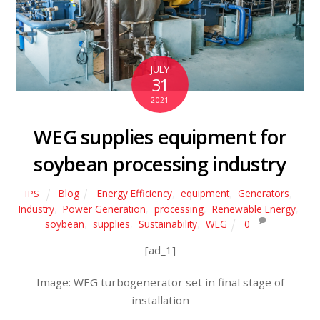
JULY
31
2021
WEG supplies equipment for
soybean processing industry
Blog
Energy Efficiency
,
equipment
,
Generators
,
IPS
Industry
,
Power Generation
,
processing
,
Renewable Energy
,
soybean
,
supplies
,
Sustainability
,
WEG
0
[ad_1]
Image: WEG turbogenerator set in final stage of
installation