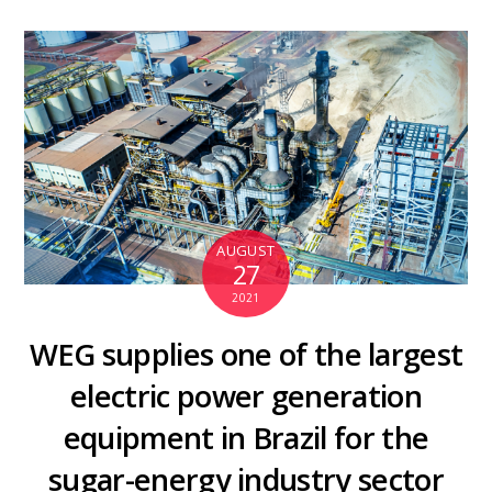
AUGUST
27
2021
WEG supplies one of the largest
electric power generation
equipment in Brazil for the
sugar-energy industry sector