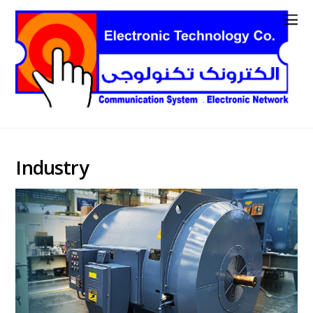
Industry