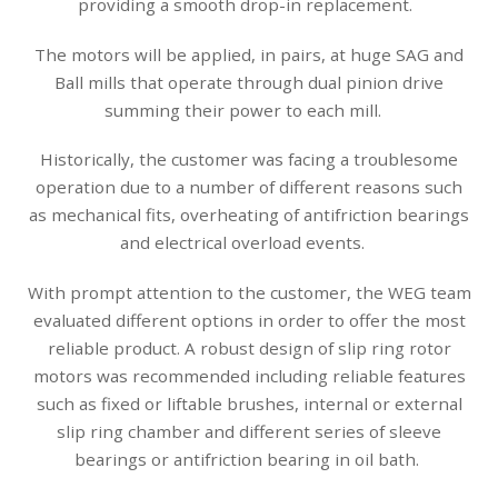
providing a smooth drop-in replacement.
The motors will be applied, in pairs, at huge SAG and
Ball mills that operate through dual pinion drive
summing their power to each mill.
Historically, the customer was facing a troublesome
operation due to a number of different reasons such
as mechanical fits, overheating of antifriction bearings
and electrical overload events.
With prompt attention to the customer, the WEG team
evaluated different options in order to offer the most
reliable product. A robust design of slip ring rotor
motors was recommended including reliable features
such as fixed or liftable brushes, internal or external
slip ring chamber and different series of sleeve
bearings or antifriction bearing in oil bath.