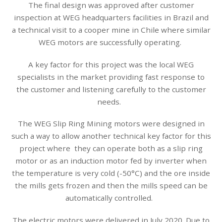
The final design was approved after customer
inspection at WEG headquarters facilities in Brazil and
a technical visit to a cooper mine in Chile where similar
WEG motors are successfully operating.
A key factor for this project was the local WEG
specialists in the market providing fast response to
the customer and listening carefully to the customer
needs.
The WEG Slip Ring Mining motors were designed in
such a way to allow another technical key factor for this
project where they can operate both as a slip ring
motor or as an induction motor fed by inverter when
the temperature is very cold (-50°C) and the ore inside
the mills gets frozen and then the mills speed can be
automatically controlled.
The electric motors were delivered in July 2020. Due to