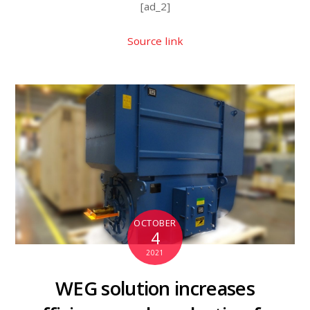
[ad_2]
Source link
OCTOBER
4
2021
WEG solution increases