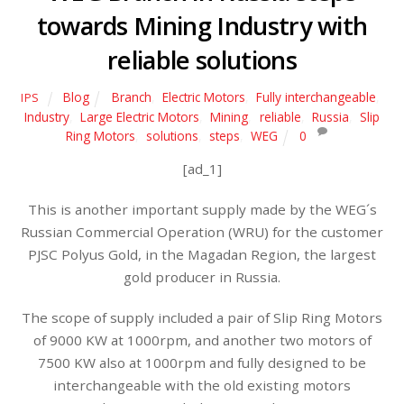
towards Mining Industry with
reliable solutions
Blog
Branch
,
Electric Motors
,
Fully interchangeable
,
IPS
Industry
,
Large Electric Motors
,
Mining
,
reliable
,
Russia
,
Slip
Ring Motors
,
solutions
,
steps
,
WEG
0
[ad_1]
This is another important supply made by the WEG´s
Russian Commercial Operation (WRU) for the customer
PJSC Polyus Gold, in the Magadan Region, the largest
gold producer in Russia.
The scope of supply included a pair of Slip Ring Motors
of 9000 KW at 1000rpm, and another two motors of
7500 KW also at 1000rpm and fully designed to be
interchangeable with the old existing motors