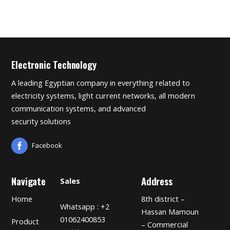
Electronic Technology
A leading Egyptian company in everything related to
electricity systems, light current networks, all modern
communication systems, and advanced
security solutions
Facebook
Navigate
Address
Sales
Home
8th district –
Whatsapp : +2
Hassan Mamoun
01062400853
Product
– Commercial