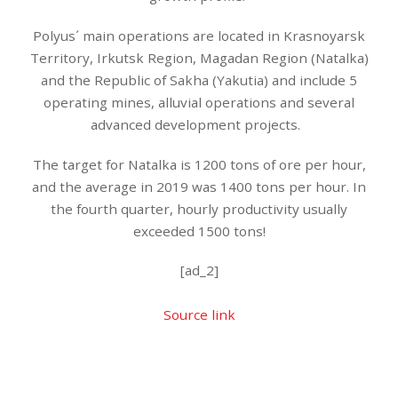
Polyus´ main operations are located in Krasnoyarsk
Territory, Irkutsk Region, Magadan Region (Natalka)
and the Republic of Sakha (Yakutia) and include 5
operating mines, alluvial operations and several
advanced development projects.
The target for Natalka is 1200 tons of ore per hour,
and the average in 2019 was 1400 tons per hour. In
the fourth quarter, hourly productivity usually
exceeded 1500 tons!
[ad_2]
Source link