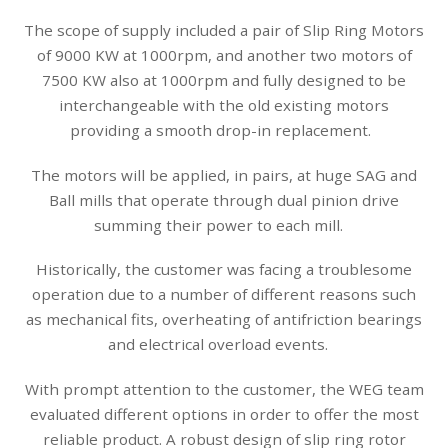
The scope of supply included a pair of Slip Ring Motors
of 9000 KW at 1000rpm, and another two motors of
7500 KW also at 1000rpm and fully designed to be
interchangeable with the old existing motors
providing a smooth drop-in replacement.
The motors will be applied, in pairs, at huge SAG and
Ball mills that operate through dual pinion drive
summing their power to each mill.
Historically, the customer was facing a troublesome
operation due to a number of different reasons such
as mechanical fits, overheating of antifriction bearings
and electrical overload events.
With prompt attention to the customer, the WEG team
evaluated different options in order to offer the most
reliable product. A robust design of slip ring rotor