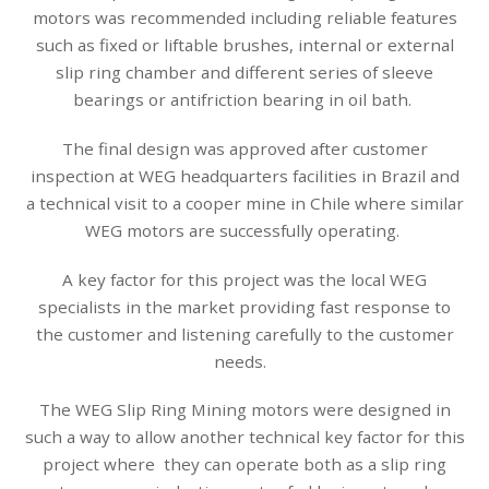
motors was recommended including reliable features
such as fixed or liftable brushes, internal or external
slip ring chamber and different series of sleeve
bearings or antifriction bearing in oil bath.
The final design was approved after customer
inspection at WEG headquarters facilities in Brazil and
a technical visit to a cooper mine in Chile where similar
WEG motors are successfully operating.
A key factor for this project was the local WEG
specialists in the market providing fast response to
the customer and listening carefully to the customer
needs.
The WEG Slip Ring Mining motors were designed in
such a way to allow another technical key factor for this
project where they can operate both as a slip ring