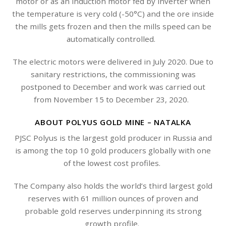
motor or as an induction motor fed by inverter when
the temperature is very cold (-50°C) and the ore inside
the mills gets frozen and then the mills speed can be
automatically controlled.
The electric motors were delivered in July 2020. Due to
sanitary restrictions, the commissioning was
postponed to December and work was carried out
from November 15 to December 23, 2020.
ABOUT POLYUS GOLD MINE – NATALKA
PJSC Polyus is the largest gold producer in Russia and
is among the top 10 gold producers globally with one
of the lowest cost profiles.
The Company also holds the world’s third largest gold
reserves with 61 million ounces of proven and
probable gold reserves underpinning its strong
growth profile.