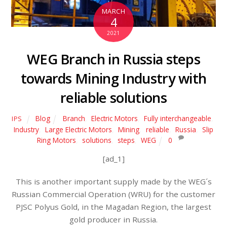
MARCH
4
2021
WEG Branch in Russia steps
towards Mining Industry with
reliable solutions
Blog
Branch
,
Electric Motors
,
Fully interchangeable
,
IPS
Industry
,
Large Electric Motors
,
Mining
,
reliable
,
Russia
,
Slip
Ring Motors
,
solutions
,
steps
,
WEG
0
[ad_1]
This is another important supply made by the WEG´s
Russian Commercial Operation (WRU) for the customer
PJSC Polyus Gold, in the Magadan Region, the largest
gold producer in Russia.