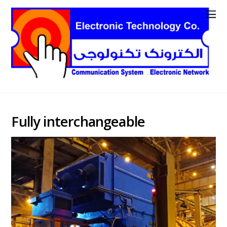
Fully interchangeable