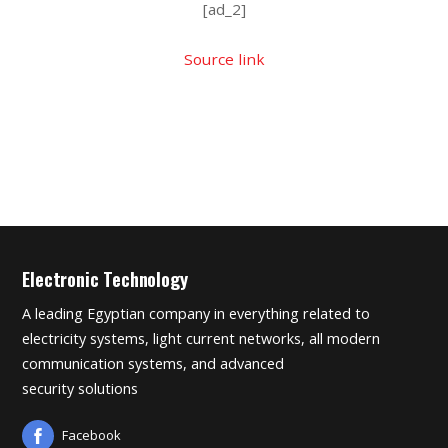
[ad_2]
Source link
Electronic Technology
A leading Egyptian company in everything related to
electricity systems, light current networks, all modern
communication systems, and advanced
security solutions
Facebook