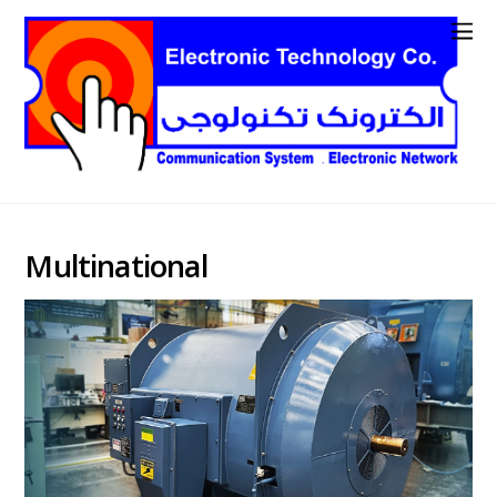
Multinational