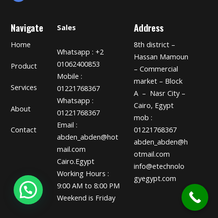
Navigate
Address
Sales
Home
8th district –
Whatsapp : +2
Hassan Mamoun
01062400853
Product
– Commercial
Mobile :
market – Block
Services
01221768367
A – Nasr City –
Whatsapp :
Cairo, Egypt
About
01221768367
mob :
Email :
01221768367
Contact
abden_abden@hot
abden_abden@h
mail.com
otmail.com
Cairo.Egypt
info@etechnolo
Working Hours :
gyegypt.com
9:00 AM to 8:00 PM
Weekend is Friday