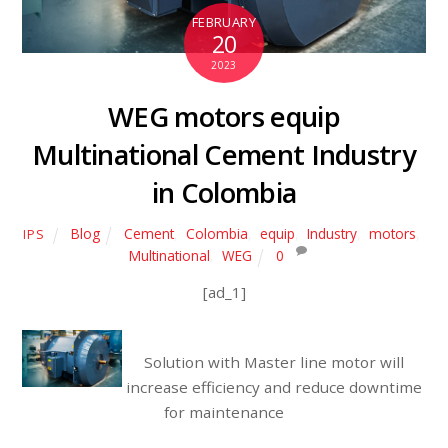
FEBRUARY
20
2023
WEG motors equip
Multinational Cement Industry
in Colombia
Blog
Cement
,
Colombia
,
equip
,
Industry
,
motors
,
IPS
Multinational
,
WEG
0
[ad_1]
Solution with Master line motor will
increase efficiency and reduce downtime
for maintenance