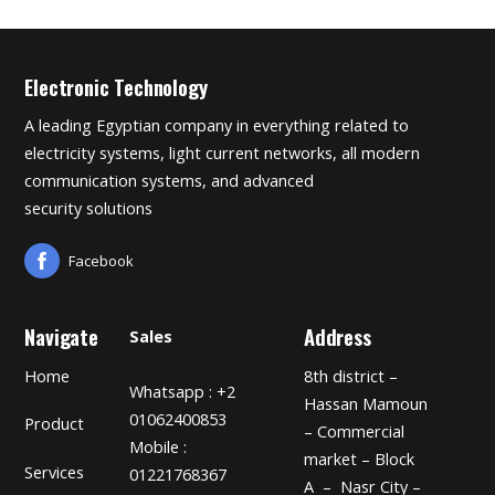
Electronic Technology
A leading Egyptian company in everything related to
electricity systems, light current networks, all modern
communication systems, and advanced
security solutions
Facebook
Navigate
Address
Sales
Home
8th district –
Whatsapp : +2
Hassan Mamoun
01062400853
Product
– Commercial
Mobile :
market – Block
Services
01221768367
A – Nasr City –