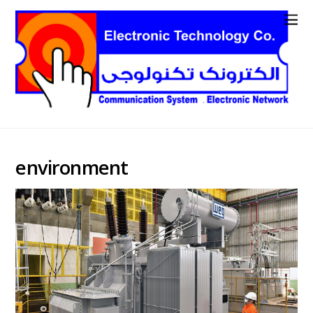
environment