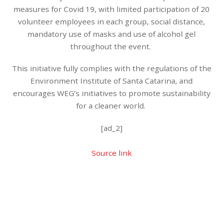
measures for Covid 19, with limited participation of 20
volunteer employees in each group, social distance,
mandatory use of masks and use of alcohol gel
throughout the event.
This initiative fully complies with the regulations of the
Environment Institute of Santa Catarina, and
encourages WEG’s initiatives to promote sustainability
for a cleaner world.
[ad_2]
Source link