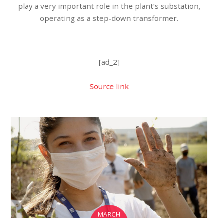
play a very important role in the plant’s substation,
operating as a step-down transformer.
[ad_2]
Source link
MARCH