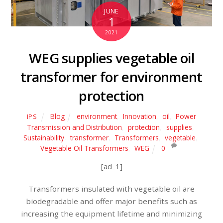
JUNE
1
2021
WEG supplies vegetable oil
transformer for environment
protection
Blog
environment
,
Innovation
,
oil
,
Power
IPS
Transmission and Distribution
,
protection
,
supplies
,
Sustainability
,
transformer
,
Transformers
,
vegetable
,
Vegetable Oil Transformers
,
WEG
0
[ad_1]
Transformers insulated with vegetable oil are
biodegradable and offer major benefits such as
increasing the equipment lifetime and minimizing