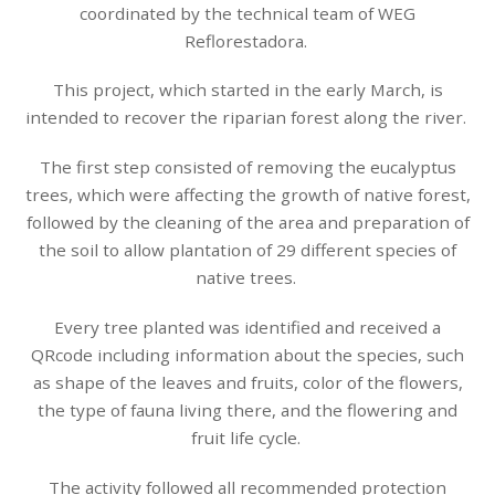
coordinated by the technical team of WEG
Reflorestadora.
This project, which started in the early March, is
intended to recover the riparian forest along the river.
The first step consisted of removing the eucalyptus
trees, which were affecting the growth of native forest,
followed by the cleaning of the area and preparation of
the soil to allow plantation of 29 different species of
native trees.
Every tree planted was identified and received a
QRcode including information about the species, such
as shape of the leaves and fruits, color of the flowers,
the type of fauna living there, and the flowering and
fruit life cycle.
The activity followed all recommended protection