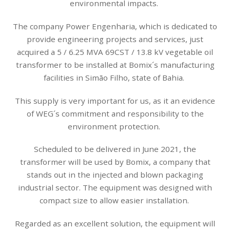
environmental impacts.
The company Power Engenharia, which is dedicated to
provide engineering projects and services, just
acquired a 5 / 6.25 MVA 69CST / 13.8 kV vegetable oil
transformer to be installed at Bomix´s manufacturing
facilities in Simão Filho, state of Bahia.
This supply is very important for us, as it an evidence
of WEG´s commitment and responsibility to the
environment protection.
Scheduled to be delivered in June 2021, the
transformer will be used by Bomix, a company that
stands out in the injected and blown packaging
industrial sector. The equipment was designed with
compact size to allow easier installation.
Regarded as an excellent solution, the equipment will