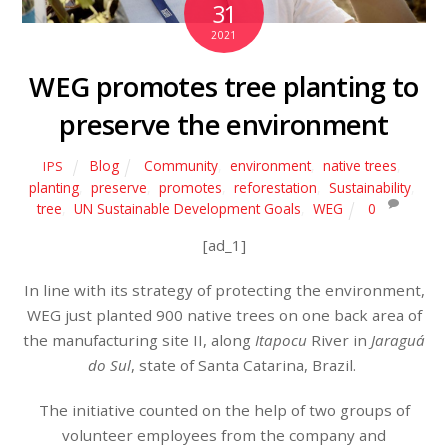
31
2021
WEG promotes tree planting to
preserve the environment
Blog
Community
,
environment
,
native trees
,
IPS
planting
,
preserve
,
promotes
,
reforestation
,
Sustainability
,
tree
,
UN Sustainable Development Goals
,
WEG
0
[ad_1]
In line with its strategy of protecting the environment,
WEG just planted 900 native trees on one back area of
the manufacturing site II, along
Itapocu
River in
Jaraguá
do Sul
, state of Santa Catarina, Brazil.
The initiative counted on the help of two groups of
volunteer employees from the company and