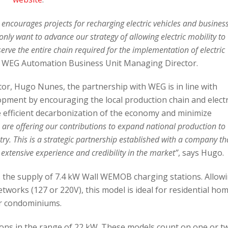
ncourages projects for recharging electric vehicles and busines
only want to advance our strategy of allowing electric mobility to
 serve the entire chain required for the implementation of electric
, WEG Automation Business Unit Managing Director.
or, Hugo Nunes, the partnership with WEG is in line with
ment by encouraging the local production chain and electr
e efficient decarbonization of the economy and minimize
are offering our contributions to expand national production to
try. This is a strategic partnership established with a company th
xtensive experience and credibility in the market”
, says Hugo.
 the supply of 7.4 kW Wall WEMOB charging stations. Allow
works (127 or 220V), this model is ideal for residential ho
r condominiums.
ons in the range of 22 kW. These models count on one or t