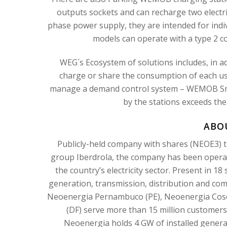
outputs sockets and can recharge two electri
phase power supply, they are intended for indi
models can operate with a type 2 
WEG´s Ecosystem of solutions includes, in a
charge or share the consumption of each user
manage a demand control system – WEMOB Sm
by the stations exceeds the
ABO
Publicly-held company with shares (NEOE3) t
group Iberdrola, the company has been operatin
the country’s electricity sector. Present in 18 
generation, transmission, distribution and comm
Neoenergia Pernambuco (PE), Neoenergia Coser
(DF) serve more than 15 million customers,
Neoenergia holds 4 GW of installed genera