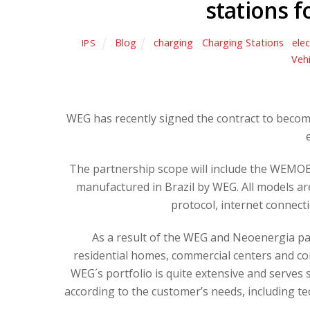
stations f
Blog
charging
,
Charging Stations
,
elec
IPS
Vehi
WEG has recently signed the contract to become
The partnership scope will include the WEMOB 
manufactured in Brazil by WEG. All models a
protocol, internet connec
As a result of the WEG and Neoenergia part
residential homes, commercial centers and com
WEG´s portfolio is quite extensive and serves 
according to the customer’s needs, including te