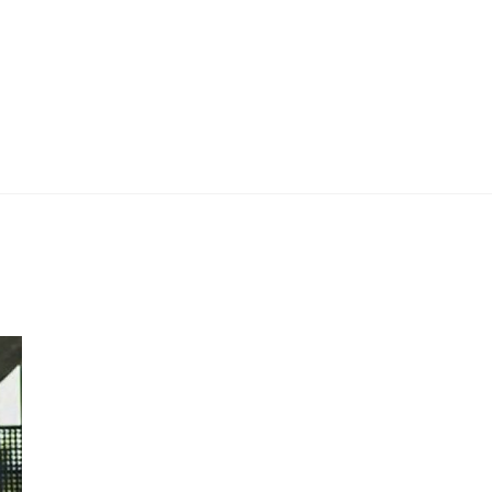
 Work
Certificate
About
Contact