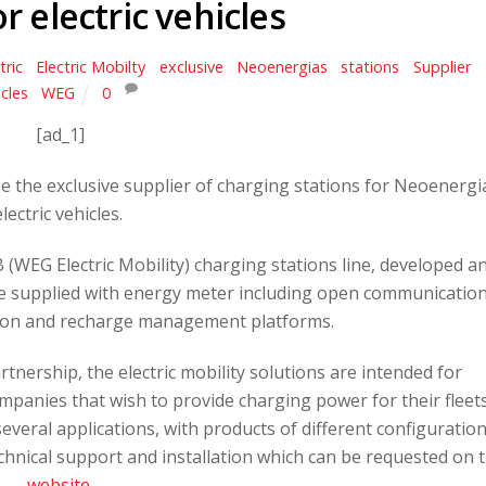
or electric vehicles
tric
,
Electric Mobilty
,
exclusive
,
Neoenergias
,
stations
,
Supplier
,
cles
,
WEG
0
[ad_1]
 the exclusive supplier of charging stations for Neoenergi
electric vehicles.
(WEG Electric Mobility) charging stations line, developed a
re supplied with energy meter including open communicatio
tion and recharge management platforms.
nership, the electric mobility solutions are intended for
panies that wish to provide charging power for their fleets
several applications, with products of different configuratio
chnical support and installation which can be requested on 
website
.