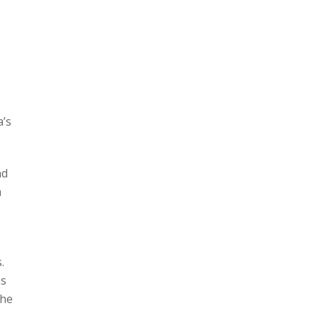
a’s
nd
n
.
ns
the