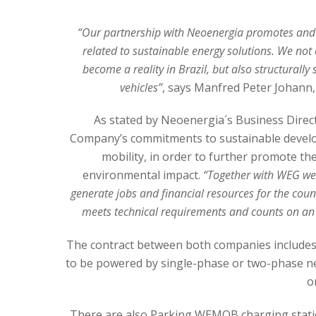
“Our partnership with Neoenergia promotes and e
related to sustainable energy solutions. We not 
become a reality in Brazil, but also structurally
vehicles”
, says Manfred Peter Johann
As stated by Neoenergia´s Business Direct
Company’s commitments to sustainable develop
mobility, in order to further promote th
environmental impact.
“Together with WEG we 
generate jobs and financial resources for the coun
meets technical requirements and counts on an e
The contract between both companies includes
to be powered by single-phase or two-phase net
o
There are also Parking WEMOB charging stati