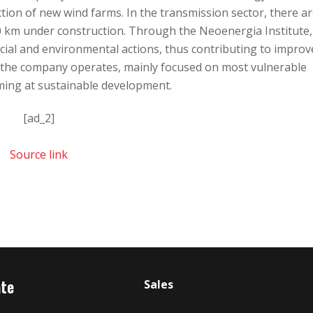
ion of new wind farms. In the transmission sector, there a
0 km under construction. Through the Neoenergia Institute, 
ial and environmental actions, thus contributing to improv
re the company operates, mainly focused on most vulnerable
ming at sustainable development.
[ad_2]
Source link
ate
Sales