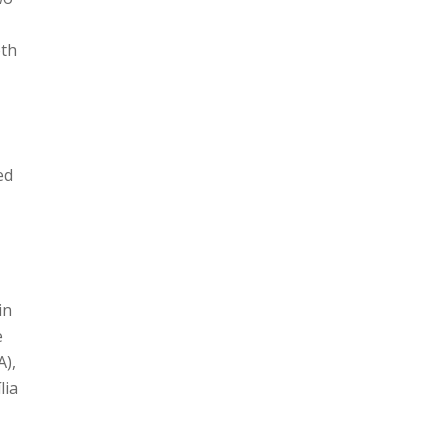
oth
ed
in
e
A),
lia