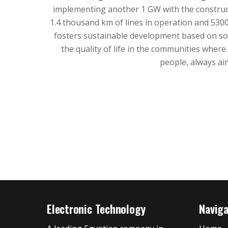
implementing another 1 GW with the construct
1.4 thousand km of lines in operation and 530
fosters sustainable development based on soc
the quality of life in the communities whe
people, always ai
Electronic Technology
Navig