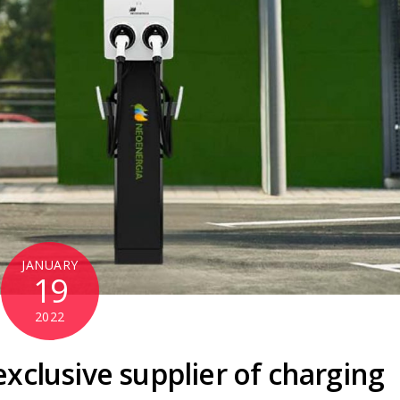
JANUARY
19
2022
xclusive supplier of charging