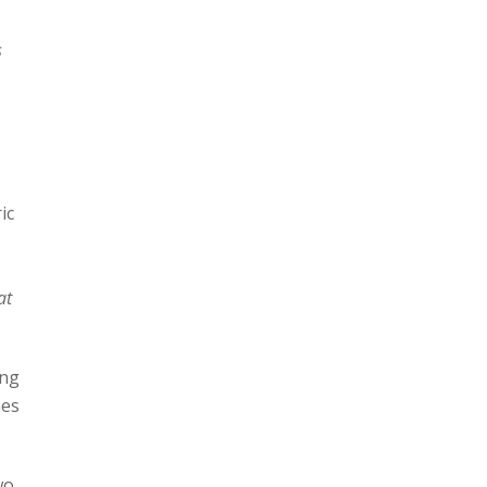
s
ic
at
ing
mes
wo