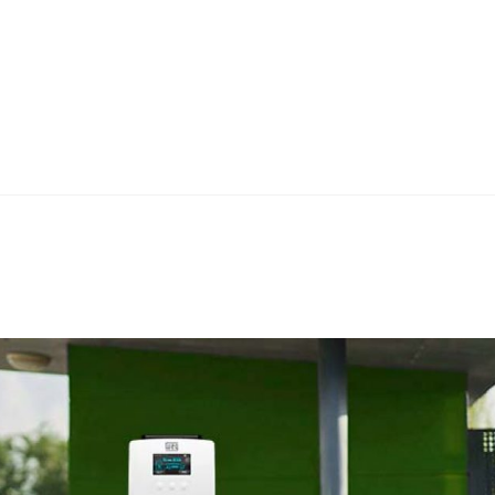
Home
Teknoline
ET Vision
Our