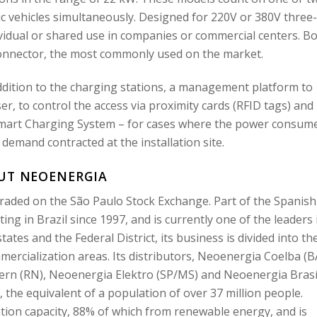
c vehicles simultaneously. Designed for 220V or 380V three-
vidual or shared use in companies or commercial centers. B
connector, the most commonly used on the market.
ddition to the charging stations, a management platform to
, to control the access via proximity cards (RFID tags) and
art Charging System – for cases where the power consum
 demand contracted at the installation site.
UT NEOENERGIA
raded on the São Paulo Stock Exchange. Part of the Spanish
g in Brazil since 1997, and is currently one of the leaders 
states and the Federal District, its business is divided into th
ercialization areas. Its distributors, Neoenergia Coelba (B
n (RN), Neoenergia Elektro (SP/MS) and Neoenergia Brasí
 the equivalent of a population of over 37 million people.
tion capacity, 88% of which from renewable energy, and is