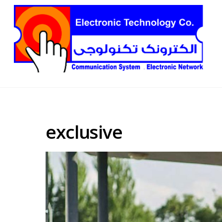
exclusive