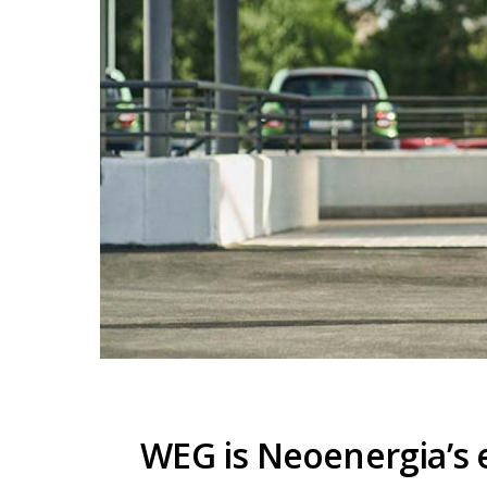
WEG is Neoenergia’s e