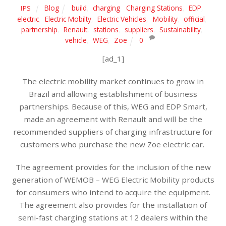
Blog
build
,
charging
,
Charging Stations
,
EDP
,
IPS
electric
,
Electric Mobilty
,
Electric Vehicles
,
Mobility
,
official
,
partnership
,
Renault
,
stations
,
suppliers
,
Sustainability
,
vehicle
,
WEG
,
Zoe
0
[ad_1]
The electric mobility market continues to grow in
Brazil and allowing establishment of business
partnerships. Because of this, WEG and EDP Smart,
made an agreement with Renault and will be the
recommended suppliers of charging infrastructure for
customers who purchase the new Zoe electric car.
The agreement provides for the inclusion of the new
generation of WEMOB – WEG Electric Mobility products
for consumers who intend to acquire the equipment.
The agreement also provides for the installation of
semi-fast charging stations at 12 dealers within the