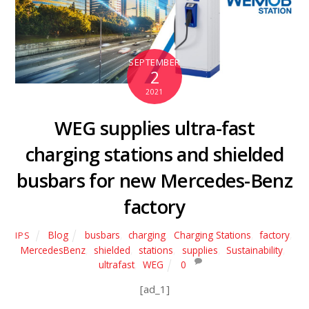
SEPTEMBER
2
2021
WEG supplies ultra-fast
charging stations and shielded
busbars for new Mercedes-Benz
factory
Blog
busbars
,
charging
,
Charging Stations
,
factory
,
IPS
MercedesBenz
,
shielded
,
stations
,
supplies
,
Sustainability
,
ultrafast
,
WEG
0
[ad_1]