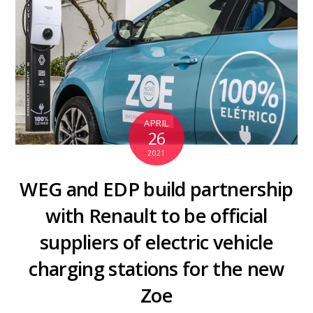
APRIL
26
2021
WEG and EDP build partnership
with Renault to be official
suppliers of electric vehicle
charging stations for the new
Zoe