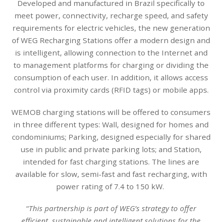
Developed and manufactured in Brazil specifically to
meet power, connectivity, recharge speed, and safety
requirements for electric vehicles, the new generation
of WEG Recharging Stations offer a modern design and
is intelligent, allowing connection to the Internet and
to management platforms for charging or dividing the
consumption of each user. In addition, it allows access
control via proximity cards (RFID tags) or mobile apps.
WEMOB charging stations will be offered to consumers
in three different types: Wall, designed for homes and
condominiums; Parking, designed especially for shared
use in public and private parking lots; and Station,
intended for fast charging stations. The lines are
available for slow, semi-fast and fast recharging, with
power rating of 7.4 to 150 kW.
“
This partnership is part of WEG’s strategy to offer
efficient, sustainable and intelligent solutions for the