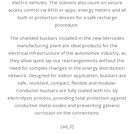
electric vehicles. The stations also count on secure
access control via RFID or apps, energy meters and all
built-in protection devices for a safe recharge
procedure.
The shielded busbars installed in the new Mercedes
manufacturing plant are ideal products for the
electrical infrastructure of the automotive industry, as
they allow quick lay-out rearrangements without the
need for complex changes in the energy distribution
network. Designed for indoor application, busbars are
safe, resistant, compact, flexible and modular.
Conductor busbars are fully coated with tin, by
electrolysis process, providing total protection against
conductive metal oxides and preventing galvanic
corrosion on the connections.
[ad_2]