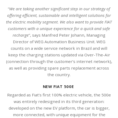
“
We are taking another significant step in our strategy of
offering efficient, sustainable and intelligent solutions for
the electric mobility segment. We also want to provide FIAT
customers with a unique experience for a quick and safe
recharge
”, says Manfred Peter Johann, Managing
Director of WEG Automation Business Unit. WEG
counts on a wide service network in Brazil and will
keep the charging stations updated via Over-The-Air
(connection through the customer’s internet network),
as well as providing spare parts replacement across
the country.
NEW FIAT 500E
Regarded as Fiat’s first 100% electric vehicle, the 500e
was entirely redesigned in its third generation:
developed on the new EV platform, the car is bigger,
more connected, with unique equipment for the