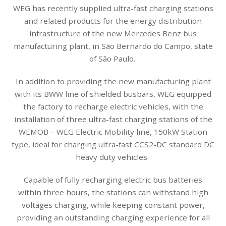
WEG has recently supplied ultra-fast charging stations
and related products for the energy distribution
infrastructure of the new Mercedes Benz bus
manufacturing plant, in São Bernardo do Campo, state
of São Paulo.
In addition to providing the new manufacturing plant
with its BWW line of shielded busbars, WEG equipped
the factory to recharge electric vehicles, with the
installation of three ultra-fast charging stations of the
WEMOB – WEG Electric Mobility line, 150kW Station
type, ideal for charging ultra-fast CCS2-DC standard DC
heavy duty vehicles.
Capable of fully recharging electric bus batteries
within three hours, the stations can withstand high
voltages charging, while keeping constant power,
providing an outstanding charging experience for all