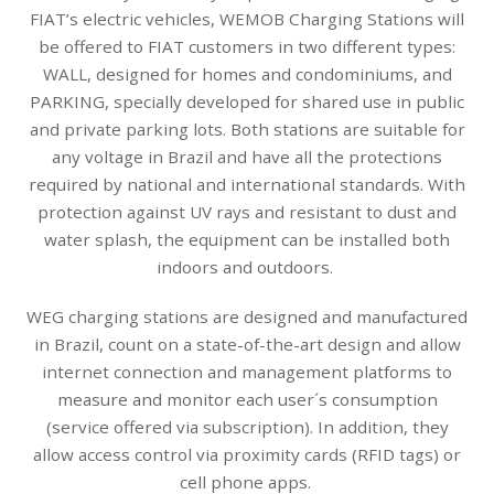
FIAT’s electric vehicles, WEMOB Charging Stations will
be offered to FIAT customers in two different types:
WALL, designed for homes and condominiums, and
PARKING, specially developed for shared use in public
and private parking lots. Both stations are suitable for
any voltage in Brazil and have all the protections
required by national and international standards. With
protection against UV rays and resistant to dust and
water splash, the equipment can be installed both
indoors and outdoors.
WEG charging stations are designed and manufactured
in Brazil, count on a state-of-the-art design and allow
internet connection and management platforms to
measure and monitor each user´s consumption
(service offered via subscription). In addition, they
allow access control via proximity cards (RFID tags) or
cell phone apps.