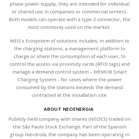
phase power supply, they are intended for individual
or shared use in companies or commercial centers.
Both models can operate with a type 2 connector, the
most commonly used on the market.
WEG´s Ecosystem of solutions includes, in addition to
the charging stations, a management platform to
charge or share the consumption of each user, to
control the access via proximity cards (RFID tags) and
manage a demand control system – WEMOB Smart
Charging System – for cases where the power
consumed by the stations exceeds the demand
contracted at the installation site.
ABOUT NEOENERGIA
Publicly-held company with shares (NEOE3) traded on
the São Paulo Stock Exchange. Part of the Spanish
group Iberdrola, the company has been operating in