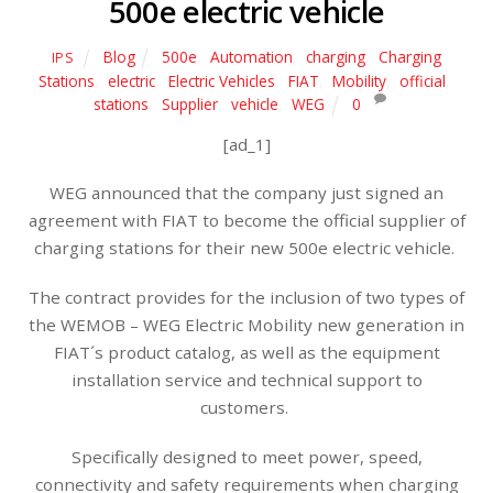
500e electric vehicle
Blog
500e
,
Automation
,
charging
,
Charging
IPS
Stations
,
electric
,
Electric Vehicles
,
FIAT
,
Mobility
,
official
,
stations
,
Supplier
,
vehicle
,
WEG
0
[ad_1]
WEG announced that the company just signed an
agreement with FIAT to become the official supplier of
charging stations for their new 500e electric vehicle.
The contract provides for the inclusion of two types of
the WEMOB – WEG Electric Mobility new generation in
FIAT´s product catalog, as well as the equipment
installation service and technical support to
customers.
Specifically designed to meet power, speed,
connectivity and safety requirements when charging