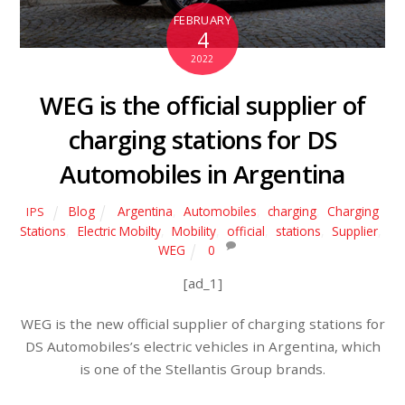
FEBRUARY
4
2022
WEG is the official supplier of
charging stations for DS
Automobiles in Argentina
Blog
Argentina
,
Automobiles
,
charging
,
Charging
IPS
Stations
,
Electric Mobilty
,
Mobility
,
official
,
stations
,
Supplier
,
WEG
0
[ad_1]
WEG is the new official supplier of charging stations for
DS Automobiles’s electric vehicles in Argentina, which
is one of the Stellantis Group brands.