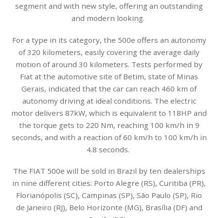
segment and with new style, offering an outstanding
and modern looking.
For a type in its category, the 500e offers an autonomy
of 320 kilometers, easily covering the average daily
motion of around 30 kilometers. Tests performed by
Fiat at the automotive site of Betim, state of Minas
Gerais, indicated that the car can reach 460 km of
autonomy driving at ideal conditions. The electric
motor delivers 87kW, which is equivalent to 118HP and
the torque gets to 220 Nm, reaching 100 km/h in 9
seconds, and with a reaction of 60 km/h to 100 km/h in
4.8 seconds.
The FIAT 500e will be sold in Brazil by ten dealerships
in nine different cities: Porto Alegre (RS), Curitiba (PR),
Florianópolis (SC), Campinas (SP), São Paulo (SP), Rio
de Janeiro (RJ), Belo Horizonte (MG), Brasília (DF) and