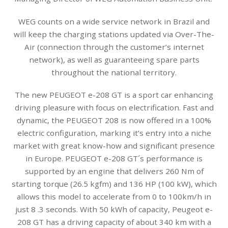
WEG counts on a wide service network in Brazil and
will keep the charging stations updated via Over-The-
Air (connection through the customer’s internet
network), as well as guaranteeing spare parts
throughout the national territory.
The new PEUGEOT e-208 GT is a sport car enhancing
driving pleasure with focus on electrification. Fast and
dynamic, the PEUGEOT 208 is now offered in a 100%
electric configuration, marking it’s entry into a niche
market with great know-how and significant presence
in Europe. PEUGEOT e-208 GT´s performance is
supported by an engine that delivers 260 Nm of
starting torque (26.5 kgfm) and 136 HP (100 kW), which
allows this model to accelerate from 0 to 100km/h in
just 8 .3 seconds. With 50 kWh of capacity, Peugeot e-
208 GT has a driving capacity of about 340 km with a