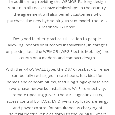
In addition to providing the WEMOB Parking design
station in all DS exclusive dealerships in the country,
the agreement will also benefit customers who
purchase the new hybrid plug-in SUV model, the DS 7
Crossback E-Tense.
Designed to offer practical utilization to people,
allowing indoors or outdoors installations, in garages
or parking lots, the WEMOB (WEG Electric Mobility) line
counts on a modern and compact design.
With the 7.4kW WALL type, the DS7 Crossback E-Tense
can be fully recharged in two hours. It is ideal for
homes and condominiums, featuring single-phase and
two-phase networks installation, Wi-Fi connectivity,
remote updating (Over-The-Air), signaling LEDs,
access control by TAGs, EV Drivers application, energy
and power control for simultaneous charging of
several electric vehicles through the WEMOB Smart