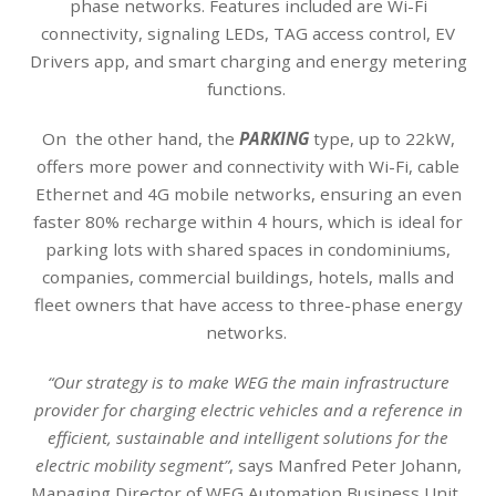
phase networks. Features included are Wi-Fi
connectivity, signaling LEDs, TAG access control, EV
Drivers app, and smart charging and energy metering
functions.
On the other hand, the
PARKING
type, up to 22kW,
offers more power and connectivity with Wi-Fi, cable
Ethernet and 4G mobile networks, ensuring an even
faster 80% recharge within 4 hours, which is ideal for
parking lots with shared spaces in condominiums,
companies, commercial buildings, hotels, malls and
fleet owners that have access to three-phase energy
networks.
“Our strategy is to make WEG the main infrastructure
provider for charging electric vehicles and a reference in
efficient, sustainable and intelligent solutions for the
electric mobility segment”
, says Manfred Peter Johann,
Managing Director of WEG Automation Business Unit.