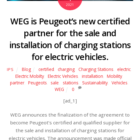
2021
WEG is Peugeot’s new certified
partner for the sale and
installation of charging stations
for electric vehicles.
Blog
certified
,
charging
,
Charging Stations
,
electric
,
IPS
Electric Mobilty
,
Electric Vehicles
,
installation
,
Mobility
,
partner
,
Peugeots
,
sale
,
stations
,
Sustainability
,
Vehicles
,
WEG
0
[ad_1]
WEG announces the finalization of the agreement to
become Peugeot’s certified and qualified supplier for
the sale and installation of charging stations for
electric vehicles. The announcement was made official