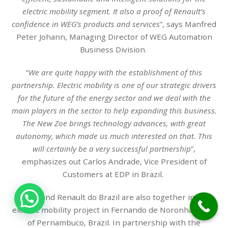
electric mobility segment. It also a proof of Renault’s
confidence in WEG’s products and services
”, says Manfred
Peter Johann, Managing Director of WEG Automation
Business Division.
“
We are quite happy with the establishment of this
partnership. Electric mobility is one of our strategic drivers
for the future of the energy sector and we deal with the
main players in the sector to help expanding this business.
The New Zoe brings technology advances, with great
autonomy, which made us much interested on that. This
will certainly be a very successful partnership
”,
emphasizes out Carlos Andrade, Vice President of
Customers at EDP in Brazil.
1
WEG and Renault do Brazil are also together in an
electric mobility project in Fernando de Noronha, state
of Pernambuco, Brazil. In partnership with the