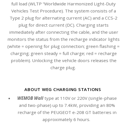
full load (WLTP “Worldwide Harmonized Light-Duty
Vehicles Test Procedure). The system consists of a
Type 2 plug for alternating current (AC) and a CCS-2
plug for direct current (DC). Charging starts
immediately after connecting the cable, and the user
monitors the status from the recharge indicator lights
(white = opening for plug connection; green flashing =
charging; green steady = full charge; red = recharge
problem). Unlocking the vehicle doors releases the
charge plug.
ABOUT WEG CHARGING STATIONS
WEMOB Wall
type at 110V or 220V (single-phase
and two-phase) up to 7.4kW, providing an 80%
recharge of the PEUGEOT e-208 GT batteries in
approximately 6 hours.