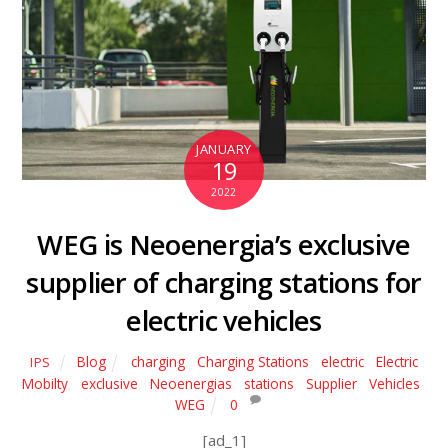
JANUARY
19
2022
WEG is Neoenergia’s exclusive
supplier of charging stations for
electric vehicles
Blog
charging
,
Charging Stations
,
electric
,
Electric
IPS
Mobilty
,
exclusive
,
Neoenergias
,
stations
,
Supplier
,
Vehicles
,
WEG
0
[ad_1]