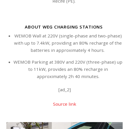
Recife (PE).
ABOUT WEG CHARGING STATIONS
WEMOB Wall at 220V (single-phase and two-phase)
with up to 7.4kW, providing an 80% recharge of the
batteries in approximately 4 hours.
WEMOB Parking at 380V and 220V (three-phase) up
to 11kW, provides an 80% recharge in
approximately 2h 40 minutes.
[ad_2]
Source link