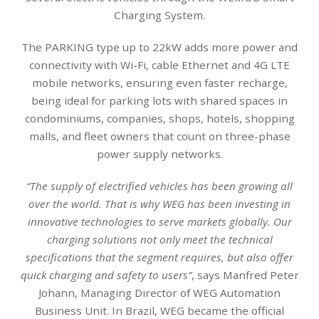
Charging System.
The PARKING type up to 22kW adds more power and
connectivity with Wi-Fi, cable Ethernet and 4G LTE
mobile networks, ensuring even faster recharge,
being ideal for parking lots with shared spaces in
condominiums, companies, shops, hotels, shopping
malls, and fleet owners that count on three-phase
power supply networks.
“The supply of electrified vehicles has been growing all
over the world. That is why WEG has been investing in
innovative technologies to serve markets globally. Our
charging solutions not only meet the technical
specifications that the segment requires, but also offer
quick charging and safety to users”
, says Manfred Peter
Johann, Managing Director of WEG Automation
Business Unit. In Brazil, WEG became the official