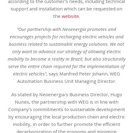
according to the customer’s needs, including technical
support and installation which can be requested on
the
website
.
“Our partnership with Neoenergia promotes and
encourages projects for recharging electric vehicles and
business related to sustainable energy solutions. We not
only want to advance our strategy of allowing electric
mobility to become a reality in Brazil, but also structurally
serve the entire chain required for the implementation of
electric vehicles”
, says Manfred Peter Johann, WEG
Automation Business Unit Managing Director.
As stated by Neoenergia´s Business Director, Hugo
Nunes, the partnership with WEG is in line with
Company’s commitments to sustainable development
by encouraging the local production chain and electric
mobility, in order to further promote the efficient
decarbonization of the economy and minimize