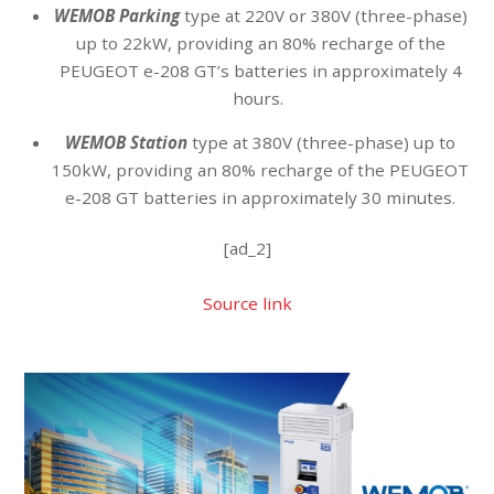
WEMOB Parking
type at 220V or 380V (three-phase)
up to 22kW, providing an 80% recharge of the
PEUGEOT e-208 GT’s batteries in approximately 4
hours.
WEMOB Station
type at 380V (three-phase) up to
150kW, providing an 80% recharge of the PEUGEOT
e-208 GT batteries in approximately 30 minutes.
[ad_2]
Source link