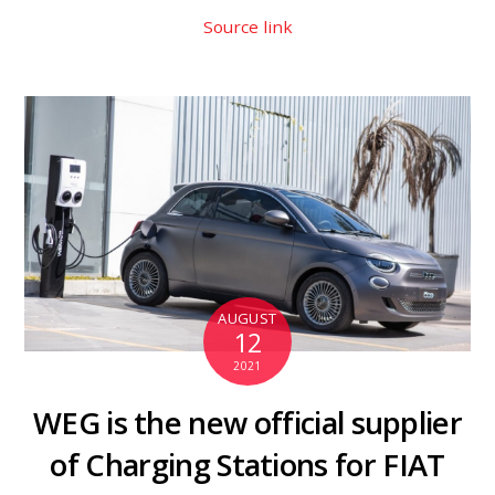
Source link
AUGUST
12
2021
WEG is the new official supplier
of Charging Stations for FIAT