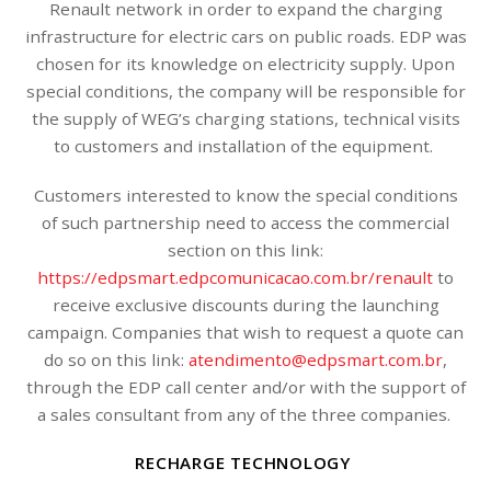
Renault network in order to expand the charging
infrastructure for electric cars on public roads. EDP was
chosen for its knowledge on electricity supply. Upon
special conditions, the company will be responsible for
the supply of WEG’s charging stations, technical visits
to customers and installation of the equipment.
Customers interested to know the special conditions
of such partnership need to access the commercial
section on this link:
https://edpsmart.edpcomunicacao.com.br/renault
to
receive exclusive discounts during the launching
campaign. Companies that wish to request a quote can
do so on this link:
atendimento@edpsmart.com.br
,
through the EDP call center and/or with the support of
a sales consultant from any of the three companies.
RECHARGE TECHNOLOGY