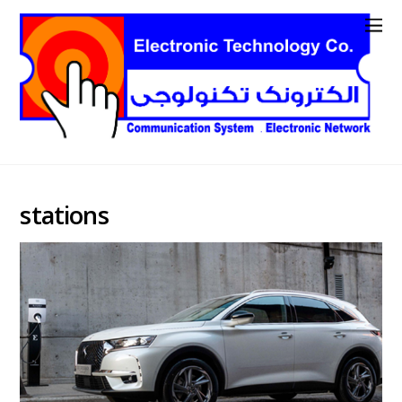
stations