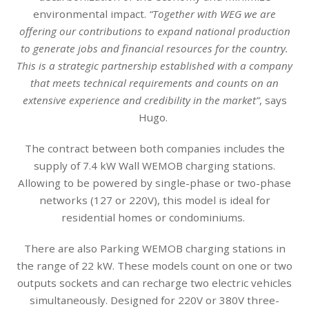
environmental impact.
“Together with WEG we are
offering our contributions to expand national production
to generate jobs and financial resources for the country.
This is a strategic partnership established with a company
that meets technical requirements and counts on an
extensive experience and credibility in the market”
, says
Hugo.
The contract between both companies includes the
supply of 7.4 kW Wall WEMOB charging stations.
Allowing to be powered by single-phase or two-phase
networks (127 or 220V), this model is ideal for
residential homes or condominiums.
There are also Parking WEMOB charging stations in
the range of 22 kW. These models count on one or two
outputs sockets and can recharge two electric vehicles
simultaneously. Designed for 220V or 380V three-