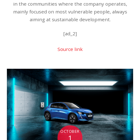
in the communities where the company operates,
mainly focused on most vulnerable people, always
aiming at sustainable development.
[ad_2]
Source link
OCTOBER
1