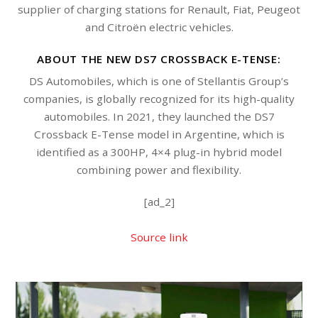
supplier of charging stations for Renault, Fiat, Peugeot
and Citroën electric vehicles.
ABOUT THE NEW DS7 CROSSBACK E-TENSE:
DS Automobiles, which is one of Stellantis Group’s
companies, is globally recognized for its high-quality
automobiles. In 2021, they launched the DS7
Crossback E-Tense model in Argentine, which is
identified as a 300HP, 4×4 plug-in hybrid model
combining power and flexibility.
[ad_2]
Source link