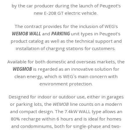
by the car producer during the launch of Peugeot’s
new E-208 GT electric vehicle.
The contract provides for the inclusion of WEG’s
WEMOB WALL
and
PARKING
unit types in Peugeot’s
product catalog as well as the technical support and
installation of charging stations for customers.
Available for both domestic and overseas markets, the
WEGMOB
is regarded as an innovative solution for
clean energy, which is WEG´s main concern with
environment protection.
Designed for indoor or outdoor use, either in garages
or parking lots, the
WEMOB
line counts on a modern
and compact design. The 7.4kW WALL type allows an
80% recharge within 6 hours and is ideal for homes
and condominiums, both for single-phase and two-