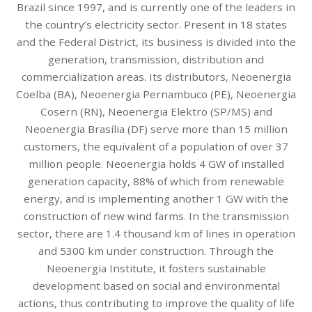
Brazil since 1997, and is currently one of the leaders in
the country’s electricity sector. Present in 18 states
and the Federal District, its business is divided into the
generation, transmission, distribution and
commercialization areas. Its distributors, Neoenergia
Coelba (BA), Neoenergia Pernambuco (PE), Neoenergia
Cosern (RN), Neoenergia Elektro (SP/MS) and
Neoenergia Brasília (DF) serve more than 15 million
customers, the equivalent of a population of over 37
million people. Neoenergia holds 4 GW of installed
generation capacity, 88% of which from renewable
energy, and is implementing another 1 GW with the
construction of new wind farms. In the transmission
sector, there are 1.4 thousand km of lines in operation
and 5300 km under construction. Through the
Neoenergia Institute, it fosters sustainable
development based on social and environmental
actions, thus contributing to improve the quality of life