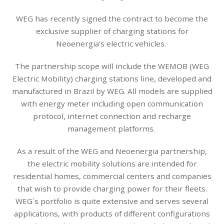
WEG has recently signed the contract to become the
exclusive supplier of charging stations for
Neoenergia’s electric vehicles.
The partnership scope will include the WEMOB (WEG
Electric Mobility) charging stations line, developed and
manufactured in Brazil by WEG. All models are supplied
with energy meter including open communication
protocol, internet connection and recharge
management platforms.
As a result of the WEG and Neoenergia partnership,
the electric mobility solutions are intended for
residential homes, commercial centers and companies
that wish to provide charging power for their fleets.
WEG´s portfolio is quite extensive and serves several
applications, with products of different configurations