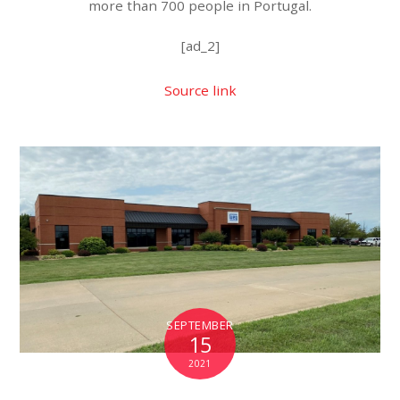
more than 700 people in Portugal.
[ad_2]
Source link
SEPTEMBER
15
2021