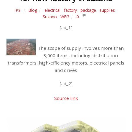
Blog
electrical
,
factory
,
package
,
supplies
,
IPS
Suzano
,
WEG
0
[ad_1]
The scope of supply involves more than
3,000 items, including: distribution
transformers, high-efficiency motors, electrical panels
and drives
[ad_2]
Source link