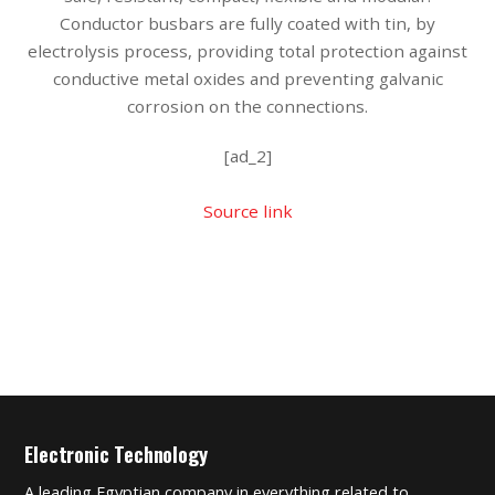
Conductor busbars are fully coated with tin, by
electrolysis process, providing total protection against
conductive metal oxides and preventing galvanic
corrosion on the connections.
[ad_2]
Source link
Electronic Technology
A leading Egyptian company in everything related to