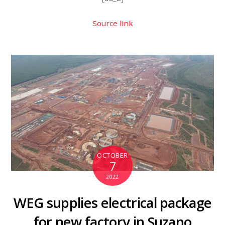
Source link
OCTOBER
7
2022
WEG supplies electrical package
for new factory in Suzano