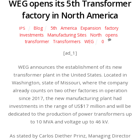
WEG opens its 5th Transformer
factory in North America
Blog
5th
,
America
,
Expansion
,
factory
,
IPS
Investments
,
Manufacturing Sites
,
North
,
opens
,
transformer
,
Transformers
,
WEG
0
[ad_1]
WEG announces the establishment of its new
transformer plant in the United States. Located in
Washington, state of Missouri, where the company
already counts on two other factories in operation
since 2017, the new manufacturing plant had
investments in the range of US$17 million and will be
dedicated to the production of power transformers up
to 10 MVA and voltage up to 46 kV.
As stated by Carlos Diether Prinz, Managing Director