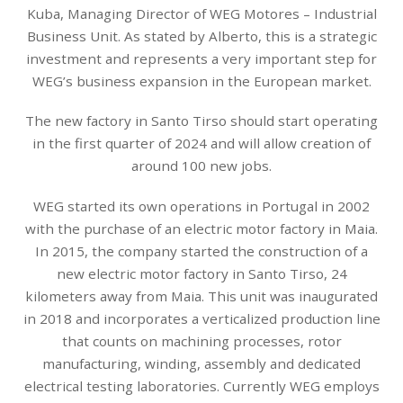
Kuba, Managing Director of WEG Motores – Industrial
Business Unit. As stated by Alberto, this is a strategic
investment and represents a very important step for
WEG’s business expansion in the European market.
The new factory in Santo Tirso should start operating
in the first quarter of 2024 and will allow creation of
around 100 new jobs.
WEG started its own operations in Portugal in 2002
with the purchase of an electric motor factory in Maia.
In 2015, the company started the construction of a
new electric motor factory in Santo Tirso, 24
kilometers away from Maia. This unit was inaugurated
in 2018 and incorporates a verticalized production line
that counts on machining processes, rotor
manufacturing, winding, assembly and dedicated
electrical testing laboratories. Currently WEG employs