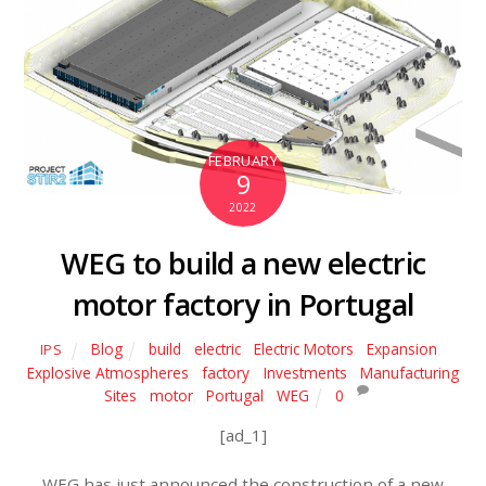
FEBRUARY
9
2022
WEG to build a new electric
motor factory in Portugal
Blog
build
,
electric
,
Electric Motors
,
Expansion
,
IPS
Explosive Atmospheres
,
factory
,
Investments
,
Manufacturing
Sites
,
motor
,
Portugal
,
WEG
0
[ad_1]
WEG has just announced the construction of a new