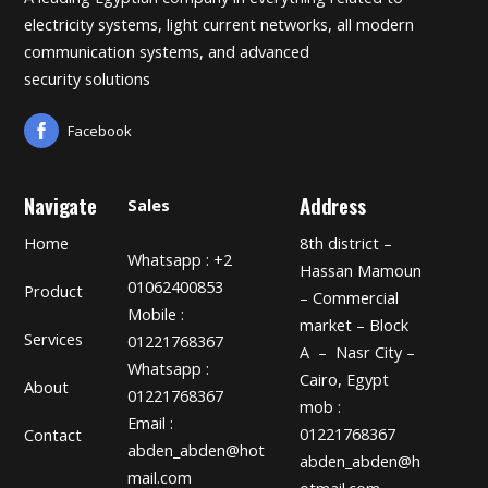
electricity systems, light current networks, all modern
communication systems, and advanced
security solutions
Facebook
Navigate
Address
Sales
Home
8th district –
Whatsapp : +2
Hassan Mamoun
01062400853
Product
– Commercial
Mobile :
market – Block
Services
01221768367
A – Nasr City –
Whatsapp :
Cairo, Egypt
About
01221768367
mob :
Email :
01221768367
Contact
abden_abden@hot
abden_abden@h
mail.com