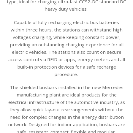
type, ideal for charging ultra-fast CCS2-DC standard DC
heavy duty vehicles.
Capable of fully recharging electric bus batteries
within three hours, the stations can withstand high
voltages charging, while keeping constant power,
providing an outstanding charging experience for all
electric vehicles. The stations also count on secure
access control via RFID or apps, energy meters and all
built-in protection devices for a safe recharge
procedure.
The shielded busbars installed in the new Mercedes
manufacturing plant are ideal products for the
electrical infrastructure of the automotive industry, as
they allow quick lay-out rearrangements without the
need for complex changes in the energy distribution
network. Designed for indoor application, busbars are
safe, resistant, compact, flexible and modular.