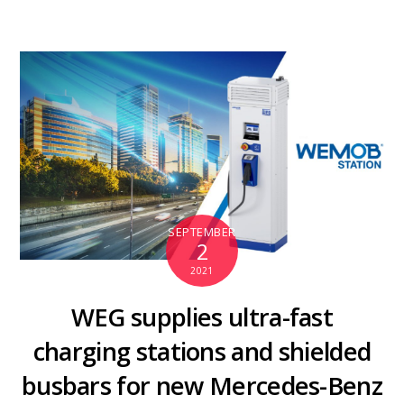
SEPTEMBER
2
2021
WEG supplies ultra-fast
charging stations and shielded
busbars for new Mercedes-Benz