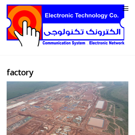
factory