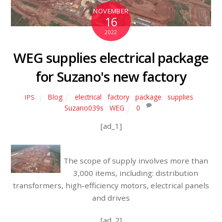
NOVEMBER
16
2022
WEG supplies electrical package
for Suzano's new factory
Blog
electrical
,
factory
,
package
,
supplies
,
IPS
Suzano039s
,
WEG
0
[ad_1]
The scope of supply involves more than
3,000 items, including: distribution
transformers, high-efficiency motors, electrical panels
and drives
[ad_2]