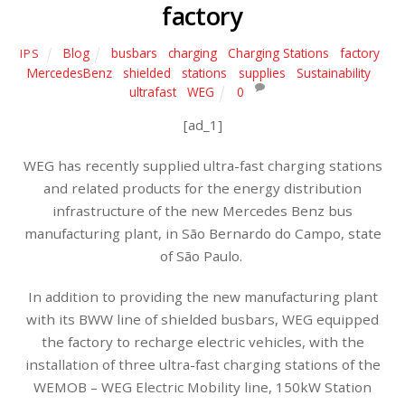
factory
Blog
busbars
,
charging
,
Charging Stations
,
factory
,
IPS
MercedesBenz
,
shielded
,
stations
,
supplies
,
Sustainability
,
ultrafast
,
WEG
0
[ad_1]
WEG has recently supplied ultra-fast charging stations
and related products for the energy distribution
infrastructure of the new Mercedes Benz bus
manufacturing plant, in São Bernardo do Campo, state
of São Paulo.
In addition to providing the new manufacturing plant
with its BWW line of shielded busbars, WEG equipped
the factory to recharge electric vehicles, with the
installation of three ultra-fast charging stations of the
WEMOB – WEG Electric Mobility line, 150kW Station