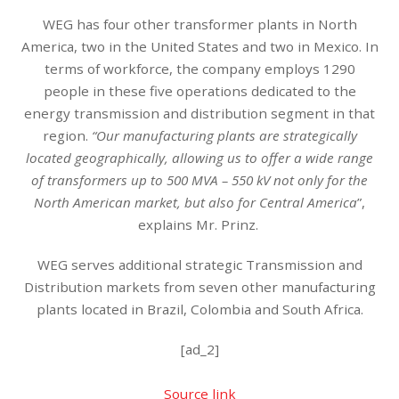
WEG has four other transformer plants in North
America, two in the United States and two in Mexico. In
terms of workforce, the company employs 1290
people in these five operations dedicated to the
energy transmission and distribution segment in that
region.
“Our manufacturing plants are strategically
located geographically, allowing us to offer a wide range
of transformers up to 500 MVA – 550 kV not only for the
North American market, but also for Central America
”,
explains Mr. Prinz.
WEG serves additional strategic Transmission and
Distribution markets from seven other manufacturing
plants located in Brazil, Colombia and South Africa.
[ad_2]
Source link