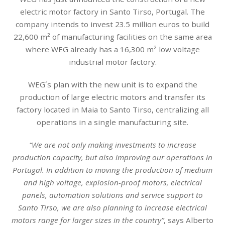
electric motor factory in Santo Tirso, Portugal. The
company intends to invest 23.5 million euros to build
22,600 m² of manufacturing facilities on the same area
where WEG already has a 16,300 m² low voltage
industrial motor factory.
WEG´s plan with the new unit is to expand the
production of large electric motors and transfer its
factory located in Maia to Santo Tirso, centralizing all
operations in a single manufacturing site.
“We are not only making investments to increase
production capacity, but also improving our operations in
Portugal. In addition to moving the production of medium
and high voltage, explosion-proof motors, electrical
panels, automation solutions and service support to
Santo Tirso, we are also planning to increase electrical
motors range for larger sizes in the country”
, says Alberto