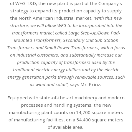
of WEG T&D, the new plant is part of the Company’s
strategy to expand its production capacity to supply
the North American industrial market.
“With this new
structure, we will allow WEG to be incorporated into the
transformers market called Large Step-Up/Down Pad-
Mounted Transformers, Secondary Unit Sub-Station
Transformers and Small Power Transformers, with a focus
on industrial customers, and substantially increase our
production capacity of transformers used by the
traditional electric energy utilities and by the electric
energy generation parks through renewable sources, such
as wind and solar”
, says Mr. Prinz.
Equipped with state-of-the-art machinery and modern
processes and handling systems, the new
manufacturing plant counts on 14,700 square meters
of manufacturing facilities, on a 54,400 square meters
of available area.