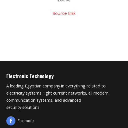
Source link
Electronic Technology
A leading Egyptian company in everything related to
electricity systems, light current networks, all modern
communication systems, and advanced
security solutions
Facebook