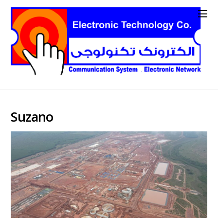
Suzano