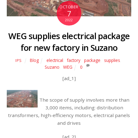
OCTOBER
7
2022
WEG supplies electrical package
for new factory in Suzano
Blog
electrical
,
factory
,
package
,
supplies
,
IPS
Suzano
,
WEG
0
[ad_1]
The scope of supply involves more than
3,000 items, including: distribution
transformers, high-efficiency motors, electrical panels
and drives
[ad_2]