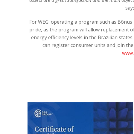
say
For WEG, operating a program such as Bônus M
pride, as the program will allow replacement of
energy efficiency levels in the Brazilian stat
can register consumer units and join th
www.