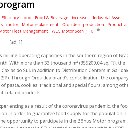
program
 Efficiency
,
food
,
Food & Beverage
,
increases
,
Industrial Asset
rs
,
motor
,
Motor replacement
,
Orquídea
,
production
,
Productivi
Motor Fleet Management
,
WEG Motor Scan
0
[ad_1]
milling operating capacities in the southern region of Braz
th. With more than 33 thousand m² (355209,04 sq. Ft), the
axias do Sul, in addition to Distribution Centers in Garibal
lo (SP). Through Orquídea brand´s consolidation, the compan
of pasta, cookies, traditional and special flours, among oth
t-related products.
 experiencing as a result of the coronavirus pandemic, the fo
ion in order to guarantee food supply for the population. 
 the opportunity to participate in the Bônus Motor program,