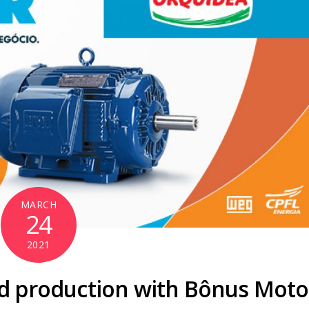
MARCH
24
2021
od production with Bônus Moto