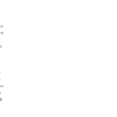
or
nt
d
e
s
on
e
n®