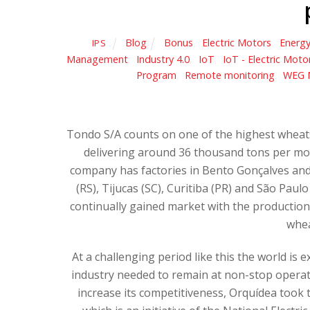
Blog
Bonus
,
Electric Motors
,
Energy
IPS
Management
,
Industry 4.0
,
IoT
,
IoT - Electric Moto
Program
,
Remote monitoring
,
WEG 
Tondo S/A counts on one of the highest wheats 
delivering around 36 thousand tons per mon
company has factories in Bento Gonçalves and C
(RS), Tijucas (SC), Curitiba (PR) and São Pau
continually gained market with the production 
whea
At a challenging period like this the world is
industry needed to remain at non-stop operat
increase its competitiveness, Orquídea took