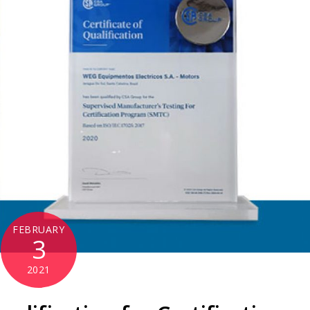
FEBRUARY
3
2021