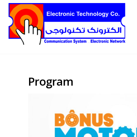
Program