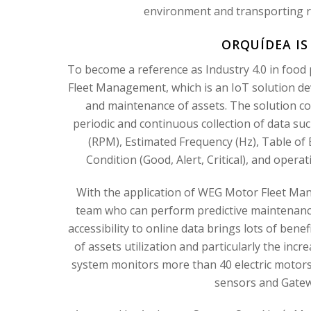
environment and transporting ra
ORQUÍDEA IS
To become a reference as Industry 4.0 in food
Fleet Management, which is an IoT solution de
and maintenance of assets. The solution co
periodic and continuous collection of data suc
(RPM), Estimated Frequency (Hz), Table of E
Condition (Good, Alert, Critical), and operat
With the application of WEG Motor Fleet Man
team who can perform predictive maintenance
accessibility to online data brings lots of bene
of assets utilization and particularly the incre
system monitors more than 40 electric moto
sensors and Gatewa