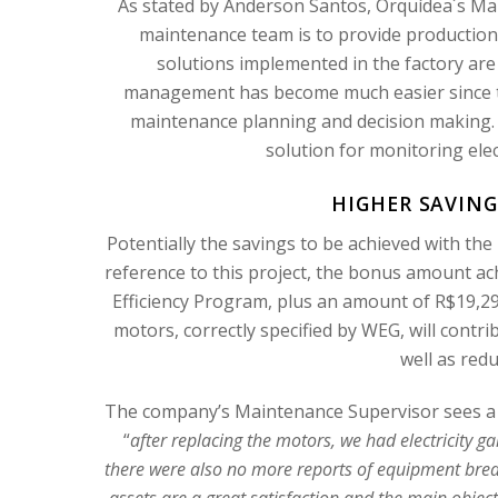
As stated by Anderson Santos, Orquídea´s Mai
maintenance team is to provide production r
solutions implemented in the factory are
management has become much easier since th
maintenance planning and decision making.
solution for monitoring ele
HIGHER SAVING
Potentially the savings to be achieved with the
reference to this project, the bonus amount a
Efficiency Program, plus an amount of R$19,
motors, correctly specified by WEG, will contrib
well as red
The company’s Maintenance Supervisor sees a g
“
after replacing the motors, we had electricity 
there were also no more reports of equipment brea
assets are a great satisfaction and the main objec