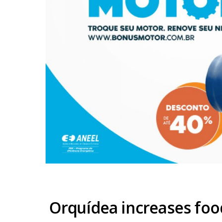
Orquídea increases fo