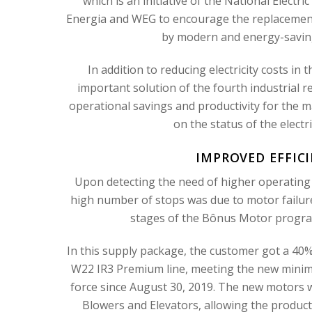
which is an initiative of the National Elect
Energia and WEG to encourage the replacement o
by modern and energy-saving 
In addition to reducing electricity costs i
important solution of the fourth industrial
operational savings and productivity for the
on the status of the electr
IMPROVED EFFIC
Upon detecting the need of higher operating 
high number of stops was due to motor failure
stages of the Bônus Motor program
In this supply package, the customer got a 40%
W22 IR3 Premium line, meeting the new minimum 
force since August 30, 2019. The new motors 
Blowers and Elevators, allowing the producti