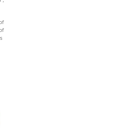
of
of
rs