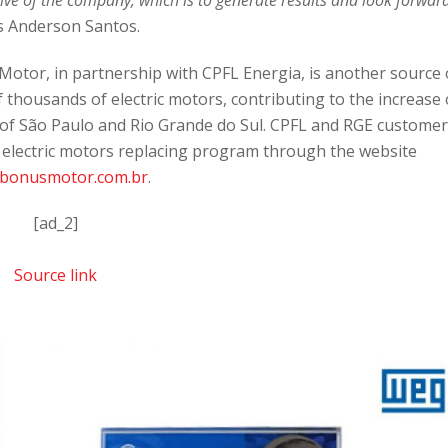
s Anderson Santos.
otor, in partnership with CPFL Energia, is another source 
 thousands of electric motors, contributing to the increase 
es of São Paulo and Rio Grande do Sul. CPFL and RGE custome
e electric motors replacing program through the website
bonusmotor.com.br
.
[ad_2]
Source link