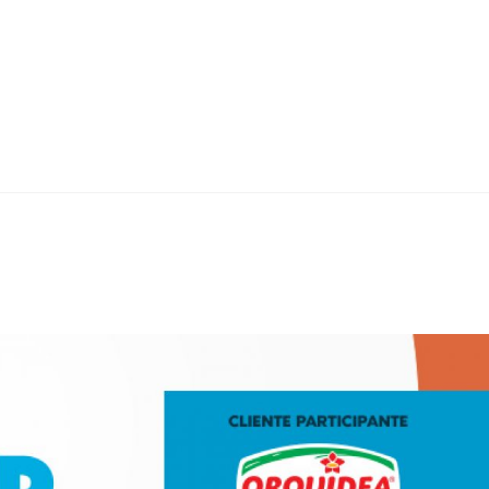
Home
Teknoline
ET Vision
Our