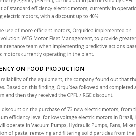
ric Energy Agency (ANEEL), carried out in partnership by CPFL
f standard efficiency electric motors, currently in operati
electric motors, with a discount up to 40%.
n the use of more efficient motors, Orquídea implemented an
 revolution: WEG Motor Fleet Management, to provide greate
 maintenance team when implementing predictive actions bas
ic motors currently operating in the plant.
IENCY ON FOOD PRODUCTION
reliability of the equipment, the company found out that th
s. Based on this finding, Orquídea followed and completed a
 and then they received the CPFL / RGE discount.
 discount on the purchase of 73 new electric motors, from 
efficiency level for low voltage electric motors in Brazil, 
will operate in Vacuum Pumps, Hydraulic Pumps, Fans, Mixer
on of pasta, removing and filtering solid particles from the