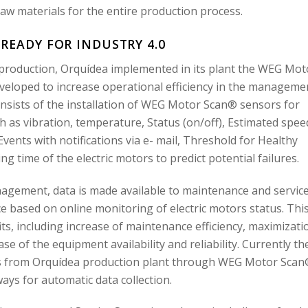
w materials for the entire production process.
 READY FOR INDUSTRY 4.0
 production, Orquídea implemented in its plant the WEG Mot
veloped to increase operational efficiency in the manageme
nsists of the installation of WEG Motor Scan® sensors for
h as vibration, temperature, Status (on/off), Estimated spee
vents with notifications via e- mail, Threshold for Healthy
ing time of the electric motors to predict potential failures.
agement, data is made available to maintenance and servic
 based on online monitoring of electric motors status. Thi
fits, including increase of maintenance efficiency, maximizati
ase of the equipment availability and reliability. Currently th
rs from Orquídea production plant through WEG Motor Sca
ys for automatic data collection.