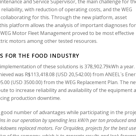
ntenance and Service Supervisor, the main challenge for th
eliability, with reduction of operating costs, and the WEG
 collaborating for this. Through the new platform, asset
is platform allows the analysis of important diagnoses fo
 WEG Motor Fleet Management proved to be most effective
ctric motors among other tested resources.
S FOR THE FOOD INDUSTRY
 implementation of these solutions is 378,902.79kWh a year.
chieved was R$113,418.08 (USD 20,542.00) from ANEEL´s Ene
295.00 (USD 3500.00) from the WEG Replacement Plan. The n
ute to increase reliability and availability of the equipment 
ucing production downtime.
ood number of advantages while participating in the proje
gains in our operation by spending less kW/h per ton produced an
kdowns replaced motors. For Orquídea, projects for the best use
tive of the company, which is to generate results and look forwar