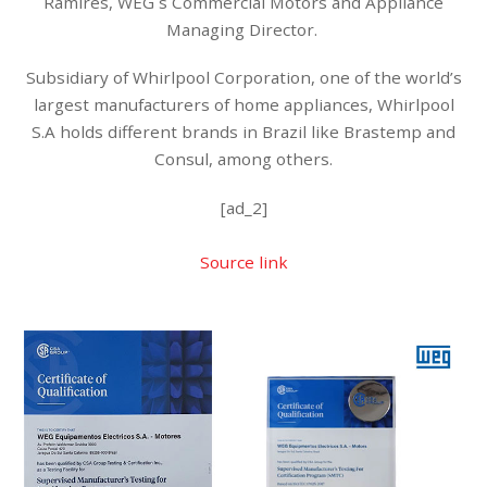
Ramires, WEG´s Commercial Motors and Appliance
Managing Director.
Subsidiary of Whirlpool Corporation, one of the world’s
largest manufacturers of home appliances, Whirlpool
S.A holds different brands in Brazil like Brastemp and
Consul, among others.
[ad_2]
Source link