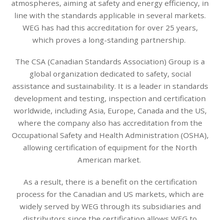
atmospheres, aiming at safety and energy efficiency, in
line with the standards applicable in several markets.
WEG has had this accreditation for over 25 years,
which proves a long-standing partnership.
The CSA (Canadian Standards Association) Group is a
global organization dedicated to safety, social
assistance and sustainability. It is a leader in standards
development and testing, inspection and certification
worldwide, including Asia, Europe, Canada and the US,
where the company also has accreditation from the
Occupational Safety and Health Administration (OSHA),
allowing certification of equipment for the North
American market.
As a result, there is a benefit on the certification
process for the Canadian and US markets, which are
widely served by WEG through its subsidiaries and
distributors since the certification allows WEG to