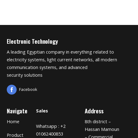
Electronic Technology
A leading Egyptian company in everything related to
electricity systems, light current networks, all modern
communication systems, and advanced
security solutions
Facebook
Navigate
Address
Sales
Home
8th district –
Whatsapp : +2
Hassan Mamoun
01062400853
Product
– Commercial