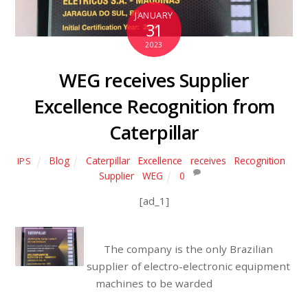
JANUARY
31
2023
WEG receives Supplier
Excellence Recognition from
Caterpillar
Blog
Caterpillar
,
Excellence
,
receives
,
Recognition
,
IPS
Supplier
,
WEG
0
[ad_1]
The company is the only Brazilian
supplier of electro-electronic equipment
machines to be warded