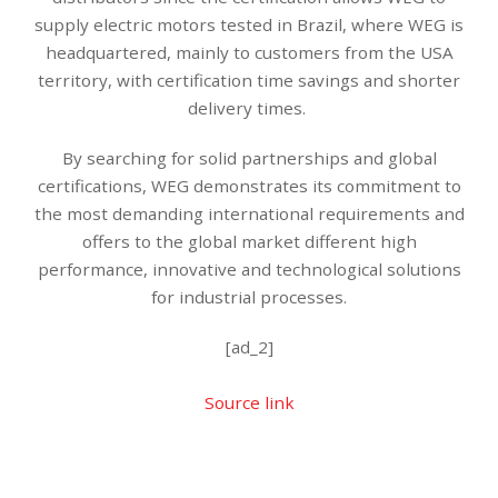
supply electric motors tested in Brazil, where WEG is
headquartered, mainly to customers from the USA
territory, with certification time savings and shorter
delivery times.
By searching for solid partnerships and global
certifications, WEG demonstrates its commitment to
the most demanding international requirements and
offers to the global market different high
performance, innovative and technological solutions
for industrial processes.
[ad_2]
Source link