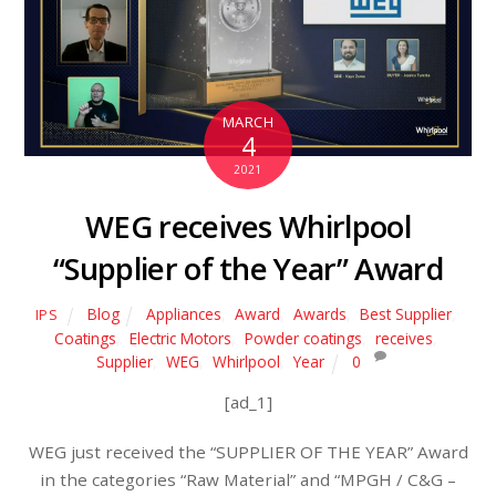
MARCH
4
2021
WEG receives Whirlpool
“Supplier of the Year” Award
Blog
Appliances
,
Award
,
Awards
,
Best Supplier
,
IPS
Coatings
,
Electric Motors
,
Powder coatings
,
receives
,
Supplier
,
WEG
,
Whirlpool
,
Year
0
[ad_1]
WEG just received the “SUPPLIER OF THE YEAR” Award
in the categories “Raw Material” and “MPGH / C&G –