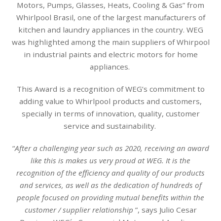
Motors, Pumps, Glasses, Heats, Cooling & Gas” from
Whirlpool Brasil, one of the largest manufacturers of
kitchen and laundry appliances in the country. WEG
was highlighted among the main suppliers of Whirpool
in industrial paints and electric motors for home
appliances.
This Award is a recognition of WEG’s commitment to
adding value to Whirlpool products and customers,
specially in terms of innovation, quality, customer
service and sustainability.
“
After a challenging year such as 2020, receiving an award
like this is makes us very proud at WEG. It is the
recognition of the efficiency and quality of our products
and services, as well as the dedication of hundreds of
people focused on providing mutual benefits within the
customer / supplier relationship
”, says Julio Cesar