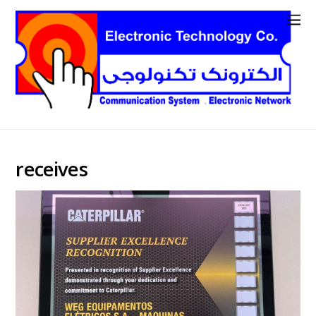
receives