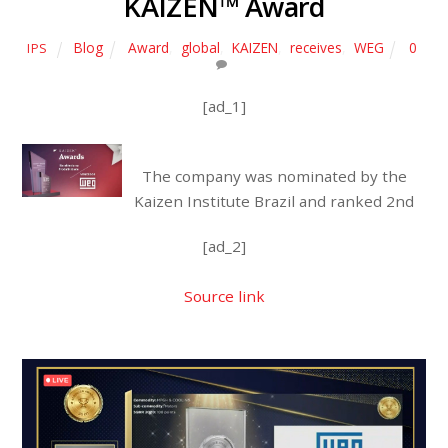
KAIZEN™ Award
Blog
Award
,
global
,
KAIZEN
,
receives
,
WEG
0
IPS
[ad_1]
The company was nominated by the
Kaizen Institute Brazil and ranked 2nd
[ad_2]
Source link