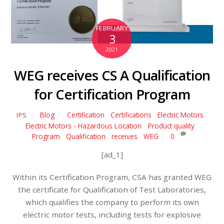
FEBRUARY
3
2021
WEG receives CS A Qualification
for Certification Program
Blog
Certification
,
Certifications
,
Electric Motors
,
IPS
Electric Motors - Hazardous Location
,
Product quality
,
Program
,
Qualification
,
receives
,
WEG
0
[ad_1]
Within its Certification Program, CSA has granted WEG
the certificate for Qualification of Test Laboratories,
which qualifies the company to perform its own
electric motor tests, including tests for explosive