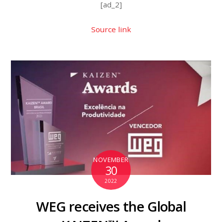
[ad_2]
Source link
NOVEMBER
30
2022
WEG receives the Global