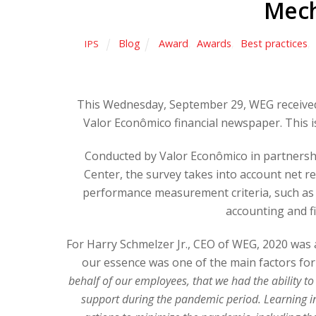
Mech
Blog
Award
,
Awards
,
Best practices
,
IPS
This Wednesday, September 29, WEG received
Valor Econômico financial newspaper. This is
Conducted by Valor Econômico in partnersh
Center, the survey takes into account net r
performance measurement criteria, such as
accounting and f
For Harry Schmelzer Jr., CEO of WEG, 2020 was a
our essence was one of the main factors for 
behalf of our employees, that we had the ability to
support during the pandemic period. Learning in