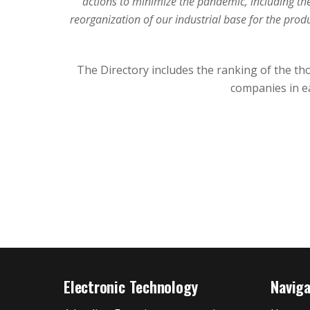
actions to minimize the pandemic, including th
reorganization of our industrial base for the prod
The Directory includes the ranking of the th
companies in ea
Electronic Technology
Navig