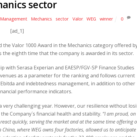
anics sector
Management
,
Mechanics
,
sector
,
Valor
,
WEG
,
winner
0
[ad_1]
 the Valor 1000 Award in the Mechanics category offered b
 the eighth time that the company is awarded in its sector.
ip with Serasa Experian and EAESP/FGV-SP Finance Studies
evenues as a parameter for the ranking and follows current
 Ebitda and indebtedness management, in addition to other
inancial performance indicators.
 very challenging year. However, our resilience without los
the Company´s financial health and stability.
“I am proud, on
 react quickly, serving the market and at the same time offering 
 China, where WEG owns four factories, allowed us to anticipate