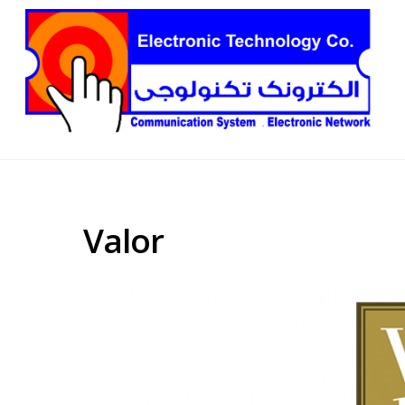
Valor