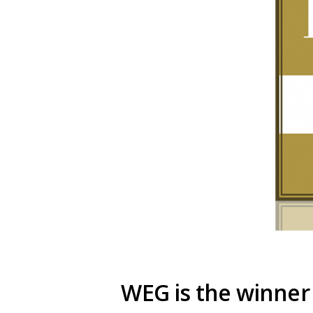
WEG is the winner 