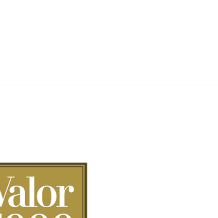
Home
Teknoline
ET Vision
Our