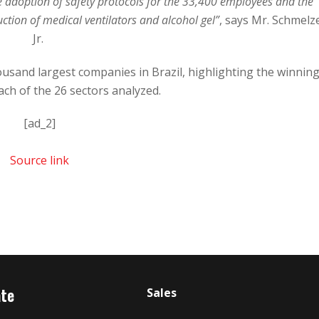
e adoption of safety protocols for the 33,400 employees and the
uction of medical ventilators and alcohol gel”
, says Mr. Schmelz
Jr.
ousand largest companies in Brazil, highlighting the winnin
ch of the 26 sectors analyzed.
[ad_2]
Source link
ate
Sales