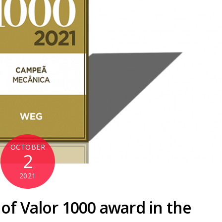
OCTOBER
2
2021
of Valor 1000 award in the