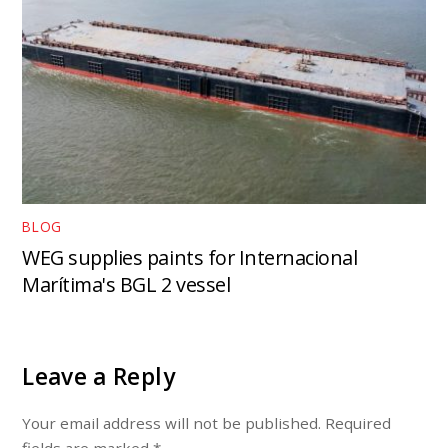
BLOG
WEG supplies paints for Internacional
Marítima's BGL 2 vessel
Leave a Reply
Your email address will not be published.
Required
fields are marked
*