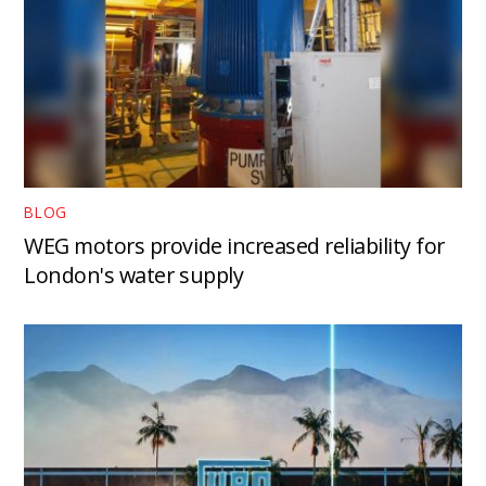
BLOG
WEG motors provide increased reliability for
London's water supply