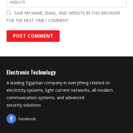
WEBSITE
SAVE MY NAME, EMAIL, AND WEBSITE IN THIS BROWSER
FOR THE NEXT TIME I COMMENT.
Electronic Technology
A leading Egyptian company in everything related to
electricity systems, light current networks, all modern
communication systems, and advanced
security solutions
Facebook