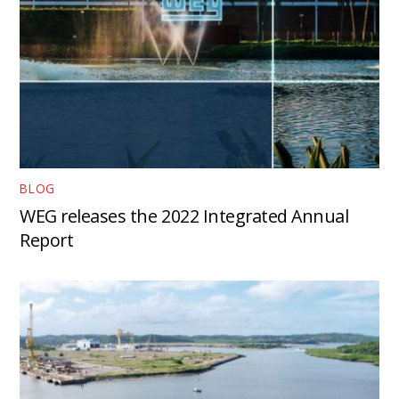
BLOG
WEG releases the 2022 Integrated Annual
Report