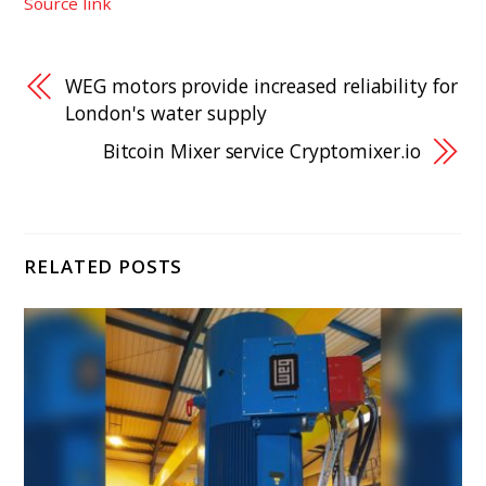
Source link
WEG motors provide increased reliability for
London's water supply
Bitcoin Mixer service Cryptomixer.io
RELATED POSTS