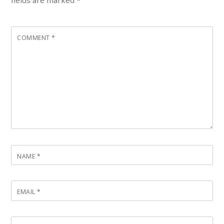
COMMENT
*
NAME
*
EMAIL
*