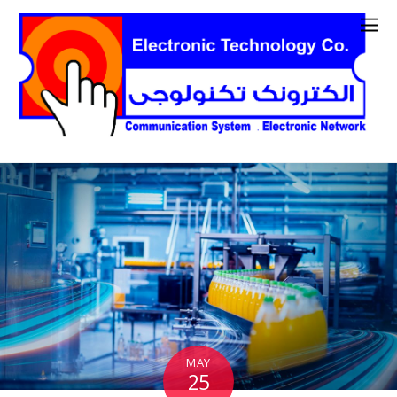
MAY
25