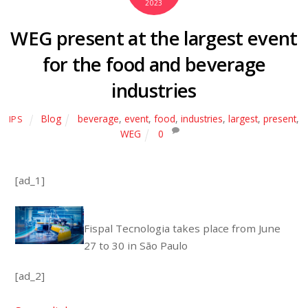
2023
WEG present at the largest event
for the food and beverage
industries
Blog
beverage
,
event
,
food
,
industries
,
largest
,
present
,
IPS
WEG
0
[ad_1]
Fispal Tecnologia takes place from June
27 to 30 in São Paulo
[ad_2]