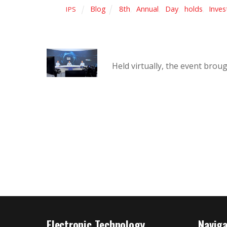
Blog
8th
,
Annual
,
Day
,
holds
,
Inves
IPS
Held virtually, the event bro
Electronic Technology
Navig