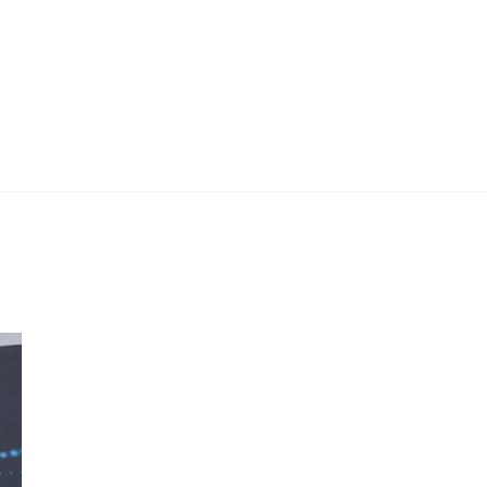
 Work
Certificate
About
Contact