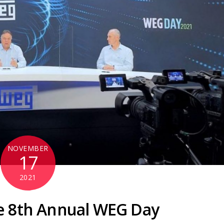
NOVEMBER
17
2021
e 8th Annual WEG Day