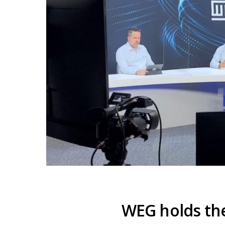
WEG holds th