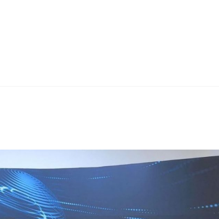
Home
Teknoline
ET Vision
Our