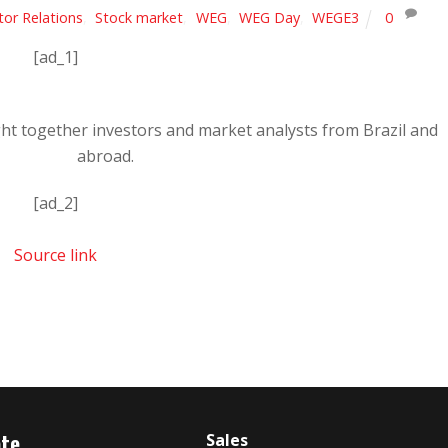
tor Relations
,
Stock market
,
WEG
,
WEG Day
,
WEGE3
0
[ad_1]
ught together investors and market analysts from Brazil and
abroad.
[ad_2]
Source link
ate
Sales