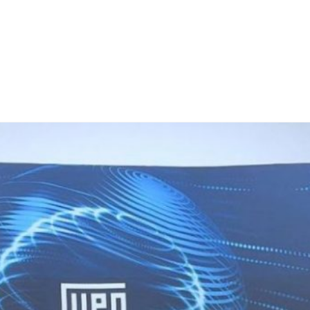
Home
Teknoline
ET Vision
Our