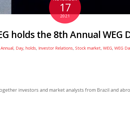
17
2021
G holds the 8th Annual WEG 
,
Annual
,
Day
,
holds
,
Investor Relations
,
Stock market
,
WEG
,
WEG Da
 together investors and market analysts from Brazil and abro