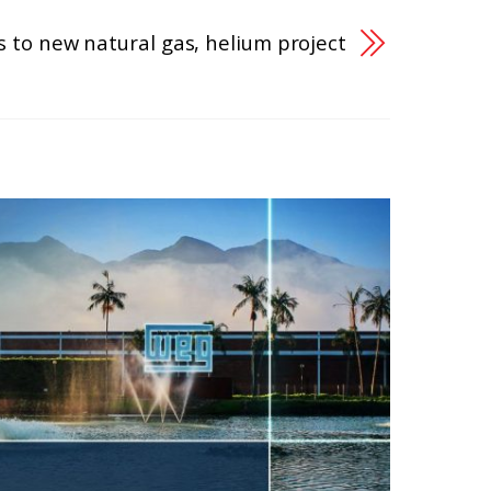
 to new natural gas, helium project