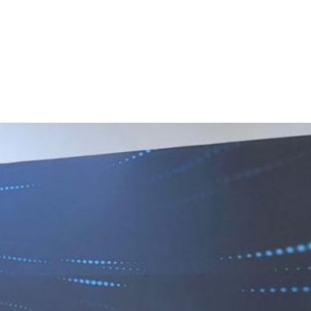
 Work
Certificate
About
Contact