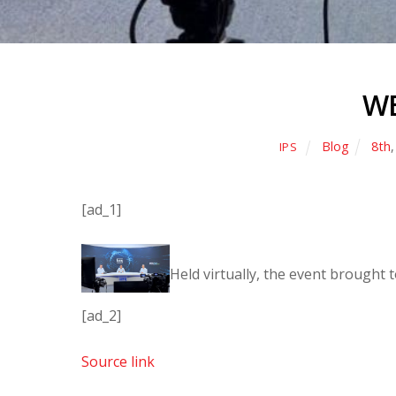
WE
Blog
8th
IPS
[ad_1]
Held virtually, the event brought
[ad_2]
Source link