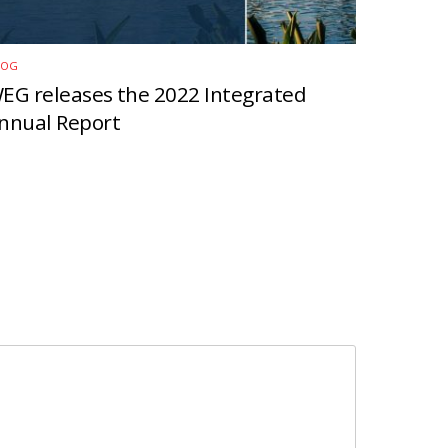
LOG
EG releases the 2022 Integrated
nnual Report