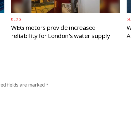
BLOG
B
WEG motors provide increased
W
reliability for London's water supply
A
red fields are marked
*