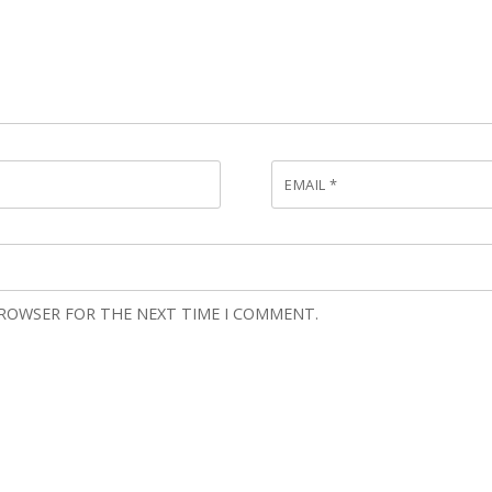
EMAIL
*
BROWSER FOR THE NEXT TIME I COMMENT.