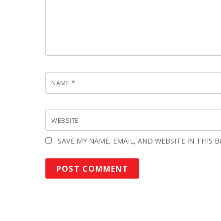
NAME
*
WEBSITE
SAVE MY NAME, EMAIL, AND WEBSITE IN THIS 