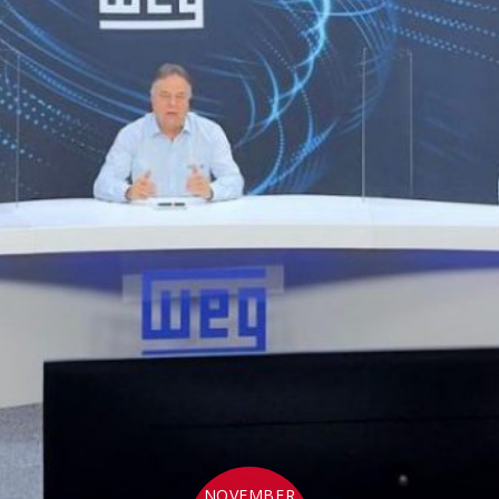
NOVEMBER