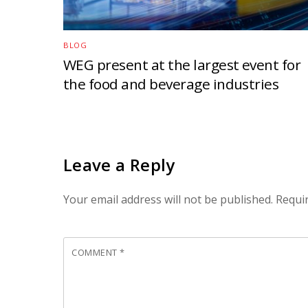
BLOG
WEG present at the largest event for
the food and beverage industries
Leave a Reply
Your email address will not be published.
Requi
COMMENT
*