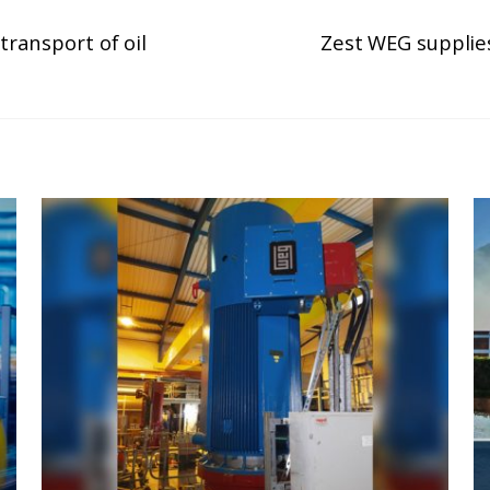
transport of oil
Zest WEG supplies