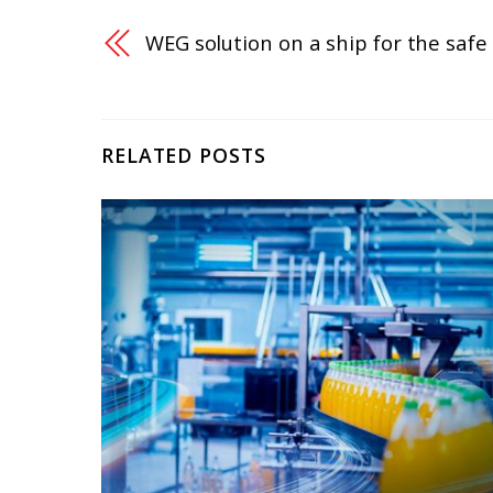
WEG solution on a ship for the safe 
RELATED POSTS