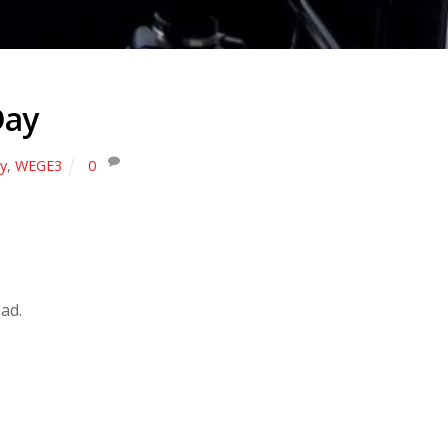
Day
y
,
WEGE3
0
ad.