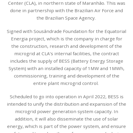
Center (CLA), in northern state of Maranhão. This was
done in partnership with the Brazilian Air Force and
the Brazilian Space Agency.
Signed with Sousândrade Foundation for the Equatorial
Energia project, which is the company in charge for
the construction, research and development of the
microgrid at CLA’s internal facilities, the contract
includes the supply of BESS (Battery Energy Storage
System) with an installed capacity of 1MW and 1MWh,
commissioning, training and development of the
entire plant microgrid control.
Scheduled to go into operation in April 2022, BESS is
intended to unify the distribution and expansion of the
microgrid power generation system capacity. In
addition, it will also disseminate the use of solar
energy, which is part of the power system, and ensure