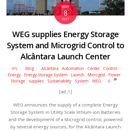
MAY
8
2021
WEG supplies Energy Storage
System and Microgrid Control to
Alcântara Launch Center
Blog
Alcântara
,
Automation
,
Center
,
Control
,
IPS
Energy
,
Energy Storage System
,
Launch
,
Microgrid
,
Power
,
Storage
,
supplies
,
Sustainability
,
System
,
WEG
0
[ad_1]
WEG announces the supply of a complete Energy
Storage System in Utility Scale lithium-ion Batteries
and the development of a Microgrid control, powered
by several energy sources, for the Alcântara Launch