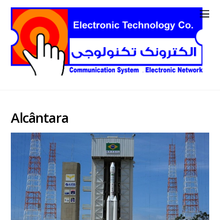
Alcântara