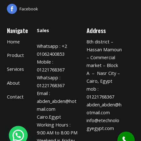
Facebook
Navigate
Address
Sales
Home
8th district –
Whatsapp : +2
Hassan Mamoun
01062400853
Product
– Commercial
Mobile :
market – Block
Services
01221768367
A – Nasr City –
Whatsapp :
Cairo, Egypt
About
01221768367
mob :
Email :
01221768367
Contact
abden_abden@hot
abden_abden@h
mail.com
otmail.com
Cairo.Egypt
info@etechnolo
Working Hours :
gyegypt.com
9:00 AM to 8:00 PM
Weekend is Friday