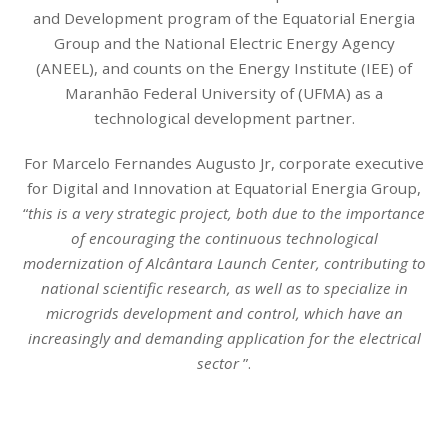
and Development program of the Equatorial Energia
Group and the National Electric Energy Agency
(ANEEL), and counts on the Energy Institute (IEE) of
Maranhão Federal University of (UFMA) as a
technological development partner.
For Marcelo Fernandes Augusto Jr, corporate executive
for Digital and Innovation at Equatorial Energia Group,
“
this is a very strategic project, both due to the importance
of encouraging the continuous technological
modernization of Alcântara Launch Center, contributing to
national scientific research, as well as to specialize in
microgrids development and control, which have an
increasingly and demanding application for the electrical
sector
”.