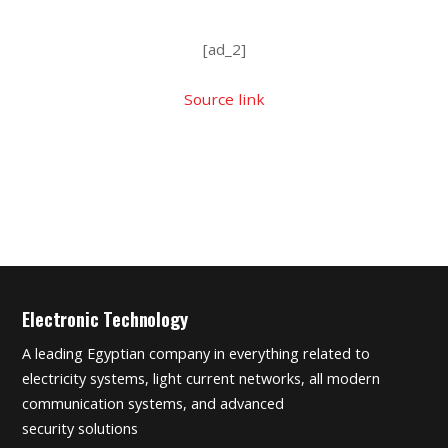
[ad_2]
Source link
Electronic Technology
A leading Egyptian company in everything related to
electricity systems, light current networks, all modern
communication systems, and advanced
security solutions