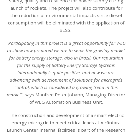
safety, quality and resilience for power supply during
launch of rockets. The project will also contribute for
the reduction of environmental impacts since diesel
consumption will be eliminated with the application of
BESS.
“
Participating in this project is a great opportunity for WEG
to show how prepared we are to serve the growing market
for battery energy storage, also in Brazil. Our reputation
for the supply of Battery Energy Storage Systems
internationally is quite positive, and now we are
advancing with development of solutions for microgrids
control, which is considered a growing trend in this
market
”, says Manfred Peter Johann, Managing Director
of WEG Automation Business Unit.
The construction and development of a smart electric
energy microgrid to meet critical loads at Alcântara
Launch Center internal facilities is part of the Research