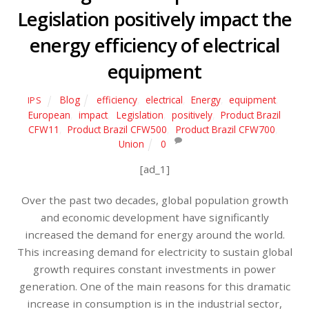
Legislation positively impact the
energy efficiency of electrical
equipment
Blog
efficiency
,
electrical
,
Energy
,
equipment
,
IPS
European
,
impact
,
Legislation
,
positively
,
Product Brazil
CFW11
,
Product Brazil CFW500
,
Product Brazil CFW700
,
Union
0
[ad_1]
Over the past two decades, global population growth
and economic development have significantly
increased the demand for energy around the world.
This increasing demand for electricity to sustain global
growth requires constant investments in power
generation. One of the main reasons for this dramatic
increase in consumption is in the industrial sector,