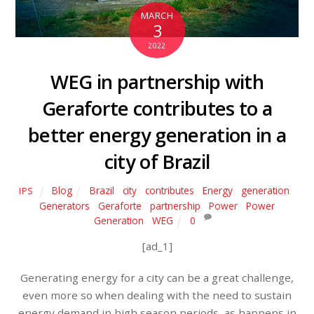
MARCH
3
2022
WEG in partnership with
Geraforte contributes to a
better energy generation in a
city of Brazil
Blog
Brazil
,
city
,
contributes
,
Energy
,
generation
,
IPS
Generators
,
Geraforte
,
partnership
,
Power
,
Power
Generation
,
WEG
0
[ad_1]
Generating energy for a city can be a great challenge,
even more so when dealing with the need to sustain
energy demand in high season periods, as happens in