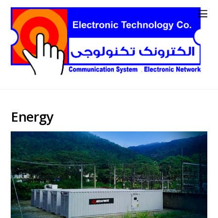
Energy