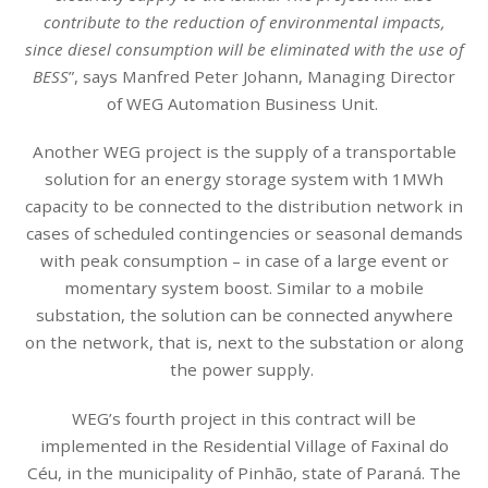
contribute to the reduction of environmental impacts,
since diesel consumption will be eliminated with the use of
BESS
”, says Manfred Peter Johann, Managing Director
of WEG Automation Business Unit.
Another WEG project is the supply of a transportable
solution for an energy storage system with 1MWh
capacity to be connected to the distribution network in
cases of scheduled contingencies or seasonal demands
with peak consumption – in case of a large event or
momentary system boost. Similar to a mobile
substation, the solution can be connected anywhere
on the network, that is, next to the substation or along
the power supply.
WEG’s fourth project in this contract will be
implemented in the Residential Village of Faxinal do
Céu, in the municipality of Pinhão, state of Paraná. The