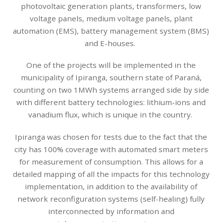
photovoltaic generation plants, transformers, low
voltage panels, medium voltage panels, plant
automation (EMS), battery management system (BMS)
and E-houses.
One of the projects will be implemented in the
municipality of Ipiranga, southern state of Paraná,
counting on two 1MWh systems arranged side by side
with different battery technologies: lithium-ions and
vanadium flux, which is unique in the country.
Ipiranga was chosen for tests due to the fact that the
city has 100% coverage with automated smart meters
for measurement of consumption. This allows for a
detailed mapping of all the impacts for this technology
implementation, in addition to the availability of
network reconfiguration systems (self-healing) fully
interconnected by information and