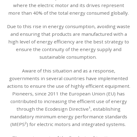
where the electric motor and its drives represent
more than 40% of the total energy consumed globally.
Due to this rise in energy consumption, avoiding waste
and ensuring that products are manufactured with a
high level of energy efficiency are the best strategy to
ensure the continuity of the energy supply and
sustainable consumption.
Aware of this situation and as a response,
governments in several countries have implemented
actions to ensure the use of highly efficient equipment.
Pioneers, since 2011 the European Union (EU) has
contributed to increasing the efficient use of energy
through the Ecodesign Directive¹, establishing
mandatory minimum energy performance standards
(MEPS²) for electric motors and integrated systems.