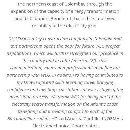
the northern coast of Colombia, through the
expansion of the capacity of energy transformation
and distribution. Benefit of that is the improved
reliability of the electricity grid.
“INGEMA is a key construction company in Colombia and
this partnership opens the door for future WEG project
negotiations, which will further strengthen our presence in
the country and in Latin America. “Effective
communication, values and professionalism define our
partnership with WEG, in addition to having contributed to
my knowledge and skills learning curve, bringing
confidence and meeting expectations at every stage of the
acquisition process. We thank WEG for being part of the
electricity sector transformation on the Atlantic coast,
benefiting and providing comfort to each of the
Barranquilla residences”
said Andrea Cantillo, INGEMA´s
Electromechanical Coordinator.