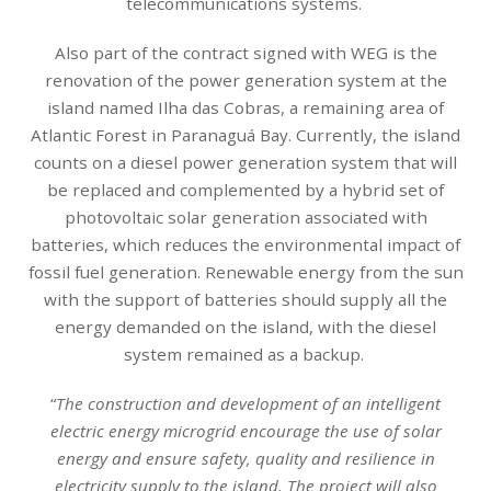
telecommunications systems.
Also part of the contract signed with WEG is the
renovation of the power generation system at the
island named Ilha das Cobras, a remaining area of
Atlantic Forest in Paranaguá Bay. Currently, the island
counts on a diesel power generation system that will
be replaced and complemented by a hybrid set of
photovoltaic solar generation associated with
batteries, which reduces the environmental impact of
fossil fuel generation. Renewable energy from the sun
with the support of batteries should supply all the
energy demanded on the island, with the diesel
system remained as a backup.
“
The construction and development of an intelligent
electric energy microgrid encourage the use of solar
energy and ensure safety, quality and resilience in
electricity supply to the island. The project will also