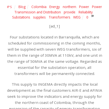
Blog
Colombia
,
Energy
,
northern
,
Power
,
Power
IPS
Transmission and Distribution
,
provide
,
Reliability
,
Substations
,
supplies
,
Transformers
,
WEG
0
[ad_1]
Four substations located in Barranquilla, which are
scheduled for commissioning in the coming months,
will be supplied with seven WEG transformers, six of
them in the range of 30MVA at 110kV, and one unit in
the range of 50MVA at the same voltage. Regarded as
essential for the substation operation, all
transformers will be permanently connected.
This supply to INGEMA directly impacts the local
development as the final customers AIR-E and AFINIA
seek to improve the indicators and energy supply for
the northern coast of Colombia, through the
expansion of the capacity of energy transformation