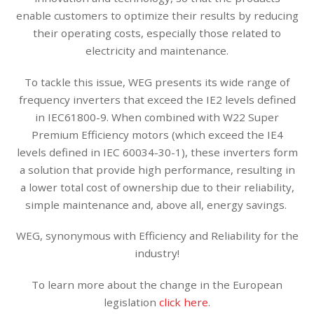
enable customers to optimize their results by reducing
their operating costs, especially those related to
electricity and maintenance.
To tackle this issue, WEG presents its wide range of
frequency inverters that exceed the IE2 levels defined
in IEC61800-9. When combined with W22 Super
Premium Efficiency motors (which exceed the IE4
levels defined in IEC 60034-30-1), these inverters form
a solution that provide high performance, resulting in
a lower total cost of ownership due to their reliability,
simple maintenance and, above all, energy savings.
WEG, synonymous with Efficiency and Reliability for the
industry!
To learn more about the change in the European
legislation
click here
.