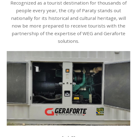
Recognized as a tourist destination for thousands of
people every year, the city of Paraty stands out
nationally for its historical and cultural heritage, will
now be more prepared to receive tourists with the
partnership of the expertise of WEG and Geraforte
solutions.