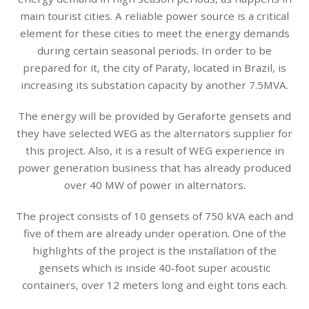
main tourist cities. A reliable power source is a critical
element for these cities to meet the energy demands
during certain seasonal periods. In order to be
prepared for it, the city of Paraty, located in Brazil, is
increasing its substation capacity by another 7.5MVA.
The energy will be provided by Geraforte gensets and
they have selected WEG as the alternators supplier for
this project. Also, it is a result of WEG experience in
power generation business that has already produced
over 40 MW of power in alternators.
The project consists of 10 gensets of 750 kVA each and
five of them are already under operation. One of the
highlights of the project is the installation of the
gensets which is inside 40-foot super acoustic
containers, over 12 meters long and eight tons each.