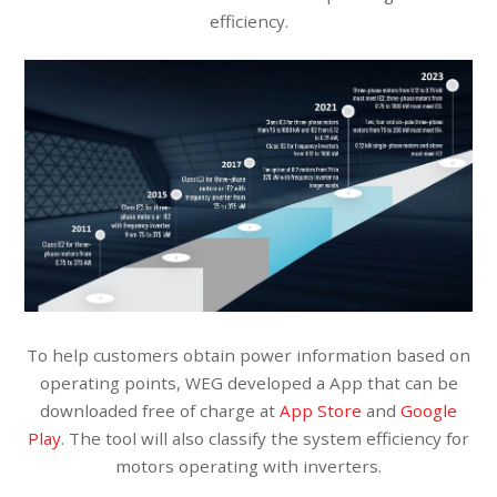
efficiency.
To help customers obtain power information based on
operating points, WEG developed a App that can be
downloaded free of charge at
App Store
and
Google
Play
. The tool will also classify the system efficiency for
motors operating with inverters.