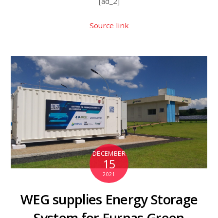
[ad_2]
Source link
DECEMBER
15
2021
WEG supplies Energy Storage
System for Furnas Green