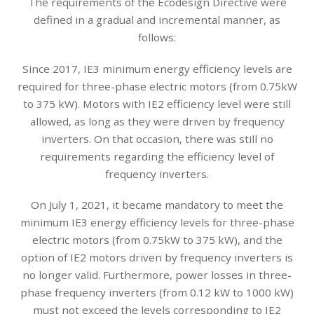
The requirements of the Ecodesign Directive were
defined in a gradual and incremental manner, as
follows:
Since 2017, IE3 minimum energy efficiency levels are
required for three-phase electric motors (from 0.75kW
to 375 kW). Motors with IE2 efficiency level were still
allowed, as long as they were driven by frequency
inverters. On that occasion, there was still no
requirements regarding the efficiency level of
frequency inverters.
On July 1, 2021, it became mandatory to meet the
minimum IE3 energy efficiency levels for three-phase
electric motors (from 0.75kW to 375 kW), and the
option of IE2 motors driven by frequency inverters is
no longer valid. Furthermore, power losses in three-
phase frequency inverters (from 0.12 kW to 1000 kW)
must not exceed the levels corresponding to IE2