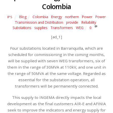
Colombia
Blog
Colombia
,
Energy
,
northern
,
Power
,
Power
IPS
Transmission and Distribution
,
provide
,
Reliability
,
Substations
,
supplies
,
Transformers
,
WEG
0
[ad_1]
Four substations located in Barranquilla, which are
scheduled for commissioning in the coming months,
will be supplied with seven WEG transformers, six of
them in the range of 30MVA at 110kV, and one unit in
the range of 50MVA at the same voltage. Regarded as
essential for the substation operation, all
transformers will be permanently connected.
This supply to INGEMA directly impacts the local
development as the final customers AIR-E and AFINIA
seek to improve the indicators and energy supply for