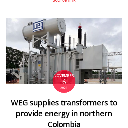
Source link
NOVEMBER
6
2021
WEG supplies transformers to
provide energy in northern
Colombia