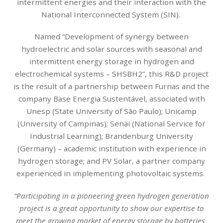
intermittent energies and their interaction with the
National Interconnected System (SIN).
Named “Development of synergy between
hydroelectric and solar sources with seasonal and
intermittent energy storage in hydrogen and
electrochemical systems – SHSBH2”, this R&D project
is the result of a partnership between Furnas and the
company Base Energia Sustentável, associated with
Unesp (State University of São Paulo); Unicamp
(University of Campinas); Senai (National Service for
Industrial Learning); Brandenburg University
(Germany) – academic institution with experience in
hydrogen storage; and PV Solar, a partner company
experienced in implementing photovoltaic systems.
“Participating in a pioneering green hydrogen generation
project is a great opportunity to show our expertise to
meet the growing market of energy storage by batteries,