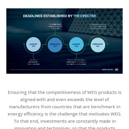
Ensuring that the competitiveness of WEG products is
aligned with and even exceeds the level of
manufacturers from countries that are benchmark in
energy efficiency is the challenge that motivates WEG.
To that end, investments are constantly made in
innovation and technology, so that the products