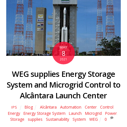
MAY
8
2021
WEG supplies Energy Storage
System and Microgrid Control to
Alcântara Launch Center
Blog
Alcântara
,
Automation
,
Center
,
Control
,
IPS
Energy
,
Energy Storage System
,
Launch
,
Microgrid
,
Power
,
Storage
,
supplies
,
Sustainability
,
System
,
WEG
0