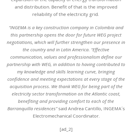
and distribution. Benefit of that is the improved
reliability of the electricity grid.
“INGEMA is a key construction company in Colombia and
this partnership opens the door for future WEG project
negotiations, which will further strengthen our presence in
the country and in Latin America. “Effective
communication, values and professionalism define our
partnership with WEG, in addition to having contributed to
my knowledge and skills learning curve, bringing
confidence and meeting expectations at every stage of the
acquisition process. We thank WEG for being part of the
electricity sector transformation on the Atlantic coast,
benefiting and providing comfort to each of the
Barranquilla residences”
said Andrea Cantillo, INGEMA´s
Electromechanical Coordinator.
[ad_2]