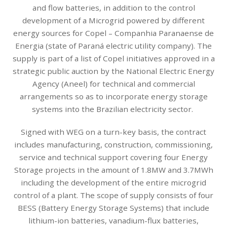
and flow batteries, in addition to the control
development of a Microgrid powered by different
energy sources for Copel – Companhia Paranaense de
Energia (state of Paraná electric utility company). The
supply is part of a list of Copel initiatives approved in a
strategic public auction by the National Electric Energy
Agency (Aneel) for technical and commercial
arrangements so as to incorporate energy storage
systems into the Brazilian electricity sector.
Signed with WEG on a turn-key basis, the contract
includes manufacturing, construction, commissioning,
service and technical support covering four Energy
Storage projects in the amount of 1.8MW and 3.7MWh
including the development of the entire microgrid
control of a plant. The scope of supply consists of four
BESS (Battery Energy Storage Systems) that include
lithium-ion batteries, vanadium-flux batteries,