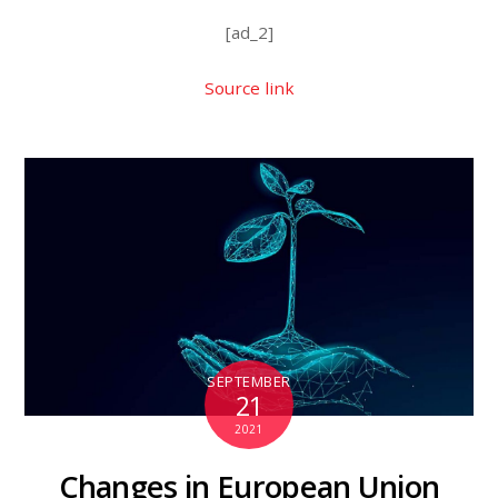
[ad_2]
Source link
SEPTEMBER
21
2021
Changes in European Union