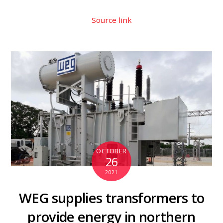
Source link
OCTOBER
26
2021
WEG supplies transformers to
provide energy in northern