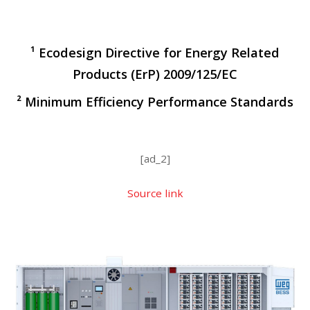
¹ Ecodesign Directive for Energy Related
Products (ErP) 2009/125/EC
² Minimum Efficiency Performance Standards
[ad_2]
Source link