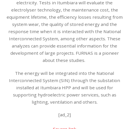
electricity. Tests in Itumbiara will evaluate the
electrolyser technology, the maintenance cost, the
equipment lifetime, the efficiency losses resulting from
system wear, the quality of stored energy and the
response time when it is interacted with the National
Interconnected System, among other aspects. These
analyzes can provide essential information for the
development of large projects. FURNAS is a pioneer
about these studies.
The energy will be integrated into the National
Interconnected System (SIN) through the substation
installed at Itumbiara HPP and will be used for
supporting hydroelectric power services, such as
lighting, ventilation and others.
[ad_2]