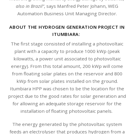
also in Brazil”
, says Manfred Peter Johann, WEG
Automation Business Unit Managing Director.
ABOUT THE HYDROGEN GENERATION PROJECT IN
ITUMBIARA:
The first stage consisted of installing a photovoltaic
plant with a capacity to produce 1000 kWp (peak
kilowatts, a power unit associated to photovoltaic
energy). From this total amount, 200 kWp will come
from floating solar plates on the reservoir and 800
kWp from solar plates installed on the ground.
Itumbiara HPP was chosen to be the location for the
project due to the good rates for solar generation and
for allowing an adequate storage reservoir for the
installation of floating photovoltaic panels.
The energy generated by the photovoltaic system
feeds an electrolyser that produces hydrogen from a