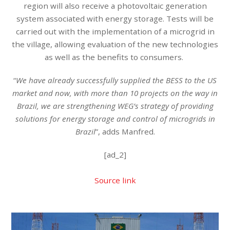
region will also receive a photovoltaic generation
system associated with energy storage. Tests will be
carried out with the implementation of a microgrid in
the village, allowing evaluation of the new technologies
as well as the benefits to consumers.
“
We have already successfully supplied the BESS to the US
market and now, with more than 10 projects on the way in
Brazil, we are strengthening WEG’s strategy of providing
solutions for energy storage and control of microgrids in
Brazil
”, adds Manfred.
[ad_2]
Source link