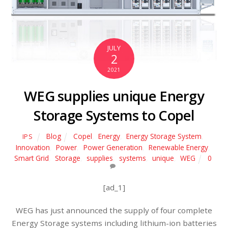
JULY
2
2021
WEG supplies unique Energy
Storage Systems to Copel
Blog
Copel
,
Energy
,
Energy Storage System
,
IPS
Innovation
,
Power
,
Power Generation
,
Renewable Energy
,
Smart Grid
,
Storage
,
supplies
,
systems
,
unique
,
WEG
0
[ad_1]
WEG has just announced the supply of four complete
Energy Storage systems including lithium-ion batteries