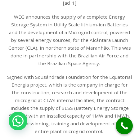
[ad_1]
WEG announces the supply of a complete Energy
Storage System in Utility Scale lithium-ion Batteries
and the development of a Microgrid control, powered
by several energy sources, for the Alcântara Launch
Center (CLA), in northern state of Maranhão. This was
done in partnership with the Brazilian Air Force and
the Brazilian Space Agency.
Signed with Sousândrade Foundation for the Equatorial
Energia project, which is the company in charge for
the construction, research and development of the
microgrid at CLA’s internal facilities, the contract
includes the supply of BESS (Battery Energy Storage
System) with an installed capacity of 1MW and 1MWh,
1
commissioning, training and development of the
entire plant microgrid control.