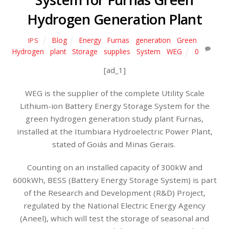
Hydrogen Generation Plant
Blog
Energy
,
Furnas
,
generation
,
Green
,
IPS
Hydrogen
,
plant
,
Storage
,
supplies
,
System
,
WEG
0
[ad_1]
WEG is the supplier of the complete Utility Scale
Lithium-ion Battery Energy Storage System for the
green hydrogen generation study plant Furnas,
installed at the Itumbiara Hydroelectric Power Plant,
stated of Goiás and Minas Gerais.
Counting on an installed capacity of 300kW and
600kWh, BESS (Battery Energy Storage System) is part
of the Research and Development (R&D) Project,
regulated by the National Electric Energy Agency
(Aneel), which will test the storage of seasonal and