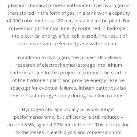
physical-chemical process with water. The hydrogen is
then stored in the form of gas, in a tank with a capacity
of 900 cubic meters at 27 bar, installed in the plant. For
conversion of chemical energy contained in hydrogen
into electrical energy a fuel cell is used. The result of
the conversion is electricity and water steam.
In addition to hydrogen, the project also allows
research of electrochemical storage into lithium
batteries. Used in this project to support the startup
of the hydrogen plant and provide energy reserve
(backup) for eventual failures, lithium batteries also
ensure fast energy supply during load fluctuations.
Hydrogen storage usually provides longer
performance time, but efficiency is still reduced –
around 35%, against 97% for batteries. This occurs due
to the losses in electrolysis and conversion into