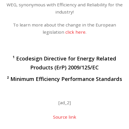
WEG, synonymous with Efficiency and Reliability for the
industry!
To learn more about the change in the European
legislation
click here
.
¹ Ecodesign Directive for Energy Related
Products (ErP) 2009/125/EC
² Minimum Efficiency Performance Standards
[ad_2]
Source link