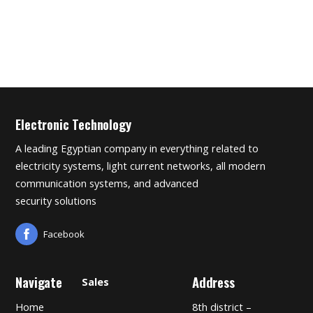
Electronic Technology
A leading Egyptian company in everything related to
electricity systems, light current networks, all modern
communication systems, and advanced
security solutions
Facebook
Navigate
Address
Sales
Home
8th district –