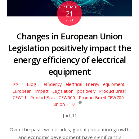
SEPTEMBER
21
2021
Changes in European Union
Legislation positively impact the
energy efficiency of electrical
equipment
Blog
efficiency
,
electrical
,
Energy
,
equipment
,
IPS
European
,
impact
,
Legislation
,
positively
,
Product Brazil
CFW11
,
Product Brazil CFW500
,
Product Brazil CFW700
,
Union
0
[ad_1]
Over the past two decades, global population growth
and economic development have significantly