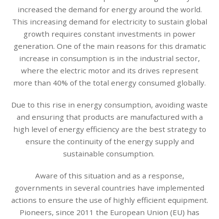
increased the demand for energy around the world.
This increasing demand for electricity to sustain global
growth requires constant investments in power
generation. One of the main reasons for this dramatic
increase in consumption is in the industrial sector,
where the electric motor and its drives represent
more than 40% of the total energy consumed globally.
Due to this rise in energy consumption, avoiding waste
and ensuring that products are manufactured with a
high level of energy efficiency are the best strategy to
ensure the continuity of the energy supply and
sustainable consumption.
Aware of this situation and as a response,
governments in several countries have implemented
actions to ensure the use of highly efficient equipment.
Pioneers, since 2011 the European Union (EU) has