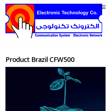
Product Brazil CFW500