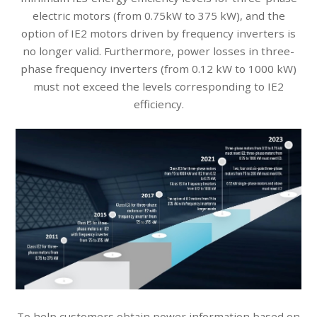
electric motors (from 0.75kW to 375 kW), and the
option of IE2 motors driven by frequency inverters is
no longer valid. Furthermore, power losses in three-
phase frequency inverters (from 0.12 kW to 1000 kW)
must not exceed the levels corresponding to IE2
efficiency.
To help customers obtain power information based on