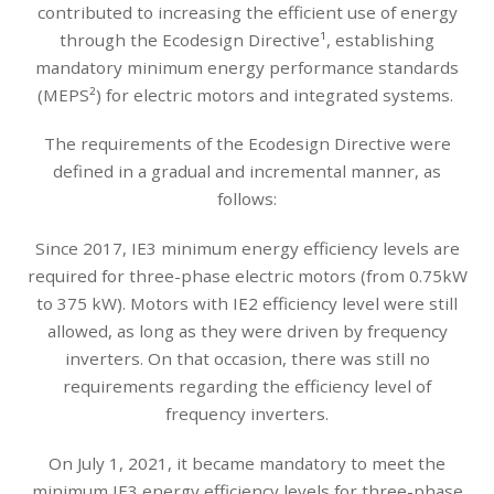
contributed to increasing the efficient use of energy
through the Ecodesign Directive¹, establishing
mandatory minimum energy performance standards
(MEPS²) for electric motors and integrated systems.
The requirements of the Ecodesign Directive were
defined in a gradual and incremental manner, as
follows:
Since 2017, IE3 minimum energy efficiency levels are
required for three-phase electric motors (from 0.75kW
to 375 kW). Motors with IE2 efficiency level were still
allowed, as long as they were driven by frequency
inverters. On that occasion, there was still no
requirements regarding the efficiency level of
frequency inverters.
On July 1, 2021, it became mandatory to meet the
minimum IE3 energy efficiency levels for three-phase