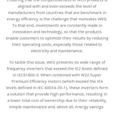
aligned with and even exceeds the level of
manufacturers from countries that are benchmark in
energy efficiency is the challenge that motivates WEG.
To that end, investments are constantly made in
innovation and technology, so that the products
enable customers to optimize their results by reducing
their operating costs, especially those related to
electricity and maintenance.
To tackle this issue, WEG presents its wide range of
frequency inverters that exceed the IE2 levels defined
in IEC61800-9. When combined with W22 Super
Premium Efficiency motors (which exceed the IE4
levels defined in IEC 60034-30-1), these inverters form
a solution that provide high performance, resulting in
a lower total cost of ownership due to their reliability,
simple maintenance and, above all, energy savings.