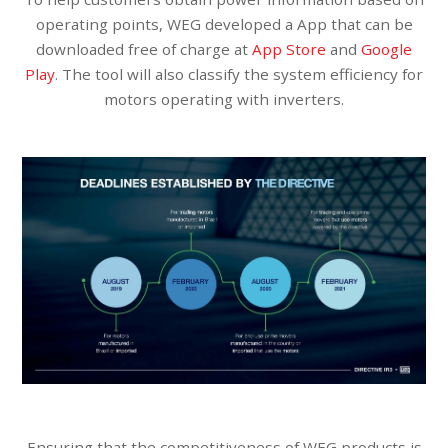
operating points, WEG developed a App that can be
downloaded free of charge at
App Store
and
Google
Play
. The tool will also classify the system efficiency for
motors operating with inverters.
Ensuring that the competitiveness of WEG products is