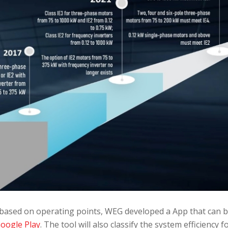
based on operating points, WEG developed a App that can 
oogle Play
. The tool will also classify the system efficiency f