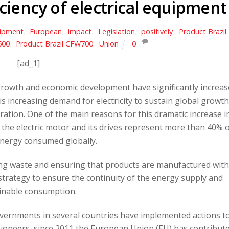
ciency of electrical equipment
ipment
,
European
,
impact
,
Legislation
,
positively
,
Product Brazil
500
,
Product Brazil CFW700
,
Union
0
[ad_1]
growth and economic development have significantly increa
 increasing demand for electricity to sustain global growth
ation. One of the main reasons for this dramatic increase i
 the electric motor and its drives represent more than 40% 
energy consumed globally.
ing waste and ensuring that products are manufactured with
t strategy to ensure the continuity of the energy supply and
inable consumption.
overnments in several countries have implemented actions t
 Pioneers, since 2011 the European Union (EU) has contribut