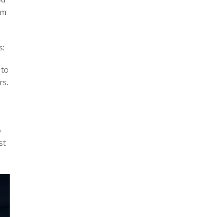
um
s:
 to
rs.
o
st