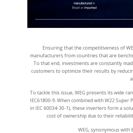
Ensuring that the competitiveness of WEG
manufacturers from countries that are benchma
To that end, investments are constantly mad
customers to optimize their results by reducing
a
To tackle this issue, WEG presents its wide ran
IEC61800-9. When combined with W22 Super Pre
in IEC 60034-30-1), these inverters form a sol
cost of ownership due to their reliabil
WEG, synonymous with Eff