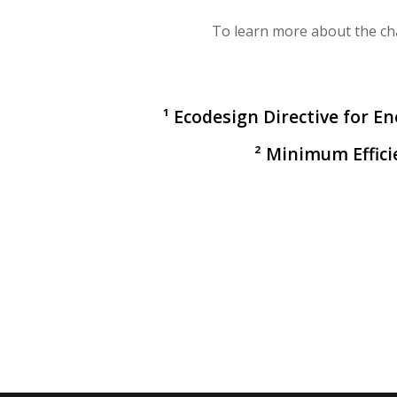
To learn more about the ch
¹ Ecodesign Directive for E
² Minimum Effic