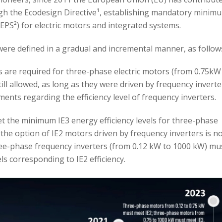
ough the Ecodesign Directive¹, establishing mandatory minim
PS²) for electric motors and integrated systems.
ere defined in a gradual and incremental manner, as follow
s are required for three-phase electric motors (from 0.75kW
till allowed, as long as they were driven by frequency inverte
ments regarding the efficiency level of frequency inverters.
t the minimum IE3 energy efficiency levels for three-phase
the option of IE2 motors driven by frequency inverters is n
ree-phase frequency inverters (from 0.12 kW to 1000 kW) mu
ls corresponding to IE2 efficiency.