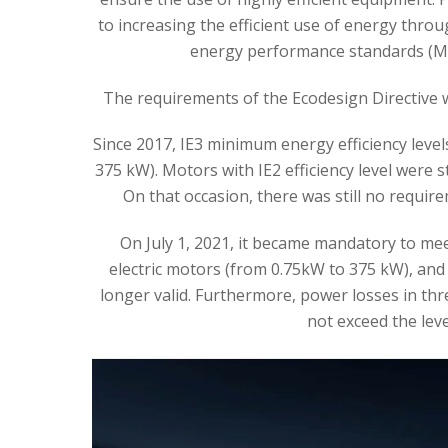
to increasing the efficient use of energy thr
energy performance standards (ME
The requirements of the Ecodesign Directive w
Since 2017, IE3 minimum energy efficiency level
375 kW). Motors with IE2 efficiency level were s
On that occasion, there was still no require
On July 1, 2021, it became mandatory to mee
electric motors (from 0.75kW to 375 kW), and 
longer valid. Furthermore, power losses in th
not exceed the leve