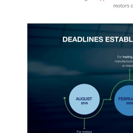
motors o