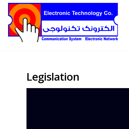
Legislation