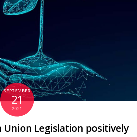
SEPTEMBER
21
2021
Union Legislation positively