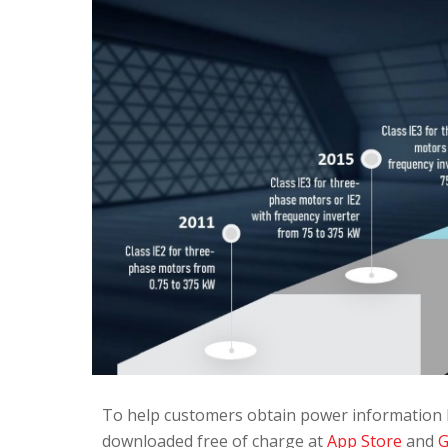
To help customers obtain power information 
downloaded free of charge at
App Store
and
G