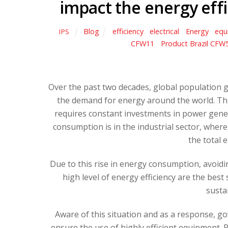
impact the energy effi
Blog
efficiency
,
electrical
,
Energy
,
equ
IPS
CFW11
,
Product Brazil CFW
Over the past two decades, global population 
the demand for energy around the world. This
requires constant investments in power gener
consumption is in the industrial sector, where
the total 
Due to this rise in energy consumption, avoid
high level of energy efficiency are the bes
susta
Aware of this situation and as a response, g
ensure the use of highly efficient equipment.