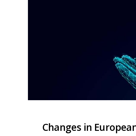
Changes in European 