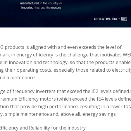
 products is aligned with and even exceeds the level of
rk in energy efficiency is the challenge that motivates WE
e in innovation and technology, so that the products enable
 their operating costs, especially those related to electricit
nd maintenance.
ge of frequency inverters that exceed the IE2 levels defined 
mium Efficiency motors (which exceed the IE4 levels defin
ution that provide high performance, resulting in a lower tot
ity, simple maintenance and, above all, energy savings.
iciency and Reliability for the industry!