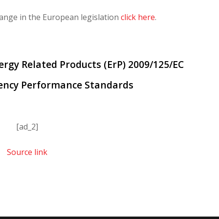
ange in the European legislation
click here
.
nergy Related Products (ErP) 2009/125/EC
iency Performance Standards
[ad_2]
Source link