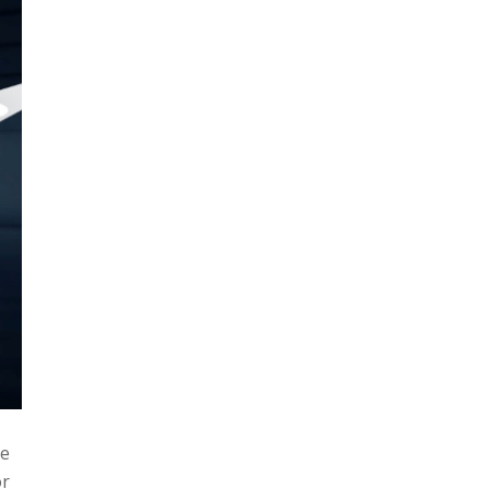
be
or