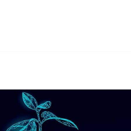
Home
Teknoline
ET Vision
Our