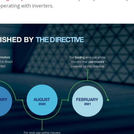
perating with inverters.