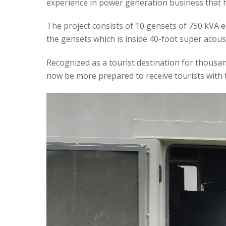
experience in power generation business that 
The project consists of 10 gensets of 750 kVA ea
the gensets which is inside 40-foot super acous
Recognized as a tourist destination for thousands
now be more prepared to receive tourists with 