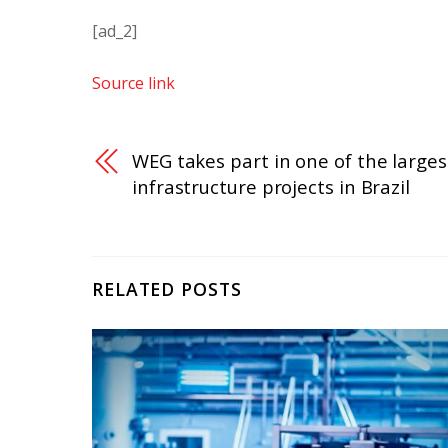
[ad_2]
Source link
WEG takes part in one of the larges
infrastructure projects in Brazil
RELATED POSTS