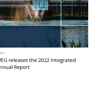
LOG
EG releases the 2022 Integrated
nnual Report