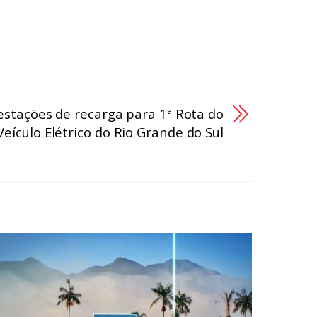
stações de recarga para 1ª Rota do
Veículo Elétrico do Rio Grande do Sul