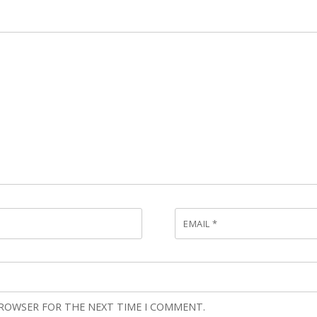
EMAIL
*
BROWSER FOR THE NEXT TIME I COMMENT.