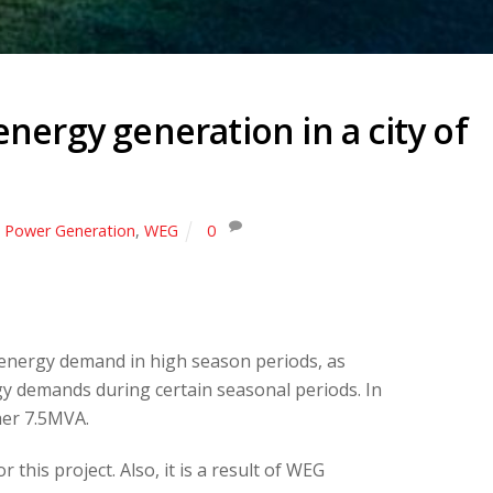
nergy generation in a city of
,
Power Generation
,
WEG
0
n energy demand in high season periods, as
ergy demands during certain seasonal periods. In
ther 7.5MVA.
his project. Also, it is a result of WEG