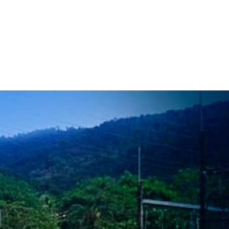
 Work
Certificate
About
Contact