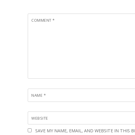
COMMENT
*
NAME
*
WEBSITE
SAVE MY NAME, EMAIL, AND WEBSITE IN THIS 