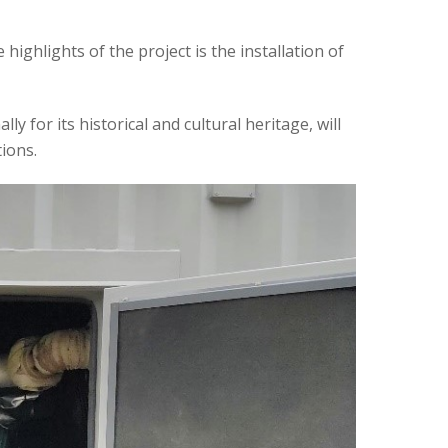
ighlights of the project is the installation of
y for its historical and cultural heritage, will
ions.