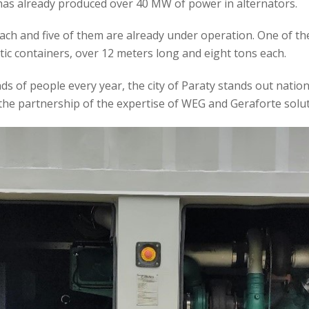
has already produced over 40 MW of power in alternators.
ch and five of them are already under operation. One of the h
tic containers, over 12 meters long and eight tons each.
 of people every year, the city of Paraty stands out nationall
the partnership of the expertise of WEG and Geraforte solut