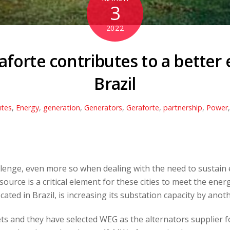
3
2022
forte contributes to a better e
Brazil
utes
,
Energy
,
generation
,
Generators
,
Geraforte
,
partnership
,
Power
allenge, even more so when dealing with the need to sustai
 source is a critical element for these cities to meet the en
located in Brazil, is increasing its substation capacity by ano
 and they have selected WEG as the alternators supplier for t