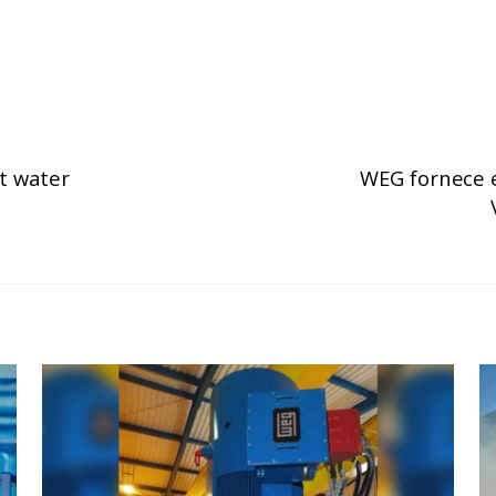
t water
WEG fornece e