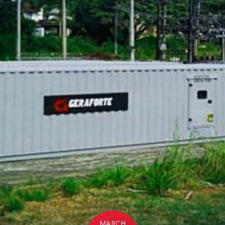
MARCH