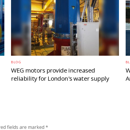
BLOG
B
WEG motors provide increased
W
reliability for London's water supply
A
red fields are marked
*