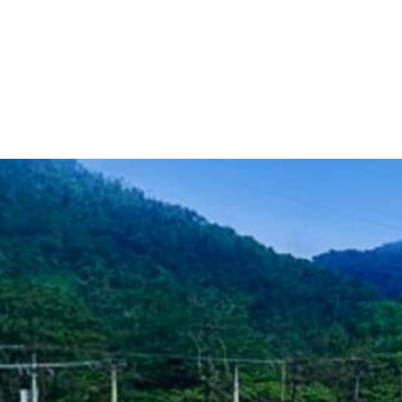
Home
Teknoline
ET Vision
Our