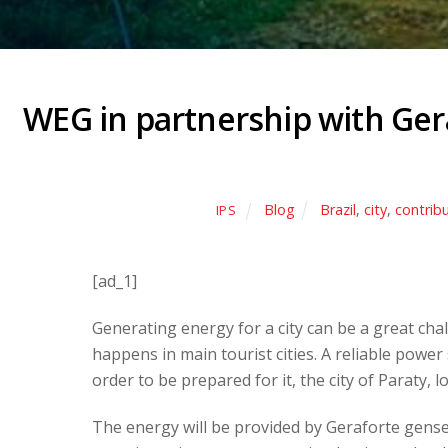
WEG in partnership with Gera
Blog
Brazil
,
city
,
contrib
IPS
[ad_1]
Generating energy for a city can be a great ch
happens in main tourist cities. A reliable power
order to be prepared for it, the city of Paraty, 
The energy will be provided by Geraforte gensets