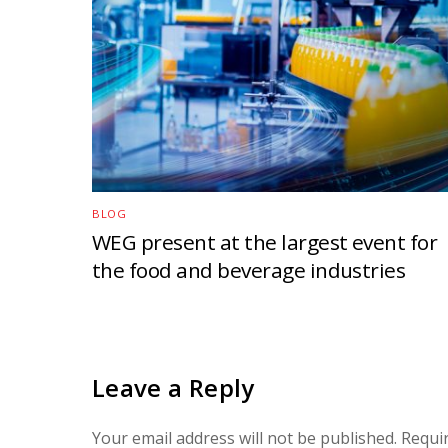
BLOG
WEG present at the largest event for
the food and beverage industries
Leave a Reply
Your email address will not be published.
Requi