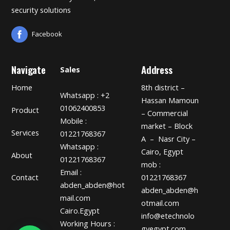
security solutions
Facebook
Navigate
Address
Sales
Home
8th district –
Whatsapp : +2
Hassan Mamoun
01062400853
Product
– Commercial
Mobile :
market – Block
Services
01221768367
A – Nasr City –
Whatsapp :
Cairo, Egypt
About
01221768367
mob :
Email :
01221768367
Contact
abden_abden@hot
abden_abden@h
mail.com
otmail.com
Cairo.Egypt
info@etechnolo
Working Hours :
gyegypt.com