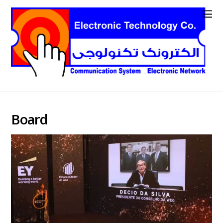
Board