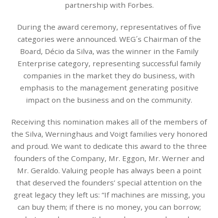
partnership with Forbes.
During the award ceremony, representatives of five
categories were announced. WEG´s Chairman of the
Board, Décio da Silva, was the winner in the Family
Enterprise category, representing successful family
companies in the market they do business, with
emphasis to the management generating positive
impact on the business and on the community.
Receiving this nomination makes all of the members of
the Silva, Werninghaus and Voigt families very honored
and proud. We want to dedicate this award to the three
founders of the Company, Mr. Eggon, Mr. Werner and
Mr. Geraldo. Valuing people has always been a point
that deserved the founders’ special attention on the
great legacy they left us: “If machines are missing, you
can buy them; if there is no money, you can borrow;