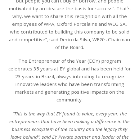
but people you can’t buy or borrow, and people
motivated by an idea are the basis for success”. That´s
why, we want to share this recognition with all the
employees of WPA, Oxford Porcelains and WEG SA,
who contributed to building this company to be solid
and competitive”, said Decio da Silva, WEG´s Chairman
of the Board.
The Entrepreneur of the Year (EOY) program
celebrates 35 years at EY global and has been held for
23 years in Brazil, always intending to recognize
innovative leaders who have been transforming
markets and generating positive impacts on the
community.
“This is the way that EY found to value, every year, the
entrepreneurs that have been making a difference in the
business ecosystem of the country and the legacy they
leave behind”, said EY Private partner and leader of the