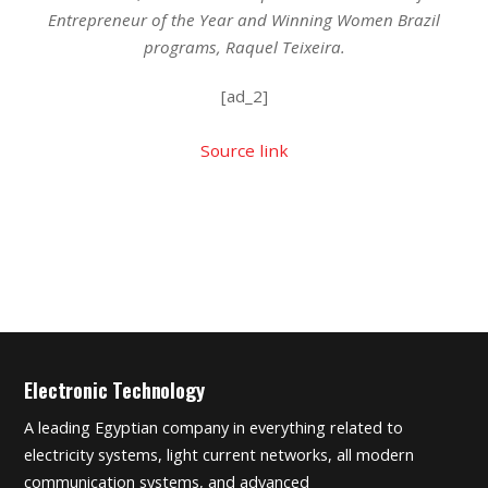
Entrepreneur of the Year and Winning Women Brazil
programs, Raquel Teixeira.
[ad_2]
Source link
Electronic Technology
A leading Egyptian company in everything related to
electricity systems, light current networks, all modern
communication systems, and advanced