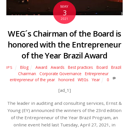
MAY
3
2021
WEG´s Chairman of the Board is
honored with the Entrepreneur
of the Year Brazil Award
Blog
Award
,
Awards
,
Best practices
,
Board
,
Brazil
,
IPS
Chairman
,
Corporate Governance
,
Entrepreneur
,
entrepreneur of the year
,
honored
,
WEGs
,
Year
0
[ad_1]
The leader in auditing and consulting services, Ernst &
Young (EY) announced the winners of the 23rd edition
of the Entrepreneur of the Year Brazil Program, an
online event held last Tuesday, April 27, 2021, in