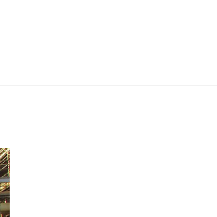
 Work
Certificate
About
Contact