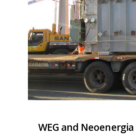
WEG and Neoenergia c