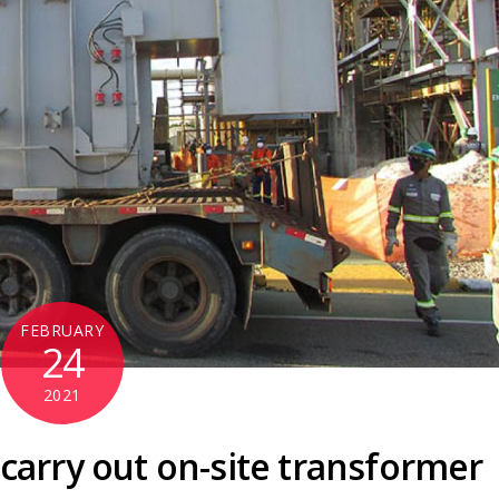
FEBRUARY
24
2021
arry out on-site transformer