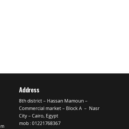
Address
8th district – Hassan Mamoun –
Commercial market – Block A – Nasr
City – Cairo, Egypt
mob : 01221768367
om