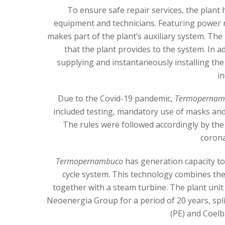
To ensure safe repair services, the plant
equipment and technicians. Featuring power 
makes part of the plant’s auxiliary system. The
that the plant provides to the system. In a
supplying and instantaneously installing th
in
Due to the Covid-19 pandemic,
Termopernam
included testing, mandatory use of masks and
The rules were followed accordingly by t
corona
Termopernambuco
has generation capacity t
cycle system. This technology combines the 
together with a steam turbine. The plant unit 
Neoenergia Group for a period of 20 years, sp
(PE) and Coelb