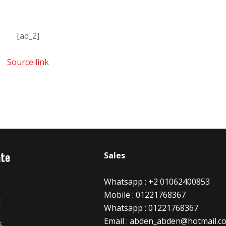
[ad_2]
Source link
ate
Sales
Whatsapp : +2 01062400853
Mobile : 01221768367
t
Whatsapp : 01221768367
Email : abden_abden@hotmail.c
s