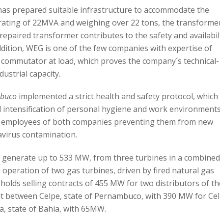
 has prepared suitable infrastructure to accommodate the
rating of 22MVA and weighing over 22 tons, the transforme
 repaired transformer contributes to the safety and availabil
ddition, WEG is one of the few companies with expertise of
e commutator at load, which proves the company´s technical-
dustrial capacity.
buco
implemented a strict health and safety protocol, which
 intensification of personal hygiene and work environments
he employees of both companies preventing them from new
virus contamination.
o generate up to 533 MW, from three turbines in a combine
operation of two gas turbines, driven by fired natural gas
holds selling contracts of 455 MW for two distributors of th
lit between Celpe, state of Pernambuco, with 390 MW for Ce
a, state of Bahia, with 65MW.