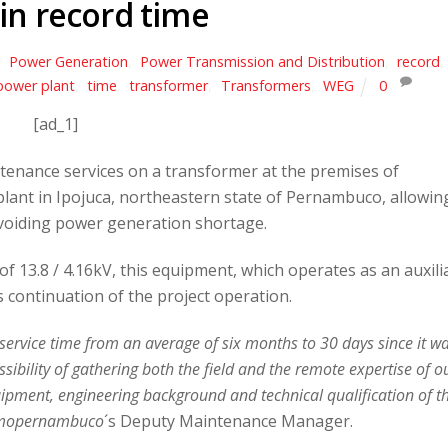
 in record time
,
Power Generation
,
Power Transmission and Distribution
,
record
,
power plant
,
time
,
transformer
,
Transformers
,
WEG
0
[ad_1]
enance services on a transformer at the premises of
ant in Ipojuca, northeastern state of Pernambuco, allowin
 avoiding power generation shortage.
 13.8 / 4.16kV, this equipment, which operates as an auxili
 continuation of the project operation.
 service time from an average of six months to 30 days since it w
sibility of gathering both the field and the remote expertise of o
pment, engineering background and technical qualification of t
mopernambuco
´s Deputy Maintenance Manager.