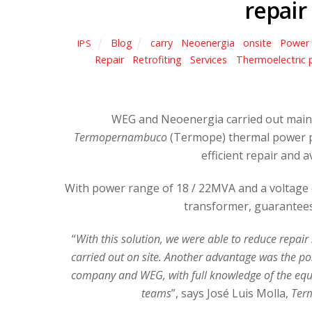
repair
Blog
carry
,
Neoenergia
,
onsite
,
Power
IPS
Repair
,
Retrofiting
,
Services
,
Thermoelectric 
WEG and Neoenergia carried out maint
Termopernambuco
(Termope) thermal power pl
efficient repair and
With power range of 18 / 22MVA and a voltage of
transformer, guarantees
“
With this solution, we were able to reduce repair
carried out on site. Another advantage was the pos
company and WEG, with full knowledge of the equi
teams
”, says José Luis Molla,
Ter