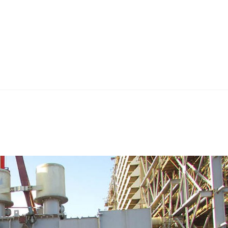
Home
Teknoline
ET Vision
Our