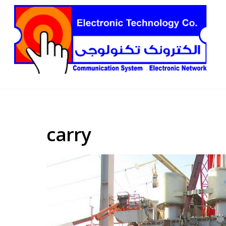
carry