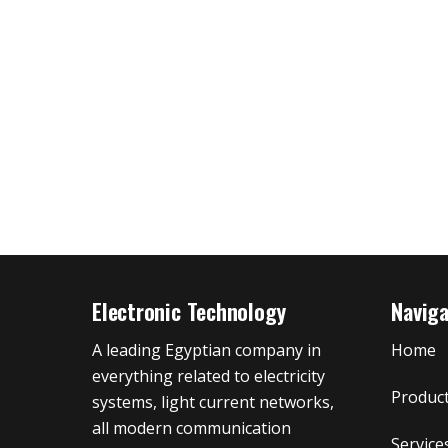
Electronic Technology
Navig
A leading Egyptian company in
Home
everything related to electricity
Produc
systems, light current networks,
all modern communication
Service