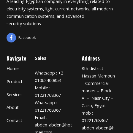
A leading Egyptian company in everything related to
electricity systems, light current networks, all modern
communication systems, and advanced
security solutions
Facebook
Navigate
Address
Sales
Home
8th district –
Whatsapp : +2
Hassan Mamoun
01062400853
Product
– Commercial
Mobile :
market – Block
Services
01221768367
A – Nasr City –
Whatsapp :
Cairo, Egypt
About
01221768367
mob :
Email :
01221768367
Contact
abden_abden@hot
abden_abden@h
mail.com