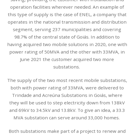
operation facilities wherever needed. An example of
this type of supply is the case of ENEL, a company that
operates in the national transmission and distribution
segment, serving 237 municipalities and covering
98.7% of the central state of Goiás. In addition to
having acquired two mobile solutions in 2020, one with
power rating of 50MVA and the other with 33MVA, in
June 2021 the customer acquired two more
substations.
The supply of the two most recent mobile substations,
both with power rating of 33MVA, were delivered to
Trindade and Acreúna Substations in Goiás, where
they will be used to step electricity down from 138kV
and 69kV to 34.5kV and 13.8kV. To give an idea, a 33.3
MVA substation can serve around 33,000 homes.
Both substations make part of a project to renew and