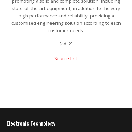
promoting a solid and complete solution, including
state-of-the-art equipment, in addition to the very
high performance and reliability, providing a
customized engineering solution according to each
customer needs.
[ad_2]
Source link
Electronic Technology