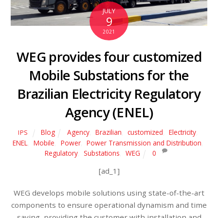
JULY
9
2021
WEG provides four customized
Mobile Substations for the
Brazilian Electricity Regulatory
Agency (ENEL)
Blog
Agency
,
Brazilian
,
customized
,
Electricity
,
IPS
ENEL
,
Mobile
,
Power
,
Power Transmission and Distribution
,
Regulatory
,
Substations
,
WEG
0
[ad_1]
WEG develops mobile solutions using state-of-the-art
components to ensure operational dynamism and time
saving, providing the customer with installation and