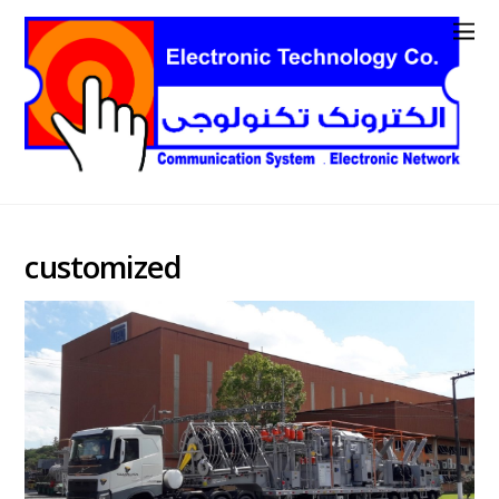
customized