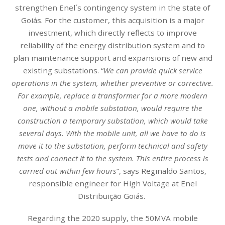
strengthen Enel´s contingency system in the state of
Goiás. For the customer, this acquisition is a major
investment, which directly reflects to improve
reliability of the energy distribution system and to
plan maintenance support and expansions of new and
existing substations. “
We can provide quick service
operations in the system, whether preventive or corrective.
For example, replace a transformer for a more modern
one, without a mobile substation, would require the
construction a temporary substation, which would take
several days. With the mobile unit, all we have to do is
move it to the substation, perform technical and safety
tests and connect it to the system. This entire process is
carried out within few hours
”, says Reginaldo Santos,
responsible engineer for High Voltage at Enel
Distribuição Goiás.
Regarding the 2020 supply, the 50MVA mobile