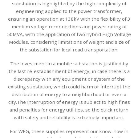
substation is highlighted by the high complexity of
engineering applied to the power transformer,
ensuring an operation at 138kV with the flexibility of 3
medium voltage reconnections and power rating of
50MVA, with the application of two hybrid High Voltage
Modules, considering limitations of weight and size of
the substation for local road transportation.
The investment in a mobile substation is justified by
the fast re-establishment of energy, in case there is a
discrepancy with any equipment or system of the
existing substation, which could harm or interrupt the
distribution of energy to a neighborhood or even a
city.The interruption of energy is subject to high fines
and penalties for energy utilities, so the quick return
with safety and reliability is extremely important.
For WEG, these supplies represent our know-how in