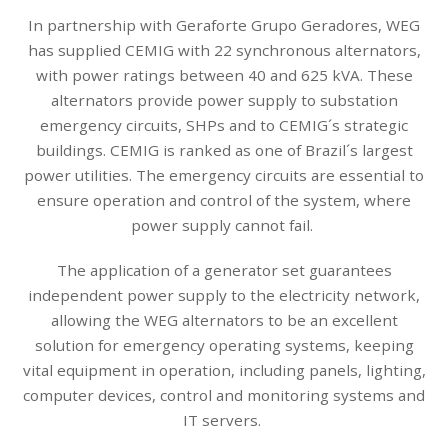
In partnership with Geraforte Grupo Geradores, WEG
has supplied CEMIG with 22 synchronous alternators,
with power ratings between 40 and 625 kVA. These
alternators provide power supply to substation
emergency circuits, SHPs and to CEMIG´s strategic
buildings. CEMIG is ranked as one of Brazil´s largest
power utilities. The emergency circuits are essential to
ensure operation and control of the system, where
power supply cannot fail.
The application of a generator set guarantees
independent power supply to the electricity network,
allowing the WEG alternators to be an excellent
solution for emergency operating systems, keeping
vital equipment in operation, including panels, lighting,
computer devices, control and monitoring systems and
IT servers.