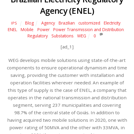
Agency (ENEL)
Blog
Agency
,
Brazilian
,
customized
,
Electricity
,
IPS
ENEL
,
Mobile
,
Power
,
Power Transmission and Distribution
,
Regulatory
,
Substations
,
WEG
0
[ad_1]
WEG develops mobile solutions using state-of-the-art
components to ensure operational dynamism and time
saving, providing the customer with installation and
operation facilities wherever needed. An example of
this type of supply is the case of ENEL, a company that
operates in the national transmission and distribution
segment, serving 237 municipalities and covering
98.7% of the central state of Goiás. In addition to
having acquired two mobile solutions in 2020, one with
power rating of 50MVA and the other with 33MVA, in