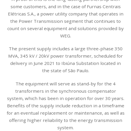
some customers, and in the case of Furnas Centrais
Elétricas S.A., a power utility company that operates in
the Power Transmission segment that continues to
count on several equipment and solutions provided by
WEG.
The present supply includes a large three-phase 350
MVA, 345 kV / 20kV power transformer, scheduled for
delivery in June 2021 to Ibiúna Substation located in
the state of São Paulo.
The equipment will serve as stand-by for the 4
transformers in the synchronous compensator
system, which has been in operation for over 30 years.
Benefits of the supply include reduction in a timeframe
for an eventual replacement or maintenance, as well as
offering higher reliability to the energy transmission
system.