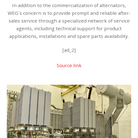
In addition to the commercialization of alternators,
WEG´s concern is to provide prompt and reliable after-
sales service through a specialized network of service
agents, including technical support for product
applications, installations and spare parts availability.
[ad_2]
Source link