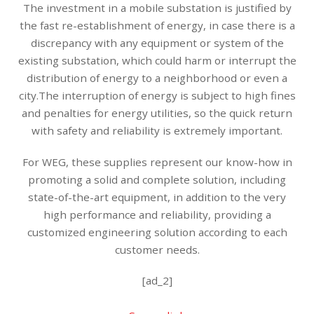
The investment in a mobile substation is justified by
the fast re-establishment of energy, in case there is a
discrepancy with any equipment or system of the
existing substation, which could harm or interrupt the
distribution of energy to a neighborhood or even a
city.The interruption of energy is subject to high fines
and penalties for energy utilities, so the quick return
with safety and reliability is extremely important.
For WEG, these supplies represent our know-how in
promoting a solid and complete solution, including
state-of-the-art equipment, in addition to the very
high performance and reliability, providing a
customized engineering solution according to each
customer needs.
[ad_2]