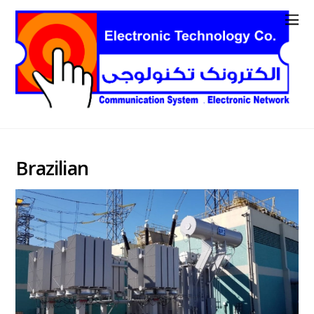
Brazilian