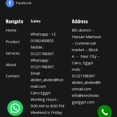
Facebook
Navigate
Address
Sales
Home
8th district –
Whatsapp : +2
Hassan Mamoun
01062400853
Product
– Commercial
Mobile :
market – Block
Services
01221768367
A – Nasr City –
Whatsapp :
Cairo, Egypt
About
01221768367
mob :
Email :
01221768367
Contact
abden_abden@hot
abden_abden@h
mail.com
otmail.com
Cairo.Egypt
info@etechnolo
Working Hours :
gyegypt.com
9:00 AM to 8:00 PM
Weekend is Friday