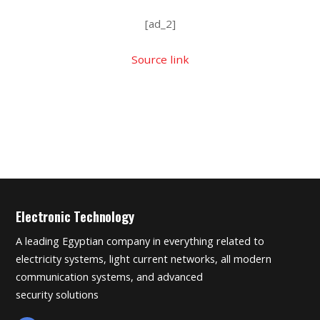
[ad_2]
Source link
Electronic Technology
A leading Egyptian company in everything related to
electricity systems, light current networks, all modern
communication systems, and advanced
security solutions