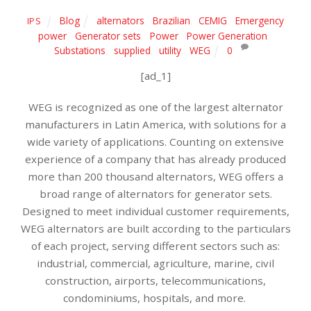
Blog
alternators
,
Brazilian
,
CEMIG
,
Emergency
IPS
power
,
Generator sets
,
Power
,
Power Generation
,
Substations
,
supplied
,
utility
,
WEG
0
[ad_1]
WEG is recognized as one of the largest alternator
manufacturers in Latin America, with solutions for a
wide variety of applications. Counting on extensive
experience of a company that has already produced
more than 200 thousand alternators, WEG offers a
broad range of alternators for generator sets.
Designed to meet individual customer requirements,
WEG alternators are built according to the particulars
of each project, serving different sectors such as:
industrial, commercial, agriculture, marine, civil
construction, airports, telecommunications,
condominiums, hospitals, and more.