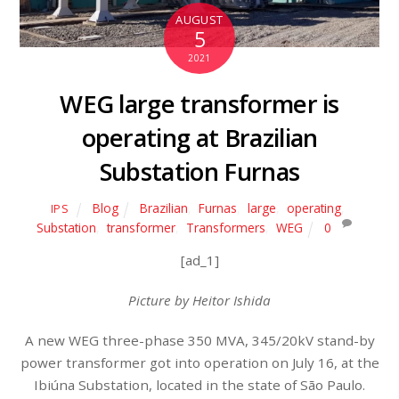
AUGUST
5
2021
WEG large transformer is
operating at Brazilian
Substation Furnas
Blog
Brazilian
,
Furnas
,
large
,
operating
,
IPS
Substation
,
transformer
,
Transformers
,
WEG
0
[ad_1]
Picture by Heitor Ishida
A new WEG three-phase 350 MVA, 345/20kV stand-by
power transformer got into operation on July 16, at the
Ibiúna Substation, located in the state of São Paulo.