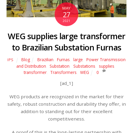
MAY
27
2021
WEG supplies large transformer
to Brazilian Substation Furnas
Blog
Brazilian
,
Furnas
,
large
,
Power Transmission
IPS
and Distribution
,
Substation
,
Substations
,
supplies
,
transformer
,
Transformers
,
WEG
0
[ad_1]
WEG products are recognized in the market for their
safety, robust construction and durability they offer, in
addition to standing out for their excellent
competitiveness.
A proof of this is the long-lasting partnership with