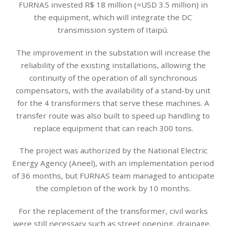
FURNAS invested R$ 18 million (≈USD 3.5 million) in
the equipment, which will integrate the DC
transmission system of Itaipú.
The improvement in the substation will increase the
reliability of the existing installations, allowing the
continuity of the operation of all synchronous
compensators, with the availability of a stand-by unit
for the 4 transformers that serve these machines. A
transfer route was also built to speed up handling to
replace equipment that can reach 300 tons.
The project was authorized by the National Electric
Energy Agency (Aneel), with an implementation period
of 36 months, but FURNAS team managed to anticipate
the completion of the work by 10 months.
For the replacement of the transformer, civil works
were still necessary such as street opening, drainage,