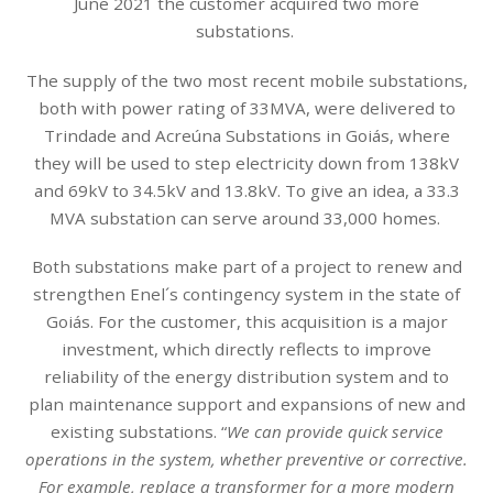
June 2021 the customer acquired two more
substations.
The supply of the two most recent mobile substations,
both with power rating of 33MVA, were delivered to
Trindade and Acreúna Substations in Goiás, where
they will be used to step electricity down from 138kV
and 69kV to 34.5kV and 13.8kV. To give an idea, a 33.3
MVA substation can serve around 33,000 homes.
Both substations make part of a project to renew and
strengthen Enel´s contingency system in the state of
Goiás. For the customer, this acquisition is a major
investment, which directly reflects to improve
reliability of the energy distribution system and to
plan maintenance support and expansions of new and
existing substations. “
We can provide quick service
operations in the system, whether preventive or corrective.
For example, replace a transformer for a more modern