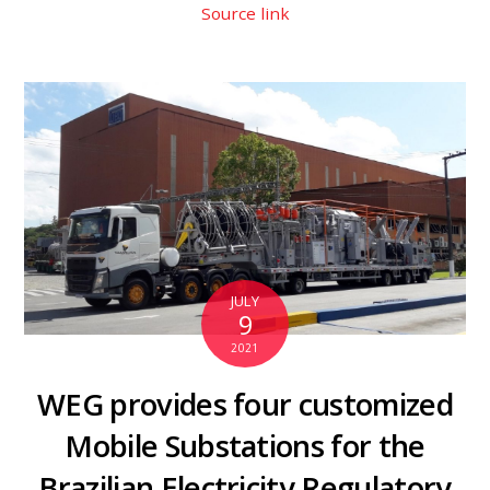
Source link
JULY
9
2021
WEG provides four customized
Mobile Substations for the
Brazilian Electricity Regulatory