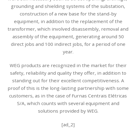
grounding and shielding systems of the substation,
construction of a new base for the stand-by
equipment, in addition to the replacement of the
transformer, which involved disassembly, removal and
assembly of the equipment, generating around 50
direct jobs and 100 indirect jobs, for a period of one
year.
WEG products are recognized in the market for their
safety, reliability and quality they offer, in addition to
standing out for their excellent competitiveness. A
proof of this is the long-lasting partnership with some
customers, as in the case of Furnas Centrais Elétricas
S/A, which counts with several equipment and
solutions provided by WEG.
[ad_2]