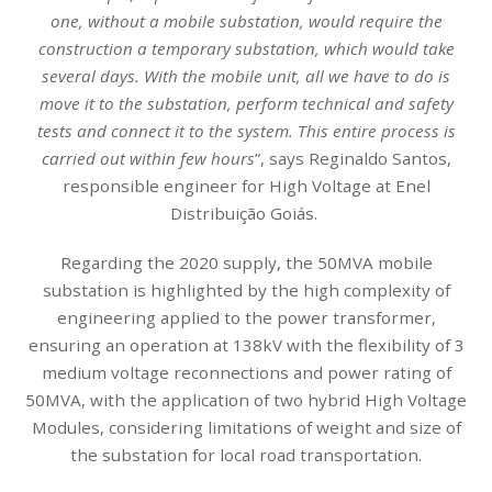
one, without a mobile substation, would require the
construction a temporary substation, which would take
several days. With the mobile unit, all we have to do is
move it to the substation, perform technical and safety
tests and connect it to the system. This entire process is
carried out within few hours
”, says Reginaldo Santos,
responsible engineer for High Voltage at Enel
Distribuição Goiás.
Regarding the 2020 supply, the 50MVA mobile
substation is highlighted by the high complexity of
engineering applied to the power transformer,
ensuring an operation at 138kV with the flexibility of 3
medium voltage reconnections and power rating of
50MVA, with the application of two hybrid High Voltage
Modules, considering limitations of weight and size of
the substation for local road transportation.