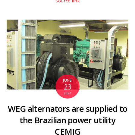
Source link
JUNE
23
2021
WEG alternators are supplied to
the Brazilian power utility
CEMIG