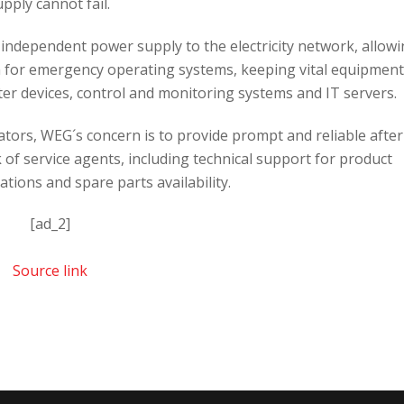
upply cannot fail.
independent power supply to the electricity network, allow
n for emergency operating systems, keeping vital equipment
ter devices, control and monitoring systems and IT servers.
nators, WEG´s concern is to provide prompt and reliable after
 of service agents, including technical support for product
lations and spare parts availability.
[ad_2]
Source link