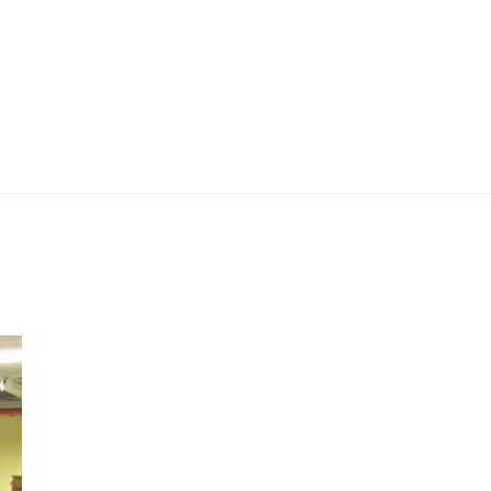
 Work
Certificate
About
Contact