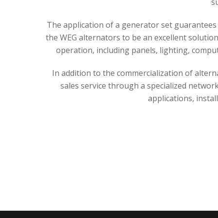
s
The application of a generator set guarantees 
the WEG alternators to be an excellent solutio
operation, including panels, lighting, compu
In addition to the commercialization of alter
sales service through a specialized network
applications, instal