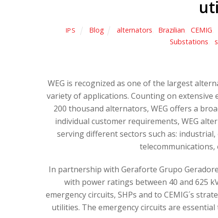
ut
Blog
alternators
,
Brazilian
,
CEMIG
,
IPS
Substations
,
s
WEG is recognized as one of the largest altern
variety of applications. Counting on extensiv
200 thousand alternators, WEG offers a broa
individual customer requirements, WEG alterna
serving different sectors such as: industrial,
telecommunications, 
In partnership with Geraforte Grupo Gerador
with power ratings between 40 and 625 kV
emergency circuits, SHPs and to CEMIG´s strateg
utilities. The emergency circuits are essenti