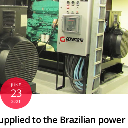
JUNE
23
2021
upplied to the Brazilian power