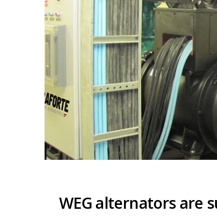
WEG alternators are s