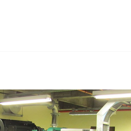
Home
Teknoline
ET Vision
Our