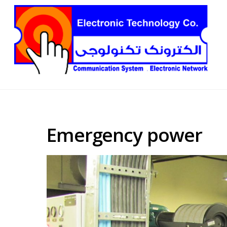
Emergency power