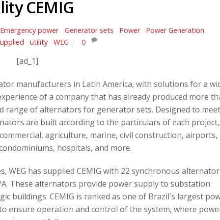
ility CEMIG
Emergency power
,
Generator sets
,
Power
,
Power Generation
,
upplied
,
utility
,
WEG
0
[ad_1]
ator manufacturers in Latin America, with solutions for a wi
e experience of a company that has already produced more t
d range of alternators for generator sets. Designed to mee
tors are built according to the particulars of each project,
 commercial, agriculture, marine, civil construction, airports,
condominiums, hospitals, and more.
es, WEG has supplied CEMIG with 22 synchronous alternator
A. These alternators provide power supply to substation
ic buildings. CEMIG is ranked as one of Brazil´s largest po
al to ensure operation and control of the system, where powe