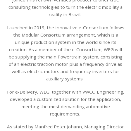
consulting technologies to turn the electric mobility a
reality in Brazil.
Launched in 2019, the innovative e-Consortium follows
the Modular Consortium arrangement, which is a
unique production system in the world since its
creation. As a member of the e-Consortium, WEG will
be supplying the main Powertrain system, consisting
of an electric traction motor plus a frequency drive as
well as electric motors and frequency inverters for
auxiliary systems.
For e-Delivery, WEG, together with VWCO Engineering,
developed a customized solution for the application,
meeting the most demanding automotive
requirements.
As stated by Manfred Peter Johann, Managing Director