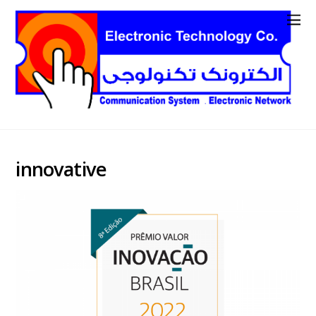
innovative