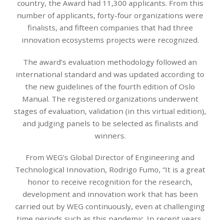
country, the Award had 11,300 applicants. From this
number of applicants, forty-four organizations were
finalists, and fifteen companies that had three
innovation ecosystems projects were recognized.
The award’s evaluation methodology followed an
international standard and was updated according to
the new guidelines of the fourth edition of Oslo
Manual. The registered organizations underwent
stages of evaluation, validation (in this virtual edition),
and judging panels to be selected as finalists and
winners.
From WEG’s Global Director of Engineering and
Technological Innovation, Rodrigo Fumo, “It is a great
honor to receive recognition for the research,
development and innovation work that has been
carried out by WEG continuously, even at challenging
time periods such as this pandemic. In recent years,