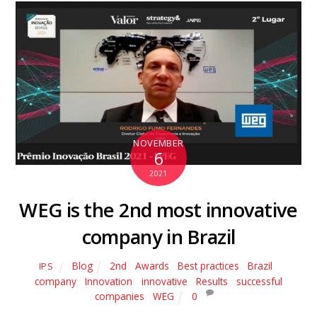
NOVEMBER
6
2021
WEG is the 2nd most innovative
company in Brazil
Blog
2nd
,
Awards
,
Best practices
,
Brazil
,
IPS
company
,
Innovation
,
innovative
,
Results
,
successful
companies
,
WEG
0