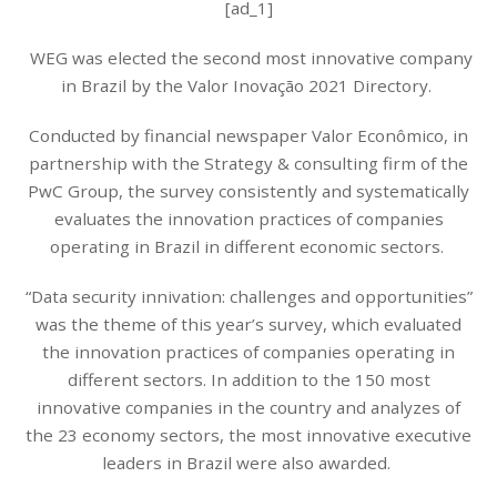
[ad_1]
WEG was elected the second most innovative company
in Brazil by the Valor Inovação 2021 Directory.
Conducted by financial newspaper Valor Econômico, in
partnership with the Strategy & consulting firm of the
PwC Group, the survey consistently and systematically
evaluates the innovation practices of companies
operating in Brazil in different economic sectors.
“Data security innivation: challenges and opportunities”
was the theme of this year’s survey, which evaluated
the innovation practices of companies operating in
different sectors. In addition to the 150 most
innovative companies in the country and analyzes of
the 23 economy sectors, the most innovative executive
leaders in Brazil were also awarded.