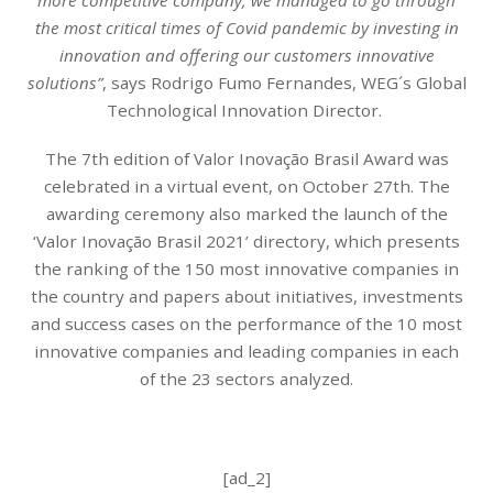
the most critical times of Covid pandemic by investing in
innovation and offering our customers innovative
solutions”
, says Rodrigo Fumo Fernandes, WEG´s Global
Technological Innovation Director.
The 7th edition of Valor Inovação Brasil Award was
celebrated in a virtual event, on October 27th. The
awarding ceremony also marked the launch of the
‘Valor Inovação Brasil 2021’ directory, which presents
the ranking of the 150 most innovative companies in
the country and papers about initiatives, investments
and success cases on the performance of the 10 most
innovative companies and leading companies in each
of the 23 sectors analyzed.
[ad_2]