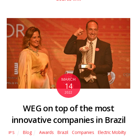
MARCH
14
2022
WEG on top of the most
innovative companies in Brazil
Blog
Awards
,
Brazil
,
Companies
,
Electric Mobilty
,
IPS