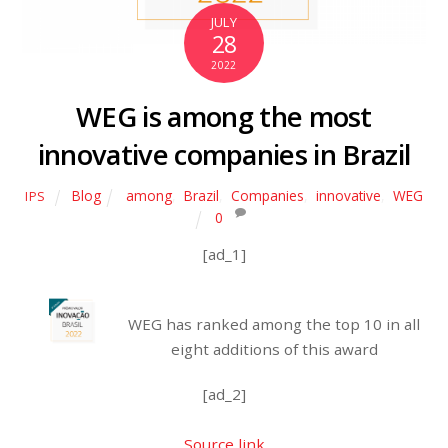
JULY
28
2022
WEG is among the most
innovative companies in Brazil
Blog
among
,
Brazil
,
Companies
,
innovative
,
WEG
IPS
0
[ad_1]
WEG has ranked among the top 10 in all
eight additions of this award
[ad_2]
Source link