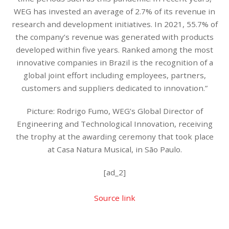
WEG has invested an average of 2.7% of its revenue in
research and development initiatives. In 2021, 55.7% of
the company’s revenue was generated with products
developed within five years. Ranked among the most
innovative companies in Brazil is the recognition of a
global joint effort including employees, partners,
customers and suppliers dedicated to innovation.”
Picture: Rodrigo Fumo, WEG’s Global Director of
Engineering and Technological Innovation, receiving
the trophy at the awarding ceremony that took place
at Casa Natura Musical, in São Paulo.
[ad_2]
Source link