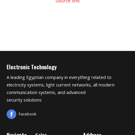
Source link
Electronic Technology
A leading Egyptian company in everything related to
electricity systems, light current networks, all modern
communication systems, and advanced
security solutions
Facebook
Navigate
Address
Sales