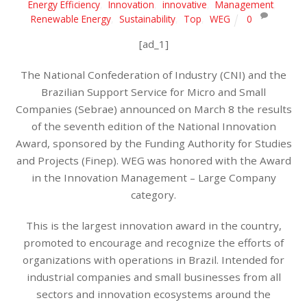
Energy Efficiency
,
Innovation
,
innovative
,
Management
,
Renewable Energy
,
Sustainability
,
Top
,
WEG
0
[ad_1]
The National Confederation of Industry (CNI) and the
Brazilian Support Service for Micro and Small
Companies (Sebrae) announced on March 8 the results
of the seventh edition of the National Innovation
Award, sponsored by the Funding Authority for Studies
and Projects (Finep). WEG was honored with the Award
in the Innovation Management – Large Company
category.
This is the largest innovation award in the country,
promoted to encourage and recognize the efforts of
organizations with operations in Brazil. Intended for
industrial companies and small businesses from all
sectors and innovation ecosystems around the