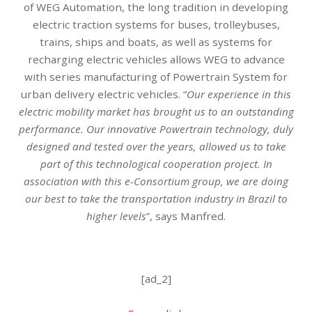
of WEG Automation, the long tradition in developing
electric traction systems for buses, trolleybuses,
trains, ships and boats, as well as systems for
recharging electric vehicles allows WEG to advance
with series manufacturing of Powertrain System for
urban delivery electric vehicles. “
Our experience in this
electric mobility market has brought us to an outstanding
performance. Our innovative Powertrain technology, duly
designed and tested over the years, allowed us to take
part of this technological cooperation project. In
association with this e-Consortium group, we are doing
our best to take the transportation industry in Brazil to
higher levels
”, says Manfred.
[ad_2]