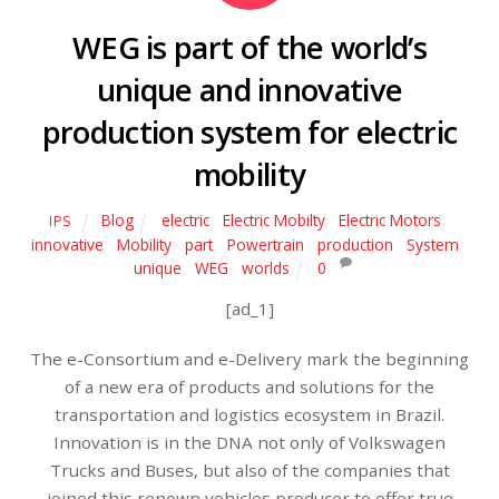
WEG is part of the world’s
unique and innovative
production system for electric
mobility
Blog
electric
,
Electric Mobilty
,
Electric Motors
,
IPS
innovative
,
Mobility
,
part
,
Powertrain
,
production
,
System
,
unique
,
WEG
,
worlds
0
[ad_1]
The e-Consortium and e-Delivery mark the beginning
of a new era of products and solutions for the
transportation and logistics ecosystem in Brazil.
Innovation is in the DNA not only of Volkswagen
Trucks and Buses, but also of the companies that
joined this renown vehicles producer to offer true