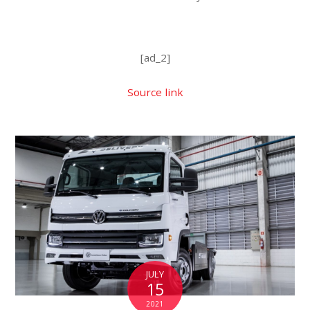
[ad_2]
Source link
JULY
15
2021