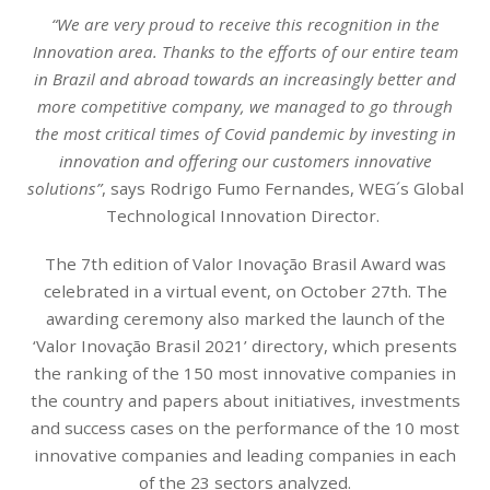
“We are very proud to receive this recognition in the
Innovation area. Thanks to the efforts of our entire team
in Brazil and abroad towards an increasingly better and
more competitive company, we managed to go through
the most critical times of Covid pandemic by investing in
innovation and offering our customers innovative
solutions”
, says Rodrigo Fumo Fernandes, WEG´s Global
Technological Innovation Director.
The 7th edition of Valor Inovação Brasil Award was
celebrated in a virtual event, on October 27th. The
awarding ceremony also marked the launch of the
‘Valor Inovação Brasil 2021’ directory, which presents
the ranking of the 150 most innovative companies in
the country and papers about initiatives, investments
and success cases on the performance of the 10 most
innovative companies and leading companies in each
of the 23 sectors analyzed.