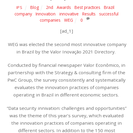
Blog
2nd
,
Awards
,
Best practices
,
Brazil
,
IPS
company
,
Innovation
,
innovative
,
Results
,
successful
companies
,
WEG
0
[ad_1]
WEG was elected the second most innovative company
in Brazil by the Valor Inovação 2021 Directory.
Conducted by financial newspaper Valor Econômico, in
partnership with the Strategy & consulting firm of the
PwC Group, the survey consistently and systematically
evaluates the innovation practices of companies
operating in Brazil in different economic sectors.
“Data security innivation: challenges and opportunities”
was the theme of this year’s survey, which evaluated
the innovation practices of companies operating in
different sectors. In addition to the 150 most