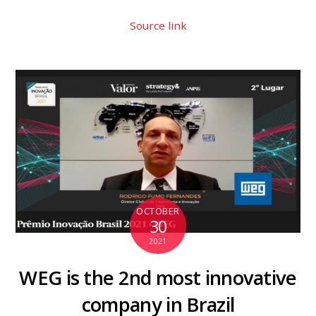
Source link
OCTOBER
30
2021
WEG is the 2nd most innovative
company in Brazil