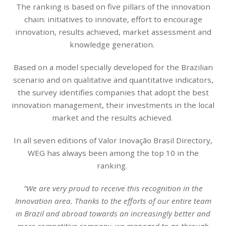
The ranking is based on five pillars of the innovation
chain: initiatives to innovate, effort to encourage
innovation, results achieved, market assessment and
knowledge generation.
Based on a model specially developed for the Brazilian
scenario and on qualitative and quantitative indicators,
the survey identifies companies that adopt the best
innovation management, their investments in the local
market and the results achieved.
In all seven editions of Valor Inovação Brasil Directory,
WEG has always been among the top 10 in the
ranking.
“We are very proud to receive this recognition in the
Innovation area. Thanks to the efforts of our entire team
in Brazil and abroad towards an increasingly better and
more competitive company, we managed to go through