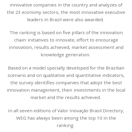
innovative companies in the country and analyzes of
the 23 economy sectors, the most innovative executive
leaders in Brazil were also awarded.
The ranking is based on five pillars of the innovation
chain: initiatives to innovate, effort to encourage
innovation, results achieved, market assessment and
knowledge generation.
Based on a model specially developed for the Brazilian
scenario and on qualitative and quantitative indicators,
the survey identifies companies that adopt the best
innovation management, their investments in the local
market and the results achieved.
In all seven editions of Valor Inovação Brasil Directory,
WEG has always been among the top 10 in the
ranking.