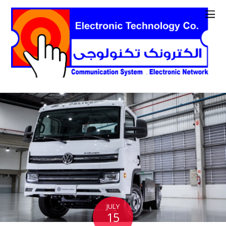
JULY
15