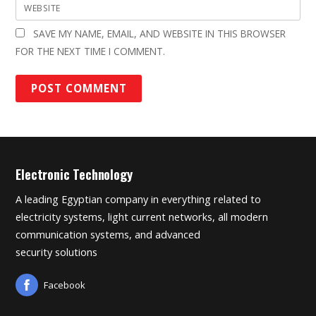
WEBSITE
SAVE MY NAME, EMAIL, AND WEBSITE IN THIS BROWSER
FOR THE NEXT TIME I COMMENT.
Electronic Technology
A leading Egyptian company in everything related to
electricity systems, light current networks, all modern
communication systems, and advanced
security solutions
Facebook