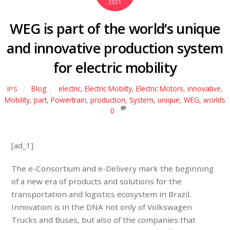
2021
WEG is part of the world’s unique
and innovative production system
for electric mobility
Blog
electric
,
Electric Mobilty
,
Electric Motors
,
innovative
,
IPS
Mobility
,
part
,
Powertrain
,
production
,
System
,
unique
,
WEG
,
worlds
0
[ad_1]
The e-Consortium and e-Delivery mark the beginning
of a new era of products and solutions for the
transportation and logistics ecosystem in Brazil.
Innovation is in the DNA not only of Volkswagen
Trucks and Buses, but also of the companies that