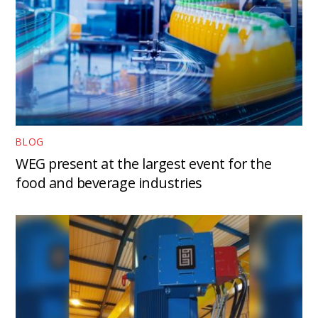
BLOG
WEG present at the largest event for the
food and beverage industries