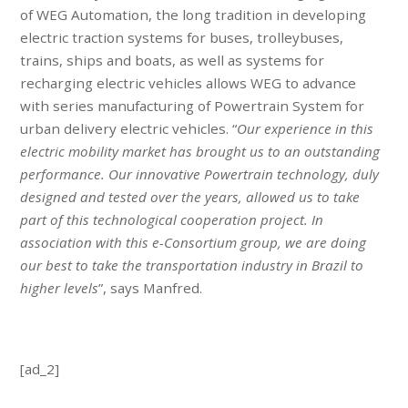
of WEG Automation, the long tradition in developing
electric traction systems for buses, trolleybuses,
trains, ships and boats, as well as systems for
recharging electric vehicles allows WEG to advance
with series manufacturing of Powertrain System for
urban delivery electric vehicles. “
Our experience in this
electric mobility market has brought us to an outstanding
performance. Our innovative Powertrain technology, duly
designed and tested over the years, allowed us to take
part of this technological cooperation project. In
association with this e-Consortium group, we are doing
our best to take the transportation industry in Brazil to
higher levels
”, says Manfred.
[ad_2]