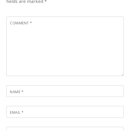
fields are marked
*
COMMENT
*
NAME
*
EMAIL
*