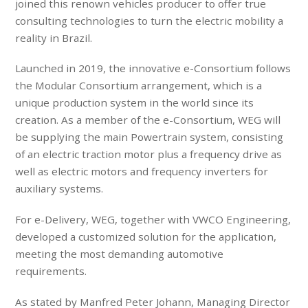
joined this renown vehicles producer to offer true
consulting technologies to turn the electric mobility a
reality in Brazil.
Launched in 2019, the innovative e-Consortium follows
the Modular Consortium arrangement, which is a
unique production system in the world since its
creation. As a member of the e-Consortium, WEG will
be supplying the main Powertrain system, consisting
of an electric traction motor plus a frequency drive as
well as electric motors and frequency inverters for
auxiliary systems.
For e-Delivery, WEG, together with VWCO Engineering,
developed a customized solution for the application,
meeting the most demanding automotive
requirements.
As stated by Manfred Peter Johann, Managing Director