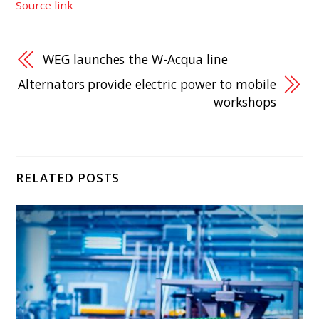
Source link
WEG launches the W-Acqua line
Alternators provide electric power to mobile
workshops
RELATED POSTS