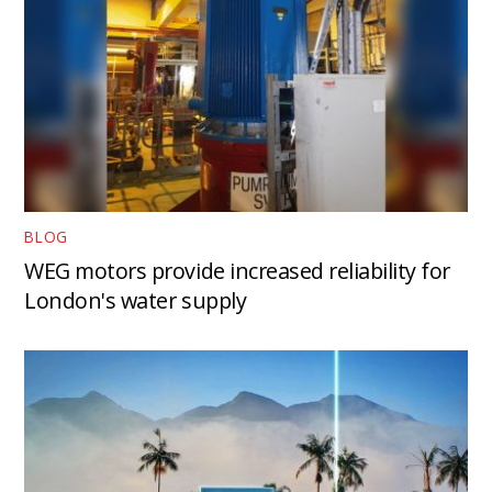
BLOG
WEG motors provide increased reliability for
London's water supply