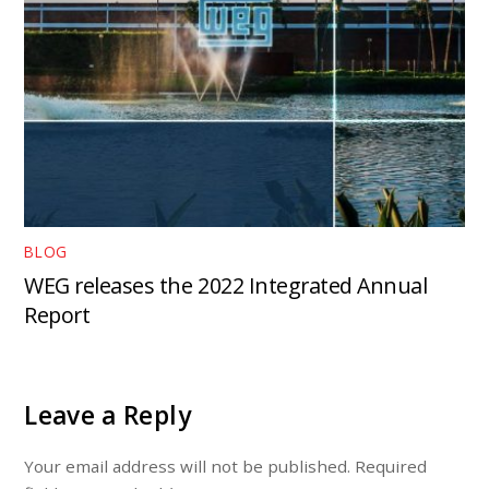
BLOG
WEG releases the 2022 Integrated Annual
Report
Leave a Reply
Your email address will not be published.
Required