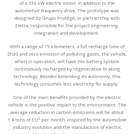
of a 330 kW electric motor in addition to the
automotive frequency drive. The prototype was
designed by Grupo Protégé, in partnership with
Eletra, responsible for the project engineering,
integration and development.
With a range of 75 kilometers, a full recharge time of
2h30 and zero emission of polluting gases, the vehicle,
when in operation, will have the battery system
continuously recharged by regenerative braking
technology. Besides extending its autonomy, this
technology consumes less electricity for supply.
One of the main benefits provided by the electric
vehicle is the positive impact to the environment. The
average reduction in carbon emissions will be about
1.4 tons of CO² per month. Inspired by the automobile
industry evolution and the manufacture of electric