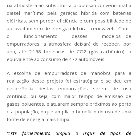
na atmosfera ao substituir a propulsão convencional à
diesel marítimo pela geração híbrida com baterias
elétricas, sem perder eficiência e com possibilidade de
aproveitamento de energia elétrica renovável. Com
o funcionamento desses modelos de
empurradores, a atmosfera deixará de receber, por
ano, até 2.168 toneladas de CO2 (gás carbônico), o
equivalente ao consumo de 472 automóveis.
A escolha de empurradores de manobra para a
realização deste projeto foi estratégica e se deu em
decorrência destas embarcações serem de uso
contínuo, ou seja, com maior tempo de emissão de
gases poluentes, e atuarem sempre próximos ao porto
e a população, o que amplia o benefício do uso de uma
fonte de energia mais limpa.
“Este fornecimento amplia o leque de tipos de