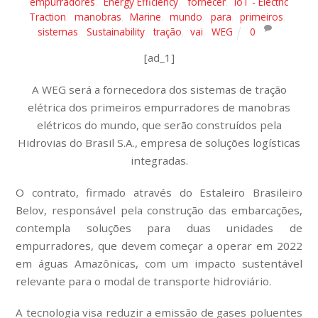
empurradores
,
Energy Efficiency
,
fornecer
,
IoT - Electric
Traction
,
manobras
,
Marine
,
mundo
,
para
,
primeiros
,
sistemas
,
Sustainability
,
tração
,
vai
,
WEG
0
[ad_1]
A WEG será a fornecedora dos sistemas de tração
elétrica dos primeiros empurradores de manobras
elétricos do mundo, que serão construídos pela
Hidrovias do Brasil S.A., empresa de soluções logísticas
integradas.
O contrato, firmado através do Estaleiro Brasileiro
Belov, responsável pela construção das embarcações,
contempla soluções para duas unidades de
empurradores, que devem começar a operar em 2022
em águas Amazônicas, com um impacto sustentável
relevante para o modal de transporte hidroviário.
A tecnologia visa reduzir a emissão de gases poluentes