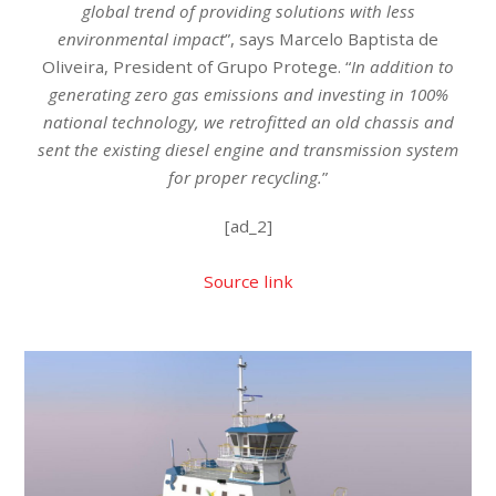
global trend of providing solutions with less
environmental impact
”, says Marcelo Baptista de
Oliveira, President of Grupo Protege. “
In addition to
generating zero gas emissions and investing in 100%
national technology, we retrofitted an old chassis and
sent the existing diesel engine and transmission system
for proper recycling.
”
[ad_2]
Source link