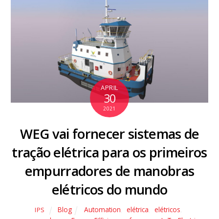
APRIL
30
2021
WEG vai fornecer sistemas de
tração elétrica para os primeiros
empurradores de manobras
elétricos do mundo
Blog
Automation
,
elétrica
,
elétricos
,
IPS