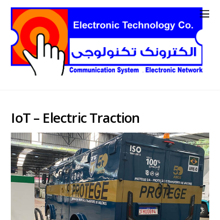
IoT – Electric Traction