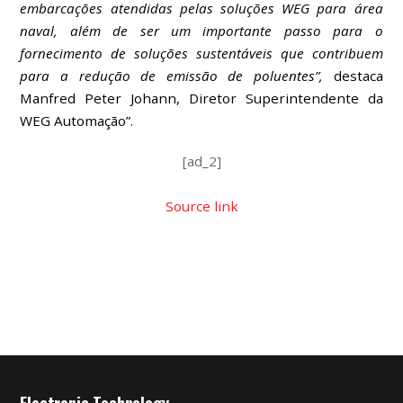
embarcações atendidas pelas soluções WEG para área
naval, além de ser um importante passo para o
fornecimento de soluções sustentáveis que contribuem
para a redução de emissão de poluentes”,
destaca
Manfred Peter Johann, Diretor Superintendente da
WEG Automação”.
[ad_2]
Source link
Electronic Technology