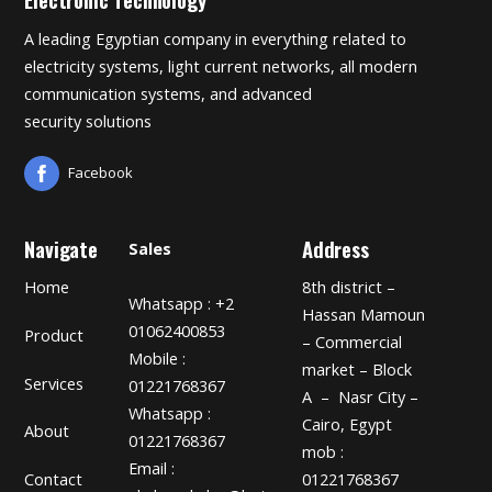
A leading Egyptian company in everything related to
electricity systems, light current networks, all modern
communication systems, and advanced
security solutions
Facebook
Navigate
Address
Sales
Home
8th district –
Whatsapp : +2
Hassan Mamoun
01062400853
Product
– Commercial
Mobile :
market – Block
Services
01221768367
A – Nasr City –
Whatsapp :
Cairo, Egypt
About
01221768367
mob :
Email :
01221768367
Contact