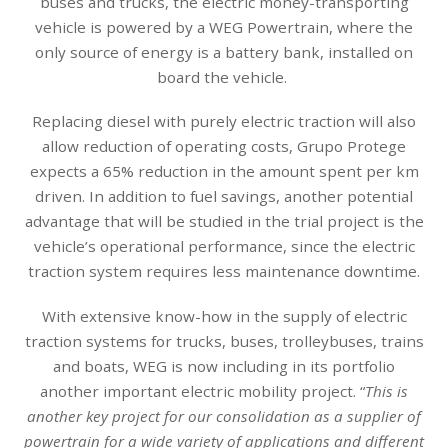
buses and trucks, the electric money-transporting
vehicle is powered by a WEG Powertrain, where the
only source of energy is a battery bank, installed on
board the vehicle.
Replacing diesel with purely electric traction will also
allow reduction of operating costs, Grupo Protege
expects a 65% reduction in the amount spent per km
driven. In addition to fuel savings, another potential
advantage that will be studied in the trial project is the
vehicle’s operational performance, since the electric
traction system requires less maintenance downtime.
With extensive know-how in the supply of electric
traction systems for trucks, buses, trolleybuses, trains
and boats, WEG is now including in its portfolio
another important electric mobility project. “
This is
another key project for our consolidation as a supplier of
powertrain for a wide variety of applications and different