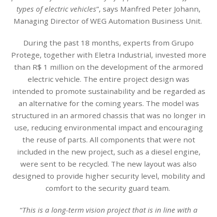
types of electric vehicles
”, says Manfred Peter Johann,
Managing Director of WEG Automation Business Unit.
During the past 18 months, experts from Grupo
Protege, together with Eletra Industrial, invested more
than R$ 1 million on the development of the armored
electric vehicle. The entire project design was
intended to promote sustainability and be regarded as
an alternative for the coming years. The model was
structured in an armored chassis that was no longer in
use, reducing environmental impact and encouraging
the reuse of parts. All components that were not
included in the new project, such as a diesel engine,
were sent to be recycled. The new layout was also
designed to provide higher security level, mobility and
comfort to the security guard team.
“
This is a long-term vision project that is in line with a