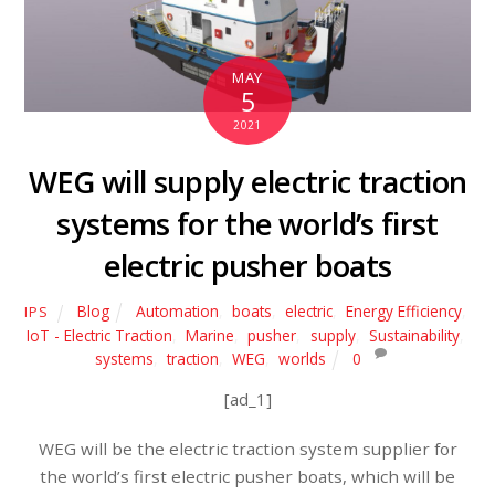
MAY
5
2021
WEG will supply electric traction
systems for the world’s first
electric pusher boats
Blog
Automation
,
boats
,
electric
,
Energy Efficiency
,
IPS
IoT - Electric Traction
,
Marine
,
pusher
,
supply
,
Sustainability
,
systems
,
traction
,
WEG
,
worlds
0
[ad_1]
WEG will be the electric traction system supplier for
the world’s first electric pusher boats, which will be