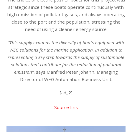
strategic since these boats operate continuously with
high emission of pollutant gases, and always operating
close to the port and the population, stressing the
need of using a cleaner energy source.
“This supply expands the diversity of boats equipped with
WEG solutions for the marine application, in addition to
representing a key step towards the supply of sustainable
solutions that contribute for the reduction of pollutant
emission”
, says Manfred Peter Johann, Managing
Director of WEG Automation Business Unit.
[ad_2]
Source link