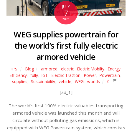
JULY
7
2021
WEG supplies powertrain for
the world’s first fully electric
armored vehicle
Blog
armored
,
electric
,
Electric Mobilty
,
Energy
IPS
Efficiency
,
fully
,
IoT - Electric Traction
,
Power
,
Powertrain
,
supplies
,
Sustainability
,
vehicle
,
WEG
,
worlds
0
[ad_1]
The world’s first 100% electric valuables transporting
armored vehicle was launched this month and will
circulate without polluting gas emissions, which is
equipped with WEG Powertrain system, which consists