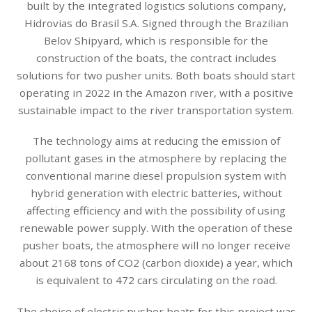
built by the integrated logistics solutions company,
Hidrovias do Brasil S.A. Signed through the Brazilian
Belov Shipyard, which is responsible for the
construction of the boats, the contract includes
solutions for two pusher units. Both boats should start
operating in 2022 in the Amazon river, with a positive
sustainable impact to the river transportation system.
The technology aims at reducing the emission of
pollutant gases in the atmosphere by replacing the
conventional marine diesel propulsion system with
hybrid generation with electric batteries, without
affecting efficiency and with the possibility of using
renewable power supply. With the operation of these
pusher boats, the atmosphere will no longer receive
about 2168 tons of CO2 (carbon dioxide) a year, which
is equivalent to 472 cars circulating on the road.
The choice of electric pusher boats for this project was