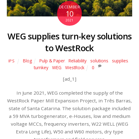
DECEMBER
10
2021
WEG supplies turn-key solutions
to WestRock
Blog
Pulp & Paper
,
Reliability
,
solutions
,
supplies
,
IPS
turnkey
,
WEG
,
WestRock
0
[ad_1]
In June 2021, WEG completed the supply of the
WestRock Paper Mill Expansion Project, in Três Barras,
state of Santa Catarina. The solution package included
a 59 MVA turbogenerator, e-Houses, low and medium
voltage MCCs, frequency inverters, W22 WELL (WEG
Extra Long Life), W50 and W60 motors, dry type