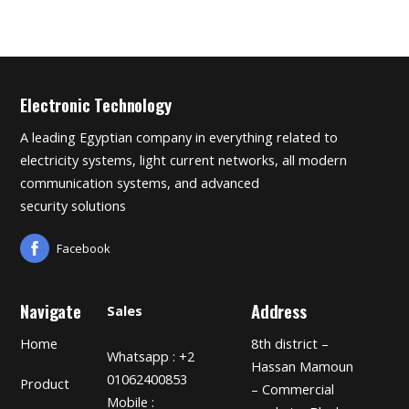
Electronic Technology
A leading Egyptian company in everything related to
electricity systems, light current networks, all modern
communication systems, and advanced
security solutions
Facebook
Navigate
Address
Sales
Home
8th district –
Whatsapp : +2
Hassan Mamoun
01062400853
Product
– Commercial
Mobile :