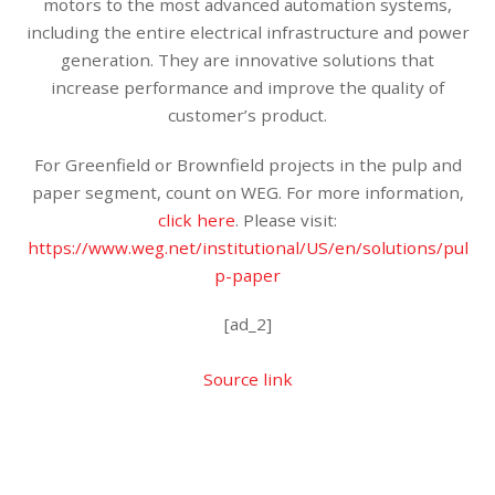
motors to the most advanced automation systems,
including the entire electrical infrastructure and power
generation. They are innovative solutions that
increase performance and improve the quality of
customer’s product.
For Greenfield or Brownfield projects in the pulp and
paper segment, count on WEG. For more information,
click here
. Please visit:
https://www.weg.net/institutional/US/en/solutions/pul
p-paper
[ad_2]
Source link