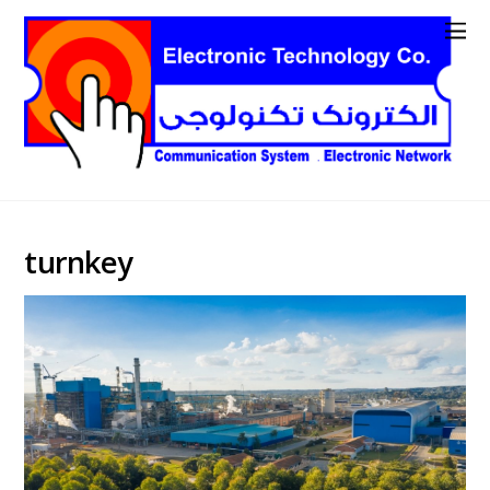
turnkey