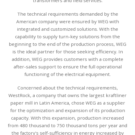
transformers and field services.
The technical requirements demanded by the
American company were ensured by WEG with
integrated and customized solutions. With the
capability to supply turn-key solutions from the
beginning to the end of the production process, WEG
is the ideal partner for those seeking efficiency. In
addition, WEG provides customers with a complete
after-sales support to ensure the full operational
functioning of the electrical equipment.
Concerned about the technical requirements,
WestRock, a company that owns the largest kraftliner
paper mill in Latin America, chose WEG as a supplier
for the optimization and expansion of its production
capacity. With this expansion, production increased
from 480 thousand to 750 thousand tons per year and
the factory’s self-sufficiency in energy increased by