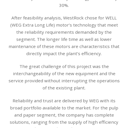
30%.
After feasibility analysis, WestRock chose for WELL
(WEG Extra Long Life) motor’s technology that meet
the reliability requirements demanded by the
segment. The longer life time as well as lower
maintenance of these motors are characteristics that
directly impact the plant’s efficiency.
The great challenge of this project was the
interchangeability of the new equipment and the
service provided without interrupting the operations
of the existing plant.
Reliability and trust are delivered by WEG with its
broad portfolio available to the market. For the pulp
and paper segment, the company has complete
solutions, ranging from the supply of high efficiency